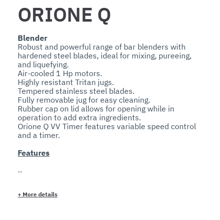
ORIONE Q
Blender
Robust and powerful range of bar blenders with 
hardened steel blades, ideal for mixing, pureeing, 
and liquefying.

Air-cooled 1 Hp motors.

Highly resistant Tritan jugs.

Tempered stainless steel blades.

Fully removable jug for easy cleaning.

Rubber cap on lid allows for opening while in 
operation to add extra ingredients.

Orione Q VV Timer features variable speed control 
Features
Technical
The rugged 1 Hp motors are fan-cooled.

Their sealed ball bearing system and direct gear 
+
More details
transmission provide quiet and long-lasting 
operation.

Tritan containers are virtually unbreakable.
