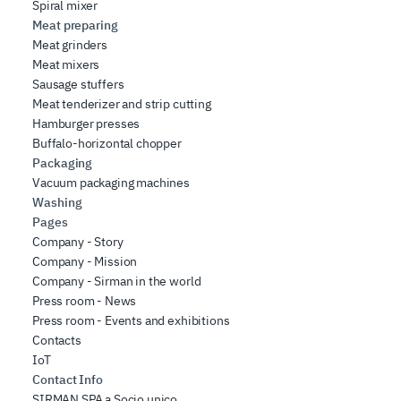
Spiral mixer
Meat preparing
Meat grinders
Meat mixers
Sausage stuffers
Meat tenderizer and strip cutting
Hamburger presses
Buffalo-horizontal chopper
Packaging
Vacuum packaging machines
Washing
Pages
Company - Story
Company - Mission
Company - Sirman in the world
Press room - News
Press room - Events and exhibitions
Contacts
IoT
Contact Info
SIRMAN SPA a Socio unico