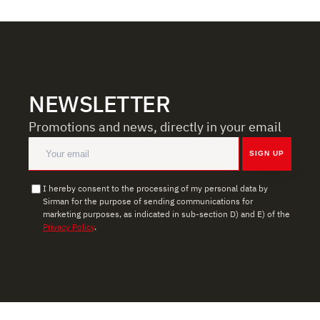
share information about how you use our site with our
web analytics, advertising, and social media partners,
who may combine it with other information you have
provided to them or that they have collected from your
use of their services.
NEWSLETTER
Promotions and news, directly in your email
SIGN UP
I hereby consent to the processing of my personal data by
Sirman for the purpose of sending communications for
marketing purposes, as indicated in sub-section D) and E) of the
Privacy Policy
.