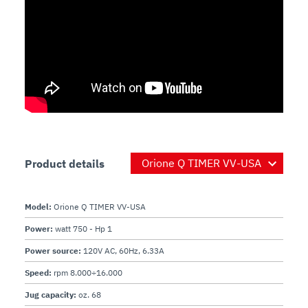
Product details
Model:
Orione Q TIMER VV-USA
Power:
watt 750 - Hp 1
Power source:
120V AC, 60Hz, 6.33A
Speed:
rpm 8.000÷16.000
Jug capacity:
oz. 68