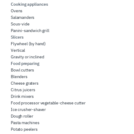
Cooking appliances
Ovens
Salamanders
Sous-vide
Panini-sandwich grill
Slicers
Flywheel (by hand)
Vertical
Gravity or inclined
Food preparing
Bowl cutters
Blenders
Cheese graters
Citrus juicers
Drink mixers
Food processor vegetable-cheese cutter
Ice crusher-shaver
Dough roller
Pasta machines
Potato peelers