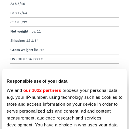
A:
8 3/16
B:
8 17/64
C:
19 3/32
Net weight:
lbs. 11
Shipping:
12 1/64
Gross weight:
lbs. 15
HS-CODE:
84388091
Download user manual
Responsible use of your data
We and
our 1022 partners
process your personal data,
e.g. your IP-number, using technology such as cookies to
store and access information on your device in order to
serve personalized ads and content, ad and content
measurement, audience research and services
development. You have a choice in who uses your data