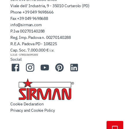
Viale dell' Industria, 9 - 35010 Curtarolo (PD)
Phone
+39 049 9698666
Fax
+39 049 9698688
info@sirman.com
P.Iva 00270140288
Reg. Imp. Padova n. 00270140288
R.E.A. Padova PD - 108225
Cap. Soc. 7.000.000 € i.v.
1.3.15
-
1785156595305
Social
Facebook
Instagram
YouTube
Pinterest
LinkedIn
Cookie Declaration
Privacy and Cookie Policy