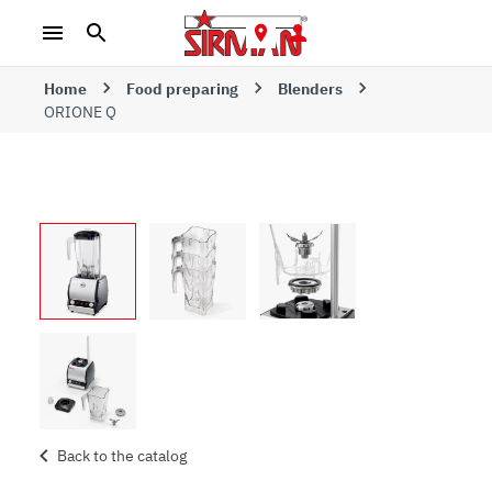
Home
Food preparing
Blenders
ORIONE Q
Back to the catalog