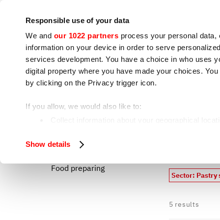
Company
Press room
Contacts
IoT
Responsible use of your data
We and
our 1022 partners
process your personal data, 
information on your device in order to serve personali
services development. You have a choice in who uses you
digital property where you have made your choices. You
by clicking on the Privacy trigger icon.
Cooking appliances
S
If you allow, we would also like to:
Pastry shop
Home
Collect information about your geographical locat
Identify your device by actively scanning it for spe
Macro
All our p
Show details
Find out more about how your personal data is processe
Food preparing
We use cookies to ensure you get the service you request
Sector: Pastry
analyze our traffic. We also share information about how 
who may combine it with other information you have provi
5
results