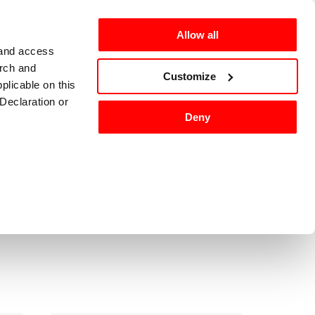
Allow all
 and access
arch and
omers
en-US
Customize
plicable on this
Declaration or
Deny
ackaging
Washing
Sort by
:
tures, and to
 media partners,
ervices.