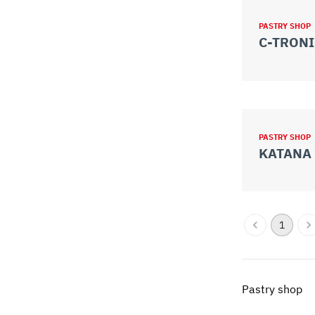
PASTRY SHOP
C-TRONI
PASTRY SHOP
KATANA 
1
Pastry shop