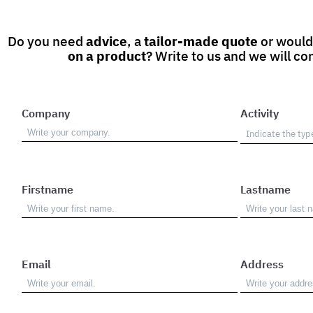
Do you need
advice
, a
tailor-made quote
or would
on a product
? Write to us and we will co
Company
Activity
Firstname
Lastname
Email
Address