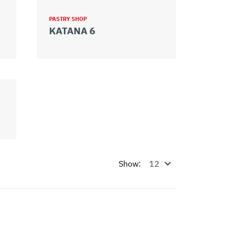
PASTRY SHOP
KATANA 6
Show: