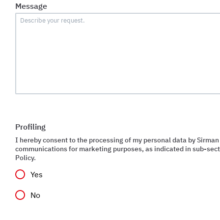
Message
Profiling
I hereby consent to the processing of my personal data by Sirman
communications for marketing purposes, as indicated in sub-secti
Policy.
Yes
No