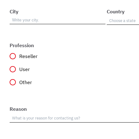
City
Country
Profession
Reseller
User
Other
Reason