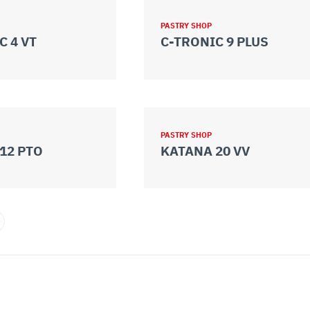
PASTRY SHOP
C 4 VT
C-TRONIC 9 PLUS
PASTRY SHOP
12 PTO
KATANA 20 VV