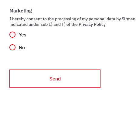
Marketing
I hereby consent to the processing of my personal data by Sirman 
indicated under sub E) and F) of the Privacy Policy.
Yes
No
Send