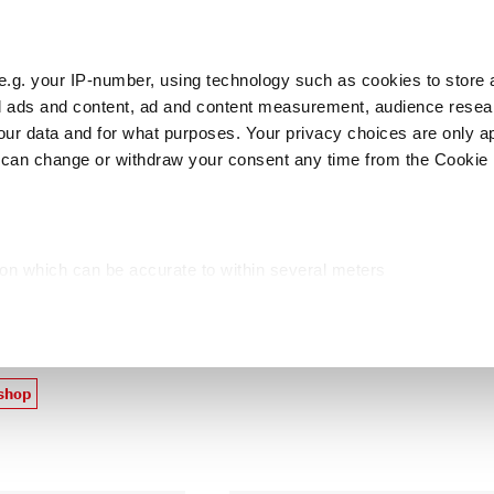
e.g. your IP-number, using technology such as cookies to store
zed ads and content, ad and content measurement, audience rese
Cust
r data and for what purposes. Your privacy choices are only ap
 can change or withdraw your consent any time from the Cookie 
licers
Food preparing
Meat preparing
P
ion which can be accurate to within several meters
cific characteristics (fingerprinting)
roducts
d and set your preferences in the
details section
.
ed, to personalize content and ads, to provide social media fea
 shop
you use our site with our web analytics, advertising, and social
ded to them or that they have collected from your use of their s