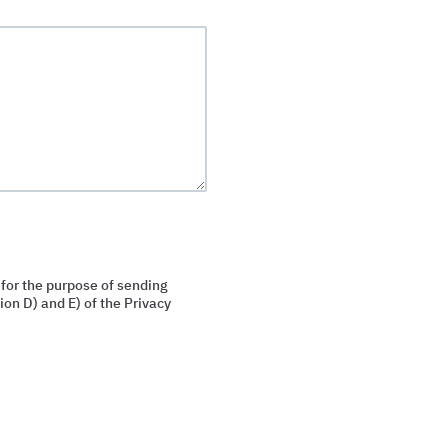
 for the purpose of sending
on D) and E) of the Privacy