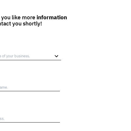
 you like more
information
ntact you shortly!