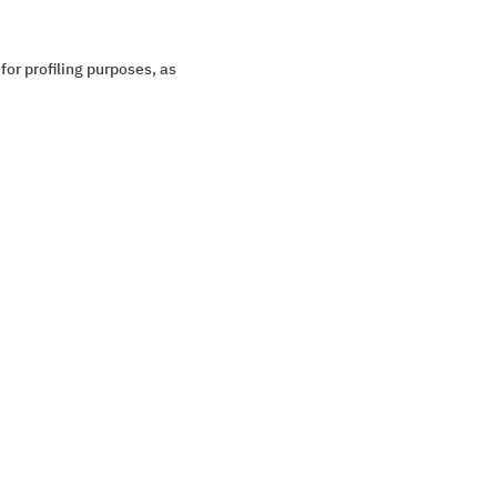
for profiling purposes, as