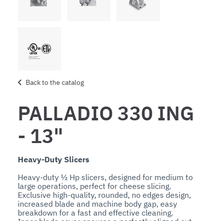
Back to the catalog
PALLADIO 330 ING
- 13"
Heavy-Duty Slicers
Heavy-duty ½ Hp slicers, designed for medium to 
large operations, perfect for cheese slicing.

Exclusive high-quality, rounded, no edges design, 
increased blade and machine body gap, easy 
breakdown for a fast and effective cleaning.
