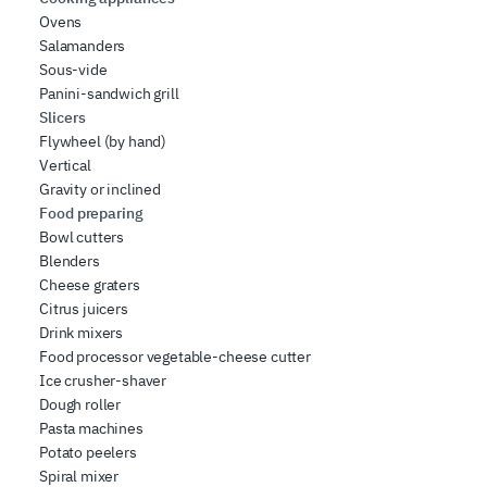
Ovens
Salamanders
Sous-vide
Panini-sandwich grill
Slicers
Flywheel (by hand)
Vertical
Gravity or inclined
Food preparing
Bowl cutters
Blenders
Cheese graters
Citrus juicers
Drink mixers
Food processor vegetable-cheese cutter
Ice crusher-shaver
Dough roller
Pasta machines
Potato peelers
Spiral mixer