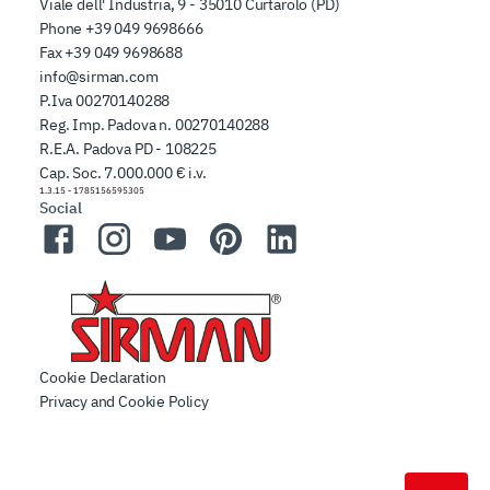
Viale dell' Industria, 9 - 35010 Curtarolo (PD)
Phone
+39 049 9698666
Fax
+39 049 9698688
info@sirman.com
P.Iva 00270140288
Reg. Imp. Padova n. 00270140288
R.E.A. Padova PD - 108225
Cap. Soc. 7.000.000 € i.v.
1.3.15
-
1785156595305
Social
Facebook
Instagram
YouTube
Pinterest
LinkedIn
Cookie Declaration
Privacy and Cookie Policy