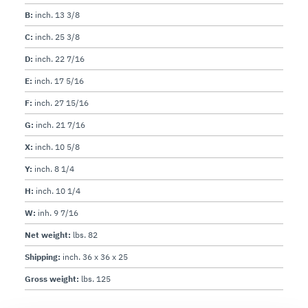
Operation:
Construction:
B:
inch. 13 3/8
Knife:
 One-piece, chromium-plated 100Cr6 forged 
C:
inch. 25 3/8
Sharpener:
 Built-in, removable, two-stone dual 
D:
inch. 22 7/16
Slice thickness:
E:
inch. 17 5/16
Motor:
Electrical:
 120V AC, 60Hz, 2.0A (220V, 50Hz 
F:
inch. 27 15/16
G:
inch. 21 7/16
Plug & Cord:
 Attached, flexible, 3-wire SJT AWG 
X:
inch. 10 5/8
Y:
inch. 8 1/4
H:
inch. 10 1/4
W:
inh. 9 7/16
Net weight:
lbs. 82
Shipping:
inch. 36 x 36 x 25
Gross weight:
lbs. 125