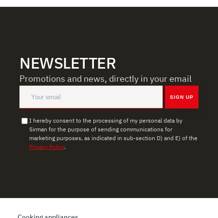
NEWSLETTER
Promotions and news, directly in your email
SIGN UP
I hereby consent to the processing of my personal data by
Sirman for the purpose of sending communications for
marketing purposes, as indicated in sub-section D) and E) of the
Privacy Policy
.
Cooking appliances