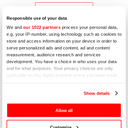
Download user manual
Responsible use of your data
We and
our 1022 partners
process your personal data,
e.g. your IP-number, using technology such as cookies to
store and access information on your device in order to
serve personalized ads and content, ad and content
measurement, audience research and services
development. You have a choice in who uses your data
and for what purposes. Your privacy choices are only
applicable on this digital property where you have made
your choices. You can change or withdraw your consent
any time from the Cookie Declaration or by clicking on
Show details
the Privacy trigger icon.
If you allow, we would also like to:
Allow all
Collect information about your geographical
location which can be accurate to within several
Customize