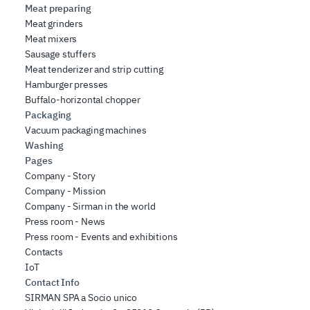
Meat preparing
Meat grinders
Meat mixers
Sausage stuffers
Meat tenderizer and strip cutting
Hamburger presses
Buffalo-horizontal chopper
Packaging
Vacuum packaging machines
Washing
Pages
Company - Story
Company - Mission
Company - Sirman in the world
Press room - News
Press room - Events and exhibitions
Contacts
IoT
Contact Info
SIRMAN SPA a Socio unico