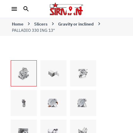
Home
Slicers
Gravity or inclined
PALLADIO 330 ING 13"