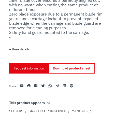
Inner blade cover ensures a perfectly aligned cut, 
with no waste when cutting the same product at 
different times.

Zero blade exposure due to a permanent blade rim 
guard and a carriage lockout to prevent exposed 
blade edge when the carriage and blade guard are 
removed for cleaning purposes.

Safety hand guard mounted to the carriage.

No voltage release prevents inadvertent 
reactivation after a power outage.

+
More details
Features
Technical
Request information
Download product sheet
The sharpener assembly is made entirely from 
aluminum, with no plastic that may break under 
heavy use.

The tie rod assembly and all external screws are 
Email
print
Facebook
Twitter
Whatsapp
Telegram
Linkedin
Pinterest
Share
:
made of stainless steel for extended durability.

The slide shaft is made of ground, chromed steel 
for smoother operation.

The high-quality bushings and ball bearings are self-
This product appears in:
lubricating.

The dial thickness control cam system allows for 
SLICERS
/
GRAVITY OR INCLINED
/
MANUALS
/