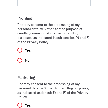
Profiling
I hereby consent to the processing of my
personal data by Sirman for the purpose of
sending communications for marketing
purposes, as indicated in sub-section D) and E)
of the Privacy Policy.
Yes
No
Marketing
I hereby consent to the processing of my
personal data by Sirman for profiling purposes,
as indicated under sub E) and F) of the Privacy
Policy.
Yes