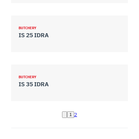
BUTCHERY
IS 25 IDRA
BUTCHERY
IS 35 IDRA
2
1