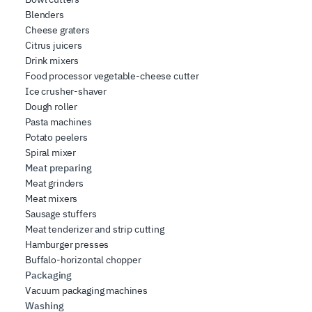
Blenders
Cheese graters
Citrus juicers
Drink mixers
Food processor vegetable-cheese cutter
Ice crusher-shaver
Dough roller
Pasta machines
Potato peelers
Spiral mixer
Meat preparing
Meat grinders
Meat mixers
Sausage stuffers
Meat tenderizer and strip cutting
Hamburger presses
Buffalo-horizontal chopper
Packaging
Vacuum packaging machines
Washing