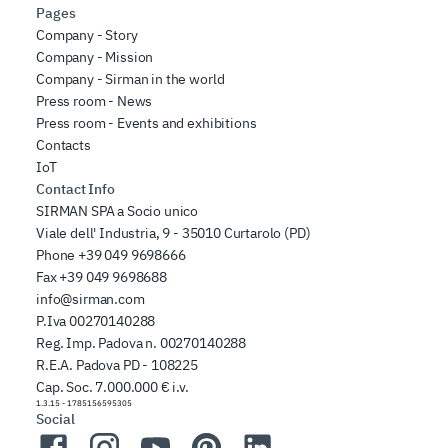
Pages
Company - Story
Company - Mission
Company - Sirman in the world
Press room - News
Press room - Events and exhibitions
Contacts
IoT
Contact Info
SIRMAN SPA a Socio unico
Viale dell' Industria, 9 - 35010 Curtarolo (PD)
Phone
+39 049 9698666
Fax
+39 049 9698688
info@sirman.com
P.Iva 00270140288
Reg. Imp. Padova n. 00270140288
R.E.A. Padova PD - 108225
Cap. Soc. 7.000.000 € i.v.
1.3.15
-
1785156595305
Social
Facebook
Instagram
YouTube
Pinterest
LinkedIn