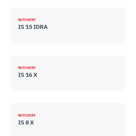
BUTCHERY
IS 15 IDRA
BUTCHERY
IS 16 X
BUTCHERY
IS 8 X