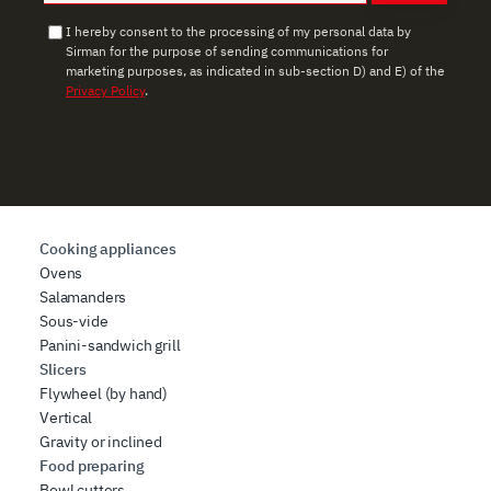
I hereby consent to the processing of my personal data by
Sirman for the purpose of sending communications for
marketing purposes, as indicated in sub-section D) and E) of the
Privacy Policy
.
Cooking appliances
Ovens
Salamanders
Sous-vide
Panini-sandwich grill
Slicers
Flywheel (by hand)
Vertical
Gravity or inclined
Food preparing
Bowl cutters