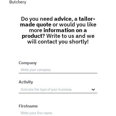
Butchery
Do you need
advice
, a
tailor-
made quote
or would you like
more
information on a
product
? Write to us and we
will contact you shortly!
Company
Activity
Firstname