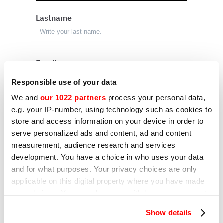
Lastname
Email
Responsible use of your data
We and
our 1022 partners
process your personal data,
Address
e.g. your IP-number, using technology such as cookies to
store and access information on your device in order to
serve personalized ads and content, ad and content
City
measurement, audience research and services
development. You have a choice in who uses your data
and for what purposes. Your privacy choices are only
applicable on this digital property where you have made
Country
your choices. You can change or withdraw your consent
any time from the Cookie Declaration or by clicking on
Show details
the Privacy trigger icon.