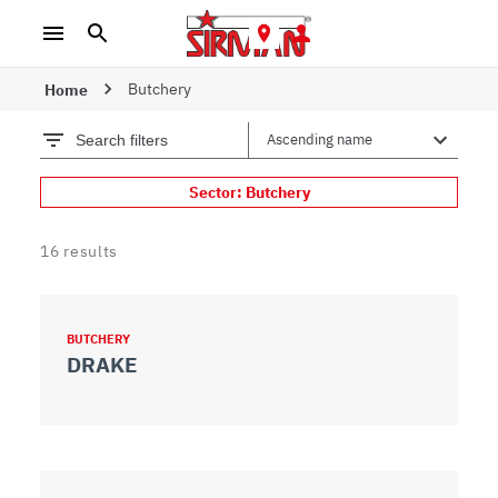
Butchery
Home
Search filters
Sector: Butchery
16
results
BUTCHERY
DRAKE