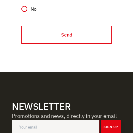
No
Send
NEWSLETTER
Promotions and news, directly in your email
SIGN UP