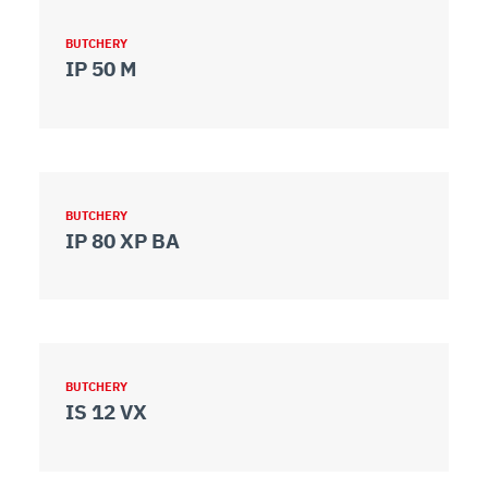
BUTCHERY
IP 50 M
BUTCHERY
IP 80 XP BA
BUTCHERY
IS 12 VX