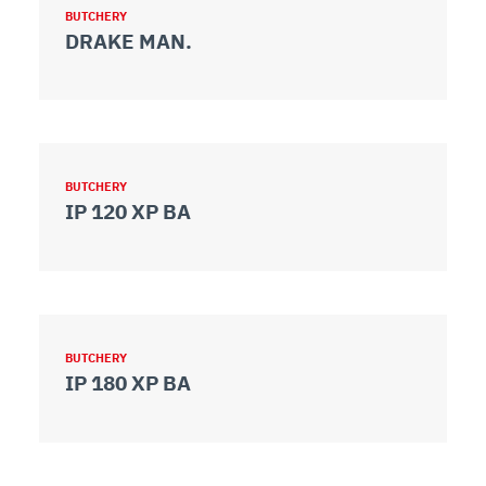
BUTCHERY
DRAKE MAN.
BUTCHERY
IP 120 XP BA
BUTCHERY
IP 180 XP BA