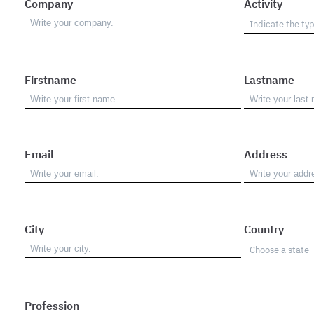
Company
Activity
Firstname
Lastname
Email
Address
City
Country
Profession