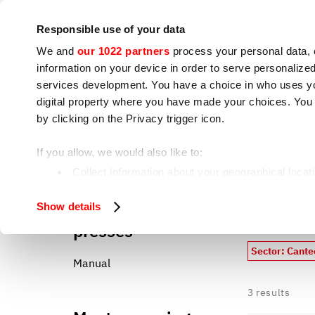
Company
Press room
Contacts
IoT
Responsible use of your data
We and
our 1022 partners
process your personal data, 
information on your device in order to serve personali
services development. You have a choice in who uses you
digital property where you have made your choices. You
by clicking on the Privacy trigger icon.
Cooking appliances
S
If you allow, we would also like to:
Canteen, catering, cooking center
Home
Collect information about your geographical locat
Identify your device by actively scanning it for spe
Hamburger
All our 
Show details
Find out more about how your personal data is processe
presses
We use cookies to ensure you get the service you request
Sector: Cante
analyze our traffic. We also share information about how 
Manual
who may combine it with other information you have provi
3
results