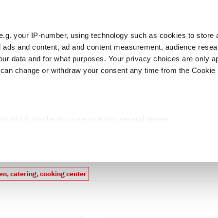
e.g. your IP-number, using technology such as cookies to store
zed ads and content, ad and content measurement, audience rese
Cust
r data and for what purposes. Your privacy choices are only ap
 can change or withdraw your consent any time from the Cookie 
licers
Food preparing
Meat preparing
P
ion which can be accurate to within several meters
cific characteristics (fingerprinting)
products
d and set your preferences in the
details section
.
ed, to personalize content and ads, to provide social media fea
en, catering, cooking center
you use our site with our web analytics, advertising, and social
ded to them or that they have collected from your use of their s