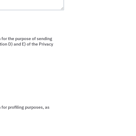
 for the purpose of sending
ion D) and E) of the Privacy
for profiling purposes, as