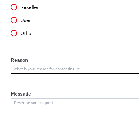
Reseller
User
Other
Reason
Message