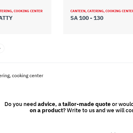
TERING, COOKING CENTER
CANTEEN, CATERING, COOKING CENTE
ATTY
SA 100 - 130
ring, cooking center
Do you need
advice
, a
tailor-made quote
or would
on a product
? Write to us and we will co