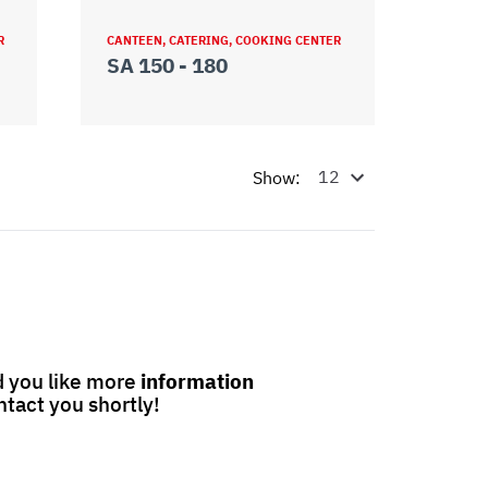
R
CANTEEN, CATERING, COOKING CENTER
SA 150 - 180
Show:
 you like more
information
ntact you shortly!