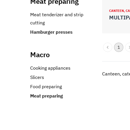
Meat preparing
CANTEEN, CA
Meat tenderizer and strip
MULTIP
cutting
Hamburger presses
1
Macro
Cooking appliances
Canteen, cate
Slicers
Food preparing
Meat preparing