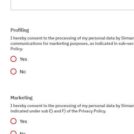
Profiling
I hereby consent to the processing of my personal data by Sirman
communications for marketing purposes, as indicated in sub-sect
Policy.
Yes
No
Marketing
I hereby consent to the processing of my personal data by Sirman 
indicated under sub E) and F) of the Privacy Policy.
Yes
No