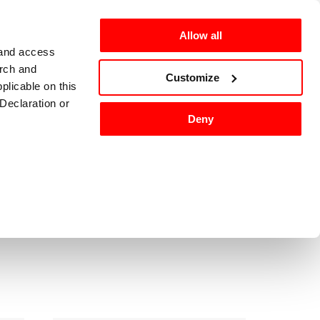
Allow all
 and access
arch and
omers
en-US
Customize
plicable on this
Declaration or
Deny
ackaging
Washing
Sort by
:
tures, and to
 media partners,
ervices.