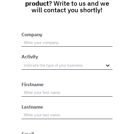
product
? Write to us and we
will contact you shortly!
Company
Activity
Firstname
Lastname
Email