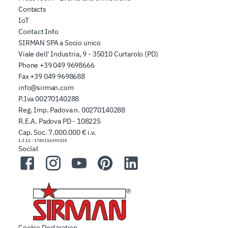
Contacts
IoT
Contact Info
SIRMAN SPA a Socio unico
Viale dell' Industria, 9 - 35010 Curtarolo (PD)
Phone
+39 049 9698666
Fax
+39 049 9698688
info@sirman.com
P.Iva 00270140288
Reg. Imp. Padova n. 00270140288
R.E.A. Padova PD - 108225
Cap. Soc. 7.000.000 € i.v.
1.3.15
-
1785156595305
Social
Facebook
Instagram
YouTube
Pinterest
LinkedIn
Cookie Declaration