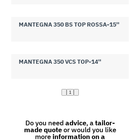
MANTEGNA 350 BS TOP ROSSA-15''
MANTEGNA 350 VCS TOP-14''
1
Do you need
advice
, a
tailor-
made quote
or would you like
more
information on a