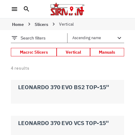
Vertical
Home
Slicers
Search filters
Macro: Slicers
Vertical
Manuals
4
results
LEONARDO 370 EVO BS2 TOP-15''
LEONARDO 370 EVO VCS TOP-15''