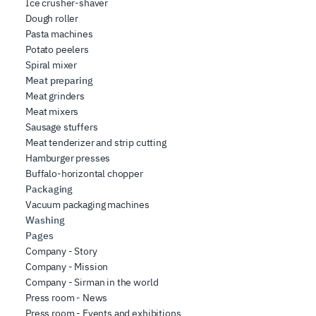
Ice crusher-shaver
Dough roller
Pasta machines
Potato peelers
Spiral mixer
Meat preparing
Meat grinders
Meat mixers
Sausage stuffers
Meat tenderizer and strip cutting
Hamburger presses
Buffalo-horizontal chopper
Packaging
Vacuum packaging machines
Washing
Pages
Company - Story
Company - Mission
Company - Sirman in the world
Press room - News
Press room - Events and exhibitions