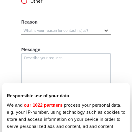
Other
Reason
Message
Responsible use of your data
We and
our 1022 partners
process your personal data,
e.g. your IP-number, using technology such as cookies to
Profiling
store and access information on your device in order to
I hereby consent to the processing of my
serve personalized ads and content, ad and content
personal data by Sirman for the purpose of