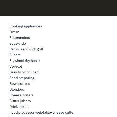
Cooking appliances
Ovens
Salamanders
Sous-vide
Panini-sandwich grill
Slicers
Flywheel (by hand)
Vertical
Gravity or inclined
Food preparing
Bowl cutters
Blenders
Cheese graters
Citrus juicers
Drink mixers
Food processor vegetable-cheese cutter