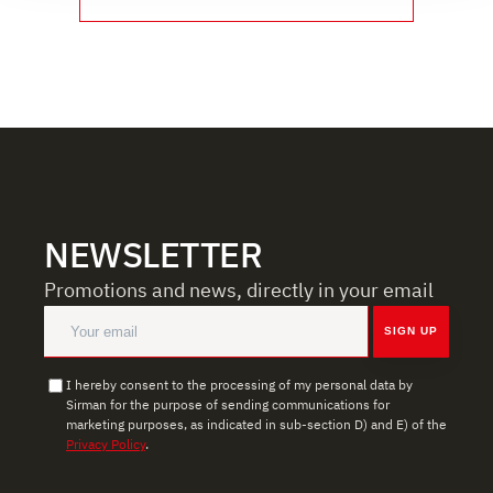
social media features, and to analyze our traffic. We also
share information about how you use our site with our
web analytics, advertising, and social media partners,
who may combine it with other information you have
provided to them or that they have collected from your
use of their services.
NEWSLETTER
Promotions and news, directly in your email
SIGN UP
I hereby consent to the processing of my personal data by
Sirman for the purpose of sending communications for
marketing purposes, as indicated in sub-section D) and E) of the
Privacy Policy
.