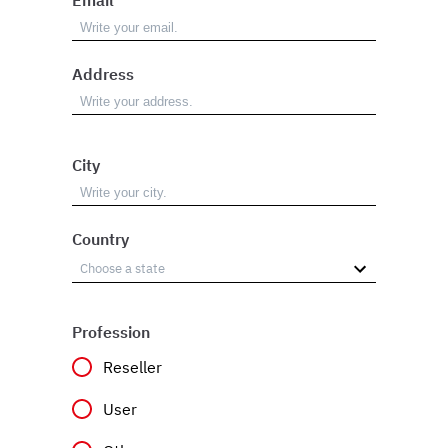
Address
City
Country
Profession
Reseller
User