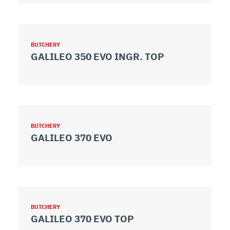
BUTCHERY
GALILEO 350 EVO INGR. TOP
BUTCHERY
GALILEO 370 EVO
BUTCHERY
GALILEO 370 EVO TOP