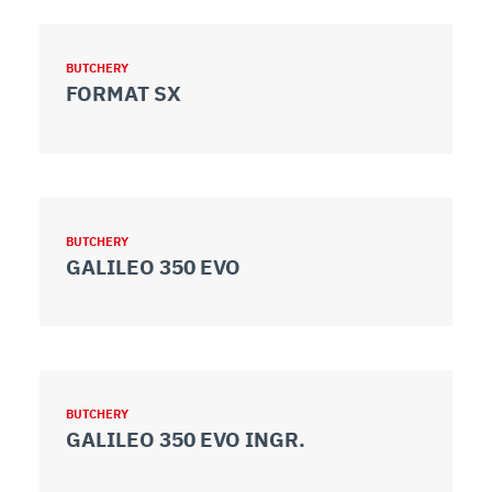
BUTCHERY
FORMAT SX
BUTCHERY
GALILEO 350 EVO
BUTCHERY
GALILEO 350 EVO INGR.