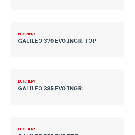
BUTCHERY
GALILEO 370 EVO INGR. TOP
BUTCHERY
GALILEO 385 EVO INGR.
BUTCHERY