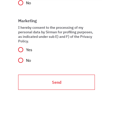
No
social media features, and to analyze our traffic. We also
share information about how you use our site with our
web analytics, advertising, and social media partners,
Marketing
who may combine it with other information you have
provided to them or that they have collected from your
I hereby consent to the processing of my
personal data by Sirman for profiling purposes,
use of their services.
as indicated under sub E) and F) of the Privacy
Policy.
Yes
No
Send