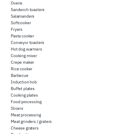
Ovens
Sandwich toasters
Salamanders
Softcooker
Fryers
Pasta cooker
Conveyor toasters
Hot dog warmers
Cooking mixer
Crepe maker
Rice cooker
Barbecue
Induction hob
Buffet plates
Cooking plates
Food processing
Slicers
Meat processing
Meat grinders / graters
Cheese graters