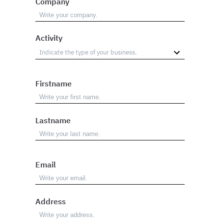
Company
Activity
Firstname
Lastname
Email
Address