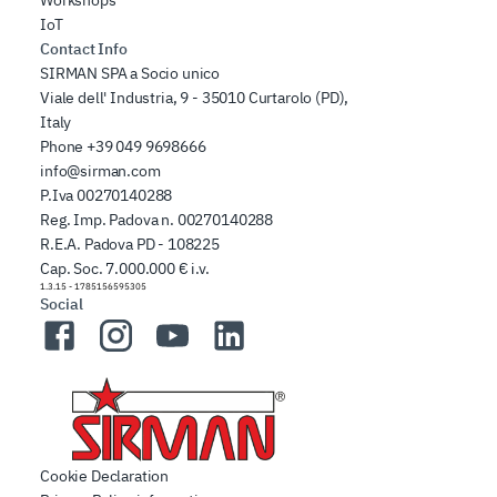
IoT
Contact Info
SIRMAN SPA a Socio unico
Viale dell' Industria, 9 - 35010 Curtarolo (PD),
Italy
Phone
+39 049 9698666
info@sirman.com
P.Iva 00270140288
Reg. Imp. Padova n. 00270140288
R.E.A. Padova PD - 108225
Cap. Soc. 7.000.000 € i.v.
1.3.15
-
1785156595305
Social
Facebook
Instagram
YouTube
LinkedIn
Cookie Declaration