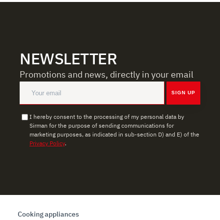
NEWSLETTER
Promotions and news, directly in your email
SIGN UP
I hereby consent to the processing of my personal data by
Sirman for the purpose of sending communications for
marketing purposes, as indicated in sub-section D) and E) of the
Privacy Policy
.
Cooking appliances