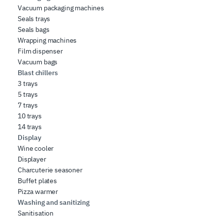
Vacuum packaging machines
Seals trays
Seals bags
Wrapping machines
Film dispenser
Vacuum bags
Blast chillers
3 trays
5 trays
7 trays
10 trays
14 trays
Display
Wine cooler
Displayer
Charcuterie seasoner
Buffet plates
Pizza warmer
Washing and sanitizing
Sanitisation