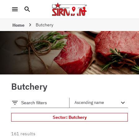
Butchery
Home
Butchery
Search filters
Sector: Butchery
161
results