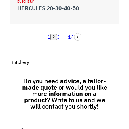
BUTCHERY
HERCULES 20-30-40-50
1
3
14
…
2
Butchery
Do you need
advice
, a
tailor-
made quote
or would you like
more
information on a
product
? Write to us and we
will contact you shortly!