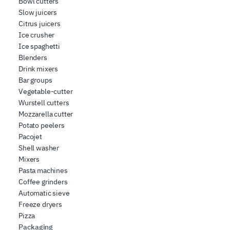
Bowl cutters
Slow juicers
Citrus juicers
Ice crusher
Ice spaghetti
Blenders
Drink mixers
Bar groups
Vegetable-cutter
Wurstell cutters
Mozzarella cutter
Potato peelers
Pacojet
Shell washer
Mixers
Pasta machines
Coffee grinders
Automatic sieve
Freeze dryers
Pizza
Packaging