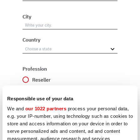
City
Country
Profession
Reseller
User
Responsible use of your data
Other
We and
our 1022 partners
process your personal data,
e.g. your IP-number, using technology such as cookies to
store and access information on your device in order to
Reason
serve personalized ads and content, ad and content
measurement, audience research and services