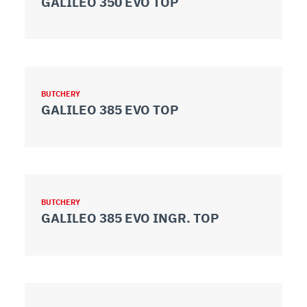
GALILEO 350 EVO TOP
BUTCHERY
GALILEO 385 EVO TOP
BUTCHERY
GALILEO 385 EVO INGR. TOP