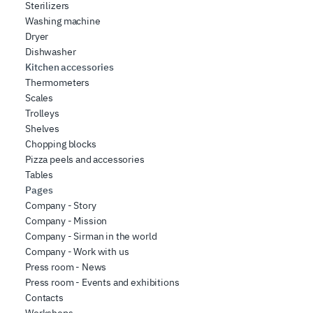
Sterilizers
Washing machine
Dryer
Dishwasher
Kitchen accessories
Thermometers
Scales
Trolleys
Shelves
Chopping blocks
Pizza peels and accessories
Tables
Pages
Company - Story
Company - Mission
Company - Sirman in the world
Company - Work with us
Press room - News
Press room - Events and exhibitions
Contacts
Workshops