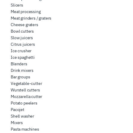
Slicers
Meat processing
Meat grinders / graters
Cheese graters
Bowl cutters
Slow juicers
Citrus juicers
Ice crusher
Ice spaghetti
Blenders
Drink mixers
Bar groups
Vegetable-cutter
Wurstell cutters
Mozzarella cutter
Potato peelers
Pacojet
Shell washer
Mixers
Pasta machines