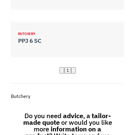
BUTCHERY
PPJ 6 SC
1
Butchery
Do you need
advice
, a
tailor-
made quote
or would you like
more
information on a