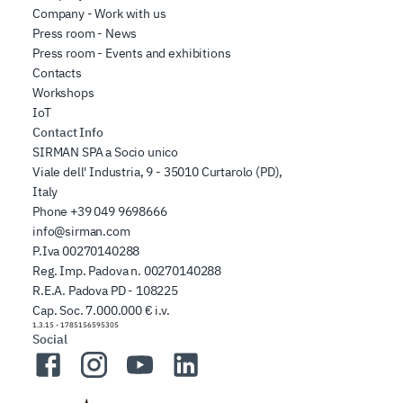
Company - Work with us
Press room - News
Press room - Events and exhibitions
Contacts
Workshops
IoT
Contact Info
SIRMAN SPA a Socio unico
Viale dell' Industria, 9 - 35010 Curtarolo (PD),
Italy
Phone
+39 049 9698666
info@sirman.com
P.Iva 00270140288
Reg. Imp. Padova n. 00270140288
R.E.A. Padova PD - 108225
Cap. Soc. 7.000.000 € i.v.
1.3.15
-
1785156595305
Social
Facebook
Instagram
YouTube
LinkedIn