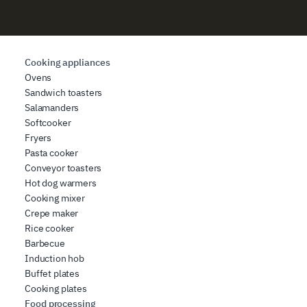
Cooking appliances
Ovens
Sandwich toasters
Salamanders
Softcooker
Fryers
Pasta cooker
Conveyor toasters
Hot dog warmers
Cooking mixer
Crepe maker
Rice cooker
Barbecue
Induction hob
Buffet plates
Cooking plates
Food processing