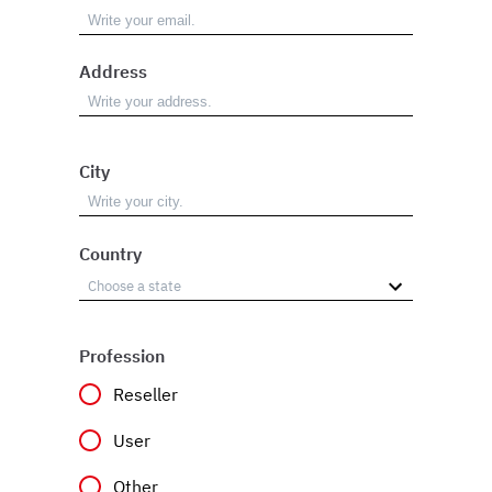
Address
City
Country
Profession
Reseller
User
Other