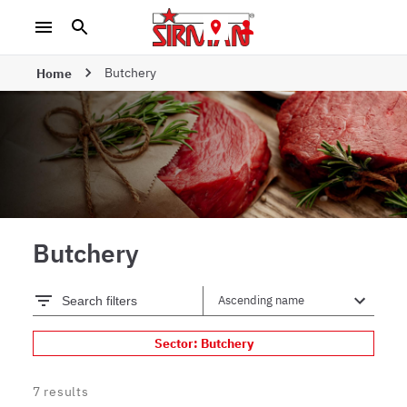
Butchery
Home
Butchery
Search filters
Sector: Butchery
7
results