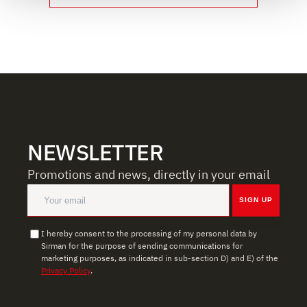
We use cookies to ensure you get the service you
requested, to personalize content and ads, to provide
social media features, and to analyze our traffic. We also
share information about how you use our site with our
web analytics, advertising, and social media partners,
who may combine it with other information you have
provided to them or that they have collected from your
use of their services.
NEWSLETTER
Promotions and news, directly in your email
SIGN UP
I hereby consent to the processing of my personal data by
Sirman for the purpose of sending communications for
marketing purposes, as indicated in sub-section D) and E) of the
Privacy Policy
.