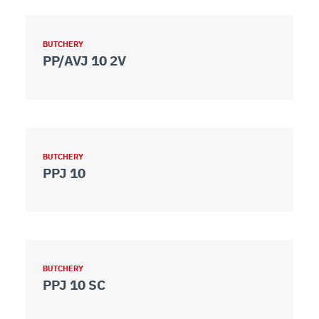
BUTCHERY
PP/AVJ 10 2V
BUTCHERY
PPJ 10
BUTCHERY
PPJ 10 SC