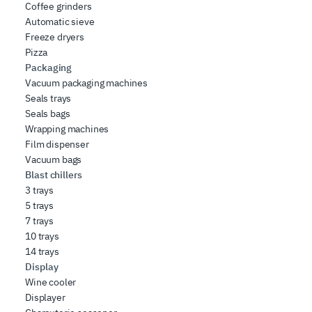
Coffee grinders
Automatic sieve
Freeze dryers
Pizza
Packaging
Vacuum packaging machines
Seals trays
Seals bags
Wrapping machines
Film dispenser
Vacuum bags
Blast chillers
3 trays
5 trays
7 trays
10 trays
14 trays
Display
Wine cooler
Displayer