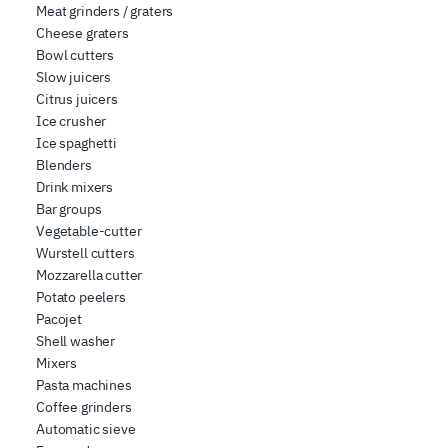
Meat grinders / graters
Cheese graters
Bowl cutters
Slow juicers
Citrus juicers
Ice crusher
Ice spaghetti
Blenders
Drink mixers
Bar groups
Vegetable-cutter
Wurstell cutters
Mozzarella cutter
Potato peelers
Pacojet
Shell washer
Mixers
Pasta machines
Coffee grinders
Automatic sieve