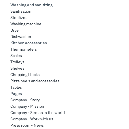
Washing and sanitizing
Sanitisation
Sterilizers
Washing machine
Dryer
Dishwasher
Kitchen accessories
Thermometers
Scales
Trolleys
Shelves
Chopping blocks
Pizza peels and accessories
Tables
Pages
Company - Story
Company - Mission
Company - Sirman in the world
Company - Work with us
Press room - News