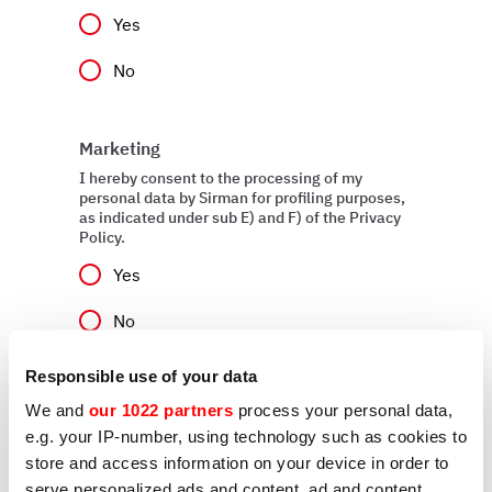
Yes
No
Marketing
I hereby consent to the processing of my
personal data by Sirman for profiling purposes,
as indicated under sub E) and F) of the Privacy
Policy.
Yes
No
Responsible use of your data
We and
our 1022 partners
process your personal data,
Send
e.g. your IP-number, using technology such as cookies to
store and access information on your device in order to
serve personalized ads and content, ad and content