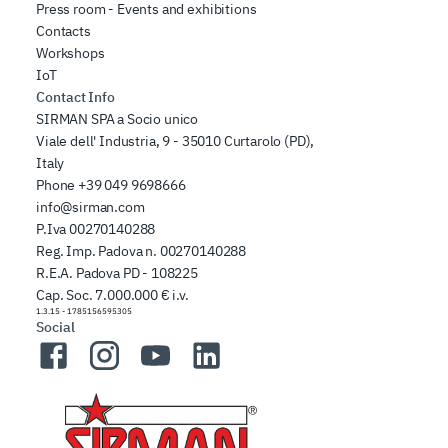
Press room - Events and exhibitions
Contacts
Workshops
IoT
Contact Info
SIRMAN SPA a Socio unico
Viale dell' Industria, 9 - 35010 Curtarolo (PD),
Italy
Phone
+39 049 9698666
info@sirman.com
P.Iva 00270140288
Reg. Imp. Padova n. 00270140288
R.E.A. Padova PD - 108225
Cap. Soc. 7.000.000 € i.v.
1.3.15
-
1785156595305
Social
Facebook
Instagram
YouTube
LinkedIn