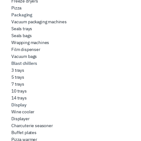
Freeze dryers
Pizza
Packaging
Vacuum packaging machines
Seals trays
Seals bags
Wrapping machines
Film dispenser
Vacuum bags
Blast chillers
3 trays
5 trays
7 trays
10 trays
14 trays
Display
Wine cooler
Displayer
Charcuterie seasoner
Buffet plates
Pizza warmer