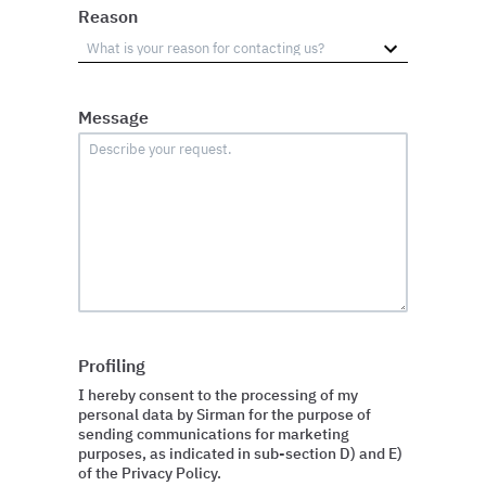
Reason
Message
Profiling
I hereby consent to the processing of my
personal data by Sirman for the purpose of
sending communications for marketing
purposes, as indicated in sub-section D) and E)
of the Privacy Policy.