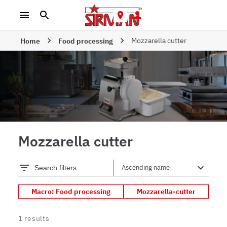
Mozzarella cutter
Home
Food processing
Mozzarella cutter
Search filters
Macro: Food processing
Mozzarella-cutter
1
results