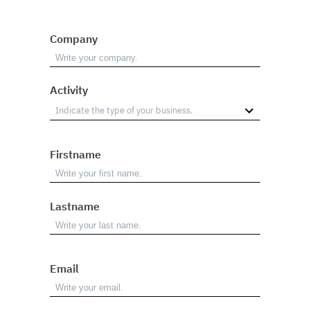
Company
Activity
Firstname
Lastname
Email