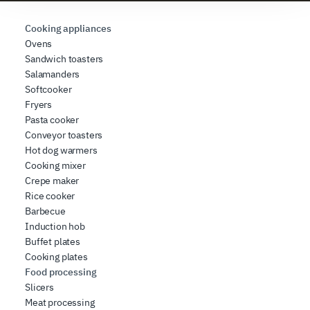
requested, to personalize content and ads, to provide
social media features, and to analyze our traffic. We also
Cooking appliances
share information about how you use our site with our
Ovens
Sandwich toasters
web analytics, advertising, and social media partners,
Salamanders
who may combine it with other information you have
Softcooker
provided to them or that they have collected from your
Fryers
use of their services.
Pasta cooker
Conveyor toasters
Hot dog warmers
Cooking mixer
Crepe maker
Rice cooker
Barbecue
Induction hob
Buffet plates
Cooking plates
Food processing
Slicers
Meat processing