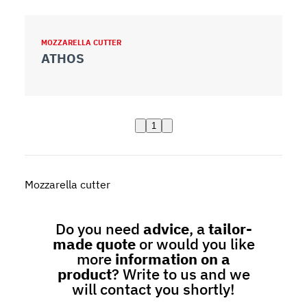
MOZZARELLA CUTTER
ATHOS
1
Mozzarella cutter
Do you need
advice
, a
tailor-
made quote
or would you like
more
information on a
product
? Write to us and we
will contact you shortly!