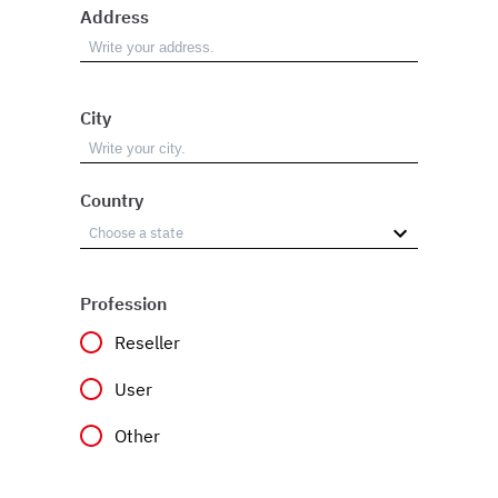
Address
City
Country
Profession
Reseller
User
Other