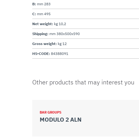
B:
mm 283
C:
mm 495
Net weight:
kg 10,2
Shipping:
mm 380x500x590
Gross weight:
kg 12
HS-CODE:
84388091
Other products that may interest you
BAR GROUPS
MODULO 2 ALN