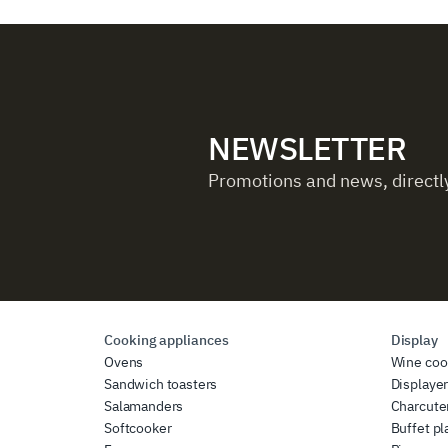
NEWSLETTER
Promotions and news, directly
Cooking appliances
Display
Ovens
Wine coo
Sandwich toasters
Displaye
Salamanders
Charcute
Softcooker
Buffet pl