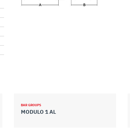
BAR GROUPS
MODULO 1 AL