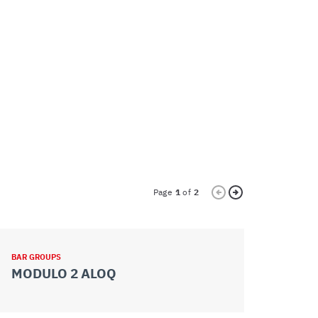
Page
1
of
2
BAR GROUPS
BAR GROUPS
MODULO 2 ALOQ
MODULO