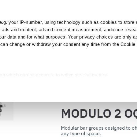
e.g. your IP-number, using technology such as cookies to store
zed ads and content, ad and content measurement, audience rese
Cust
r data and for what purposes. Your privacy choices are only ap
 can change or withdraw your consent any time from the Cookie 
Packaging
Blast chillers
Display
Washin
DULO 2 OQN
ion which can be accurate to within several meters
cific characteristics (fingerprinting)
d and set your preferences in the
details section
.
Back to the catalog
ed, to personalize content and ads, to provide social media fea
MODULO 2 O
you use our site with our web analytics, advertising, and social
ded to them or that they have collected from your use of their s
Modular bar groups designed to off
any type of space.
