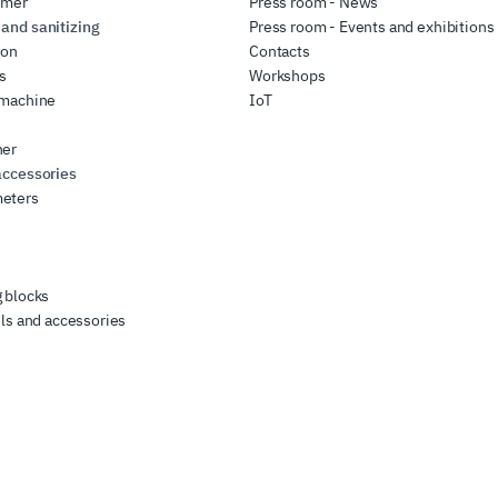
rmer
Press room - News
and sanitizing
Press room - Events and exhibitions
ion
Contacts
rs
Workshops
 machine
IoT
her
accessories
eters
 blocks
ls and accessories