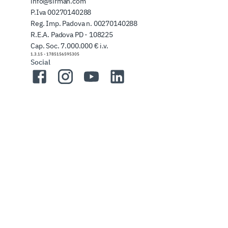
info@sirman.com
P.Iva 00270140288
Reg. Imp. Padova n. 00270140288
R.E.A. Padova PD - 108225
Cap. Soc. 7.000.000 € i.v.
1.3.15
-
1785156595305
Social
Facebook
Instagram
YouTube
LinkedIn