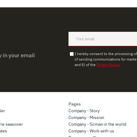
I hereby consent to the processing o
 in your email
of sending communications for market
and E) of the
Privacy Policy
.
Pages
ler
Company - Story
r
Company - Mission
rie seasoner
Company - Sirman in the world
ates
Company - Work with us