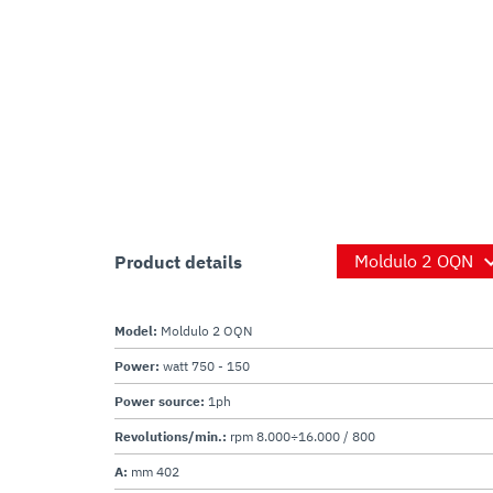
Product details
Model:
Moldulo 2 OQN
Power:
watt 750 - 150
Power source:
1ph
Revolutions/min.:
rpm 8.000÷16.000 / 800
A:
mm 402