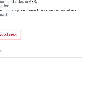
um and sides in ABS. 

ation.

 and citrus juicer have the same technical and 
oduct sheet
nterest