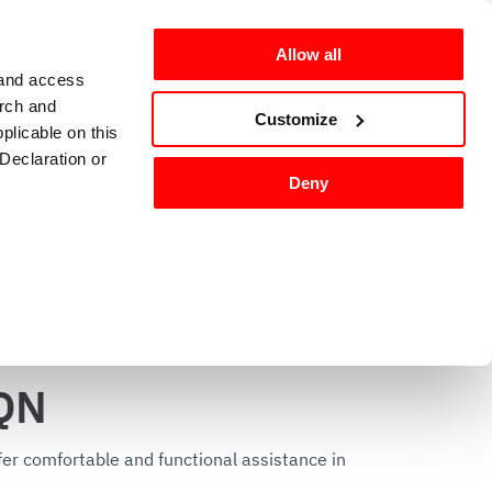
Allow all
 and access
arch and
omers
en-GB
Customize
plicable on this
Declaration or
Deny
g and sanitizing
Kitchen accessories 
tures, and to
QN
 media partners,
ervices.
er comfortable and functional assistance in 