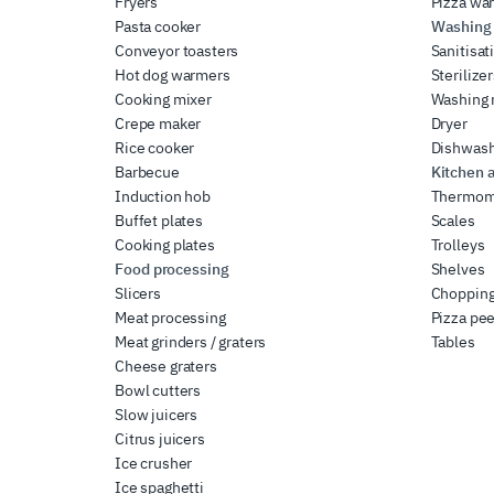
Fryers
Pizza wa
Pasta cooker
Washing 
Conveyor toasters
Sanitisat
Hot dog warmers
Sterilize
Cooking mixer
Washing
Crepe maker
Dryer
Rice cooker
Dishwas
Barbecue
Kitchen 
Induction hob
Thermom
Buffet plates
Scales
Cooking plates
Trolleys
Food processing
Shelves
Slicers
Chopping
Meat processing
Pizza pee
Meat grinders / graters
Tables
Cheese graters
Bowl cutters
Slow juicers
Citrus juicers
Ice crusher
Ice spaghetti