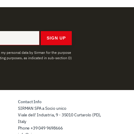
SIGN UP
f my personal data by Sirman for the purpose
ing purposes, as indicated in sub-section D)
Contact Info
SIRMAN SPA a Socio unico
Viale dell' Industria, 9 - 35010 Curtarolo (PD),
Italy
Phone
+39 049 9698666