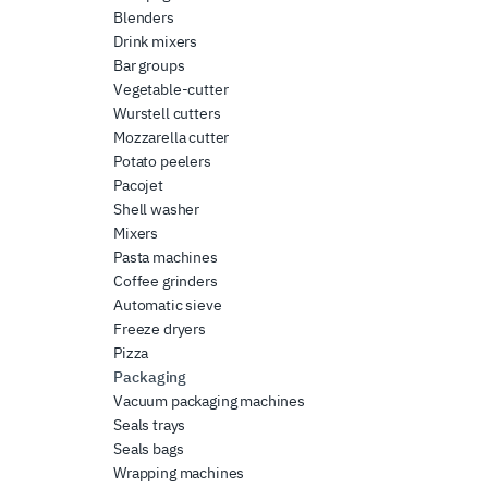
Blenders
Drink mixers
Bar groups
Vegetable-cutter
Wurstell cutters
Mozzarella cutter
Potato peelers
Pacojet
Shell washer
Mixers
Pasta machines
Coffee grinders
Automatic sieve
Freeze dryers
Pizza
Packaging
Vacuum packaging machines
Seals trays
Seals bags
Wrapping machines