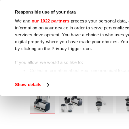
Company
Press room
Contacts
Workshops
IoT
Responsible use of your data
We and
our 1022 partners
process your personal data, 
information on your device in order to serve personali
services development. You have a choice in who uses you
digital property where you have made your choices. You
by clicking on the Privacy trigger icon.
Cooking appliances
Food processing
If you allow, we would also like to:
MO
Home
Food processing
Bar groups
Collect information about your geographical locat
Identify your device by actively scanning it for spe
Show details
Find out more about how your personal data is processe
We use cookies to ensure you get the service you request
analyze our traffic. We also share information about how 
who may combine it with other information you have provi