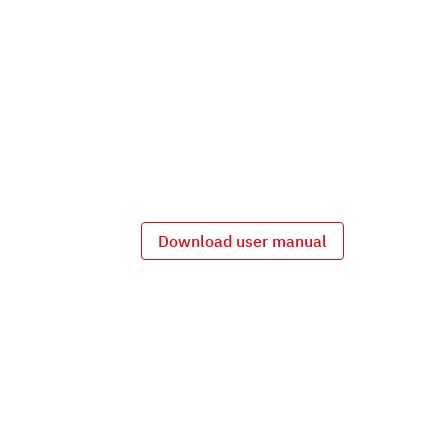
Download user manual