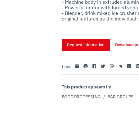
- Machine body in extruded alumini
- Powerful motor with forced ventil
- Blender, drink mixer, ice crusher
Request information
Download pr
Email
print
Facebook
Twitter
Whatsapp
Telegram
Linkedin
Pi
Share
:
This product appears in:
FOOD PROCESSING
/
BAR GROUPS