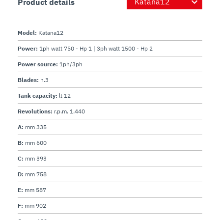
Product details
Model:
Katana12
Power:
1ph watt 750 - Hp 1 | 3ph watt 1500 - Hp 2
Power source:
1ph/3ph
Blades:
n.3
Tank capacity:
lt 12
Revolutions:
r.p.m. 1.440
A:
mm 335
B:
mm 600
C:
mm 393
D:
mm 758
E:
mm 587
F:
mm 902