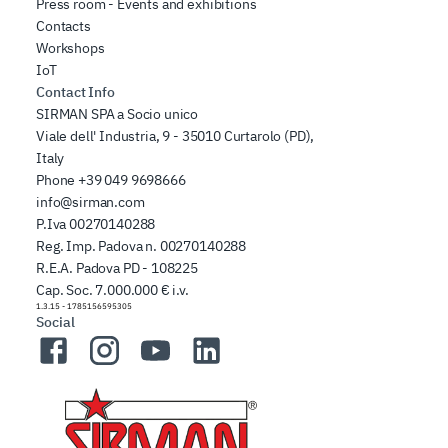
Press room - Events and exhibitions
Contacts
Workshops
IoT
Contact Info
SIRMAN SPA a Socio unico
Viale dell' Industria, 9 - 35010 Curtarolo (PD),
Italy
Phone
+39 049 9698666
info@sirman.com
P.Iva 00270140288
Reg. Imp. Padova n. 00270140288
R.E.A. Padova PD - 108225
Cap. Soc. 7.000.000 € i.v.
1.3.15
-
1785156595305
Social
Facebook
Instagram
YouTube
LinkedIn