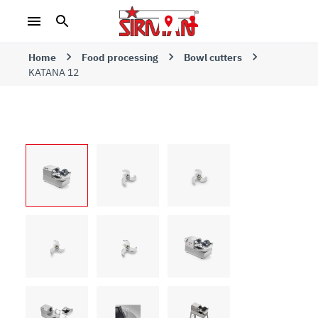
Home
Food processing
Bowl cutters
KATANA 12