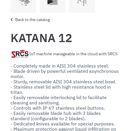
Back to the catalog
KATANA 12
IoT machine manageable in the cloud with SRCS
- Completely made in AISI 304 stainless steel.

- Blade driven by powerful ventilated asynchronous 
motor.

- Sturdy, removable AISI 304 stainless steel bowl.

- Stainless steel lid with high resistance hood in 
tritan. 

- Easily removable interlocking lid to facilitate 
cleaning and sanitising.

- Controls with IP 67 stainless steel buttons.

- Easily removable blade hub with 3 blades 
standard (configurable to 2 blades).

- Dedicated knives available for special purposes.

- Maximum protection against liquid infiltration on 