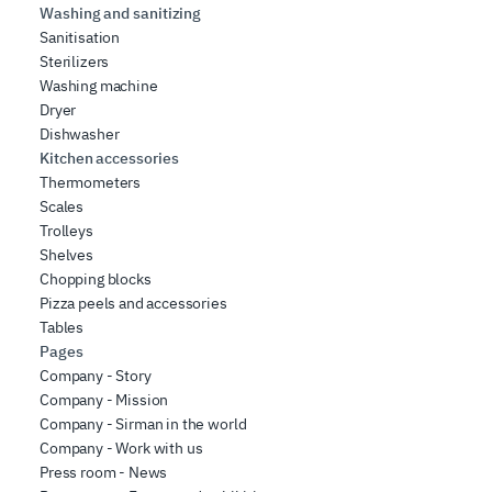
Washing and sanitizing
Sanitisation
Sterilizers
Washing machine
Dryer
Dishwasher
Kitchen accessories
Thermometers
Scales
Trolleys
Shelves
Chopping blocks
Pizza peels and accessories
Tables
Pages
Company - Story
Company - Mission
Company - Sirman in the world
Company - Work with us
Press room - News