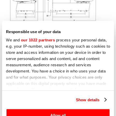
Responsible use of your data
We and
our 1022 partners
process your personal data,
e.g. your IP-number, using technology such as cookies to
store and access information on your device in order to
Other products that may interest
serve personalized ads and content, ad and content
you
measurement, audience research and services
development. You have a choice in who uses your data
and for what purposes. Your privacy choices are only
Page
1
of
7
applicable on this digital property where you have made
your choices. You can change or withdraw your consent
any time from the Cookie Declaration or by clicking on
Show details
BOWL CUTTERS
B
the Privacy trigger icon.
BLITZ
C
If you allow, we would also like to:
Allow all