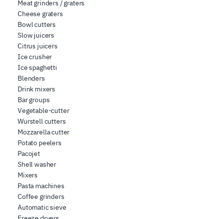
Meat grinders / graters
Cheese graters
Bowl cutters
Slow juicers
Citrus juicers
Ice crusher
Ice spaghetti
Blenders
Drink mixers
Bar groups
Vegetable-cutter
Wurstell cutters
Mozzarella cutter
Potato peelers
Pacojet
Shell washer
Mixers
Pasta machines
Coffee grinders
Automatic sieve
Freeze dryers