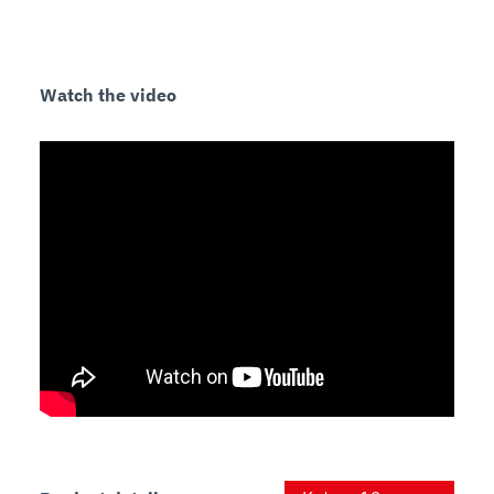
Watch the video