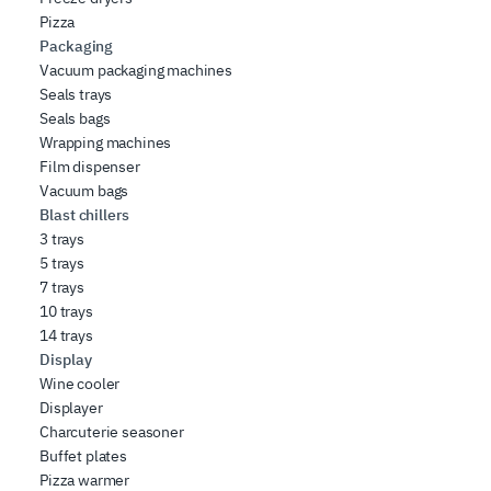
Pizza
Packaging
Vacuum packaging machines
Seals trays
Seals bags
Wrapping machines
Film dispenser
Vacuum bags
Blast chillers
3 trays
5 trays
7 trays
10 trays
14 trays
Display
Wine cooler
Displayer
Charcuterie seasoner
Buffet plates
Pizza warmer