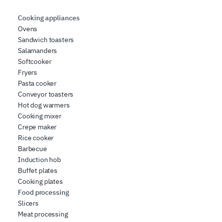
Cooking appliances
Ovens
Sandwich toasters
Salamanders
Softcooker
Fryers
Pasta cooker
Conveyor toasters
Hot dog warmers
Cooking mixer
Crepe maker
Rice cooker
Barbecue
Induction hob
Buffet plates
Cooking plates
Food processing
Slicers
Meat processing