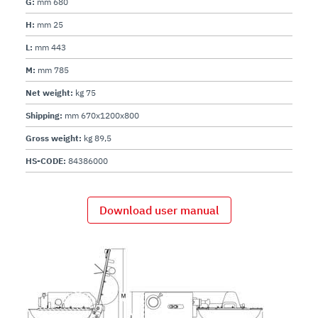
G:
mm 680
H:
mm 25
L:
mm 443
M:
mm 785
Net weight:
kg 75
Shipping:
mm 670x1200x800
Gross weight:
kg 89,5
HS-CODE:
84386000
Download user manual