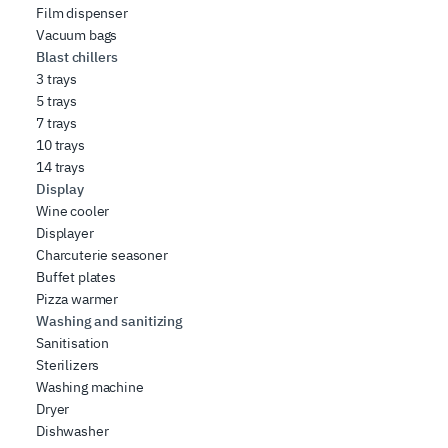
Film dispenser
Vacuum bags
Blast chillers
3 trays
5 trays
7 trays
10 trays
14 trays
Display
Wine cooler
Displayer
Charcuterie seasoner
Buffet plates
Pizza warmer
Washing and sanitizing
Sanitisation
Sterilizers
Washing machine
Dryer
Dishwasher