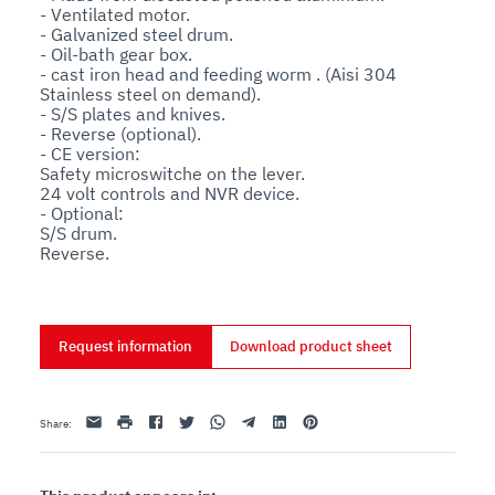
- Ventilated motor. 

- Galvanized steel drum. 

- Oil-bath gear box. 

- cast iron head and feeding worm . (Aisi 304 
Stainless steel on demand). 

- S/S plates and knives. 

- Reverse (optional). 

- CE version: 

Safety microswitche on the lever. 

24 volt controls and NVR device. 

- Optional: 

S/S drum. 

Reverse.
Request information
Download product sheet
Email
print
Facebook
Twitter
Whatsapp
Telegram
Linkedin
Pinterest
Share
: