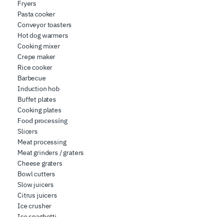
Fryers
share information about how you use our site with our
Pasta cooker
web analytics, advertising, and social media partners,
Conveyor toasters
who may combine it with other information you have
Hot dog warmers
provided to them or that they have collected from your
Cooking mixer
use of their services.
Crepe maker
Rice cooker
Barbecue
Induction hob
Buffet plates
Cooking plates
Food processing
Slicers
Meat processing
Meat grinders / graters
Cheese graters
Bowl cutters
Slow juicers
Citrus juicers
Ice crusher
Ice spaghetti