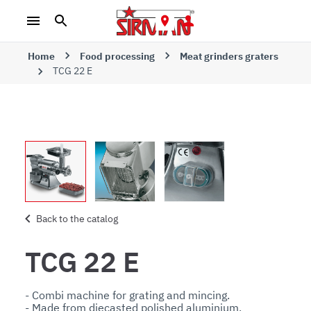
Home
Food processing
Meat grinders graters
TCG 22 E
Back to the catalog
TCG 22 E
- Combi machine for grating and mincing. 

- Made from diecasted polished aluminium. 
