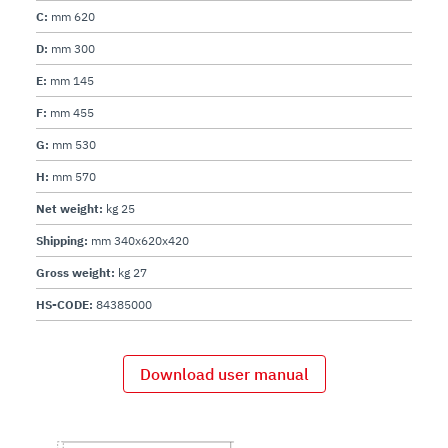
C:
mm 620
D:
mm 300
E:
mm 145
F:
mm 455
G:
mm 530
H:
mm 570
Net weight:
kg 25
Shipping:
mm 340x620x420
Gross weight:
kg 27
HS-CODE:
84385000
Download user manual