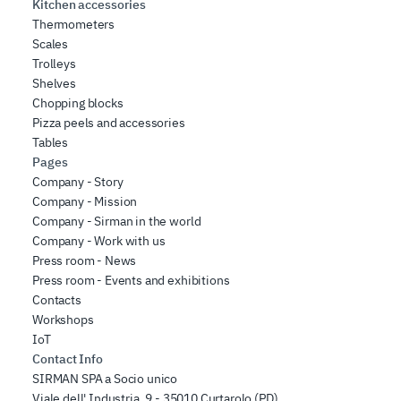
Kitchen accessories
Thermometers
Scales
Trolleys
Shelves
Chopping blocks
Pizza peels and accessories
Tables
Pages
Company - Story
Company - Mission
Company - Sirman in the world
Company - Work with us
Press room - News
Press room - Events and exhibitions
Contacts
Workshops
IoT
Contact Info
SIRMAN SPA a Socio unico
Viale dell' Industria, 9 - 35010 Curtarolo (PD),