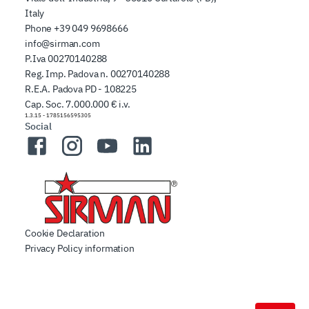
Italy
Phone
+39 049 9698666
info@sirman.com
P.Iva 00270140288
Reg. Imp. Padova n. 00270140288
R.E.A. Padova PD - 108225
Cap. Soc. 7.000.000 € i.v.
1.3.15
-
1785156595305
Social
Facebook
Instagram
YouTube
LinkedIn
Cookie Declaration
Privacy Policy information