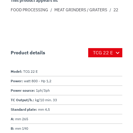
This product appears in:
FOOD PROCESSING
/
MEAT GRINDERS / GRATERS
/
22
Product details
Model:
TCG 22 E
Power:
watt 800 - Hp 1,2
Power source:
1ph/3ph
TC Output/h.:
kg/10 min. 33
Standard plate:
mm 4,5
A:
mm 265
B:
mm 190