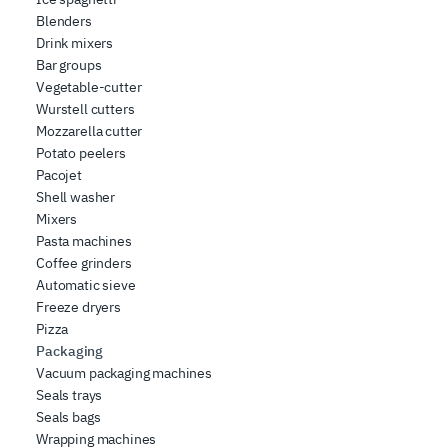
Blenders
Drink mixers
Bar groups
Vegetable-cutter
Wurstell cutters
Mozzarella cutter
Potato peelers
Pacojet
Shell washer
Mixers
Pasta machines
Coffee grinders
Automatic sieve
Freeze dryers
Pizza
Packaging
Vacuum packaging machines
Seals trays
Seals bags
Wrapping machines