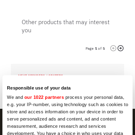
Other products that may interest
you
Page
1
of
5
MEAT GRINDERS / GRATERS
M
TCG 12 DAKOTA
T
Responsible use of your data
We and
our 1022 partners
process your personal data,
e.g. your IP-number, using technology such as cookies to
store and access information on your device in order to
serve personalized ads and content, ad and content
measurement, audience research and services
development. You have a choice in who uses your data