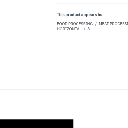
This product appears in:
FOOD PROCESSING
/
MEAT PROCESS
HORIZONTAL
/
8