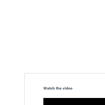
Watch the video