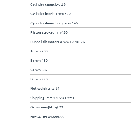
Cylinder capacity:
lt 8
Cylinder lenght:
mm 370
Cylinder diameter:
ø mm 165
Piston stroke:
mm 420
Funnel diameter:
ø mm 10-18-25
A:
mm 200
B:
mm 430
C:
mm 687
D:
mm 220
Net weight:
kg 19
Shipping:
mm 730x260x250
Gross weight:
kg 20
HS-CODE:
84385000