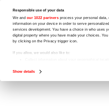
Company
Press room
Contacts
Workshops
IoT
Responsible use of your data
We and
our 1022 partners
process your personal data, 
information on your device in order to serve personali
services development. You have a choice in who uses you
digital property where you have made your choices. You
by clicking on the Privacy trigger icon.
Cooking appliances
Food processing
If you allow, we would also like to:
Home
Food processing
Meat processing
Collect information about your geographical locat
Identify your device by actively scanning it for spe
Show details
Find out more about how your personal data is processe
We use cookies to ensure you get the service you request
analyze our traffic. We also share information about how 
who may combine it with other information you have provi