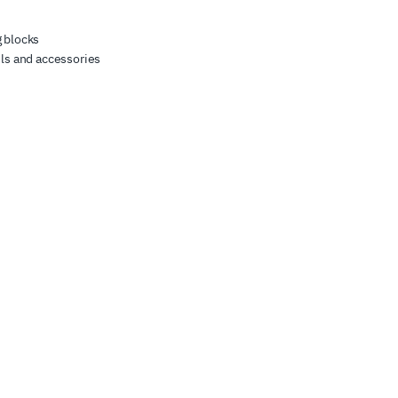
 blocks
ls and accessories