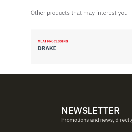
Other products that may interest you
MEAT PROCESSING
DRAKE
NEWSLETTER
Promotions and news, directly