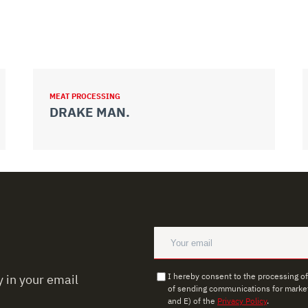
MEAT PROCESSING
DRAKE MAN.
I hereby consent to the processing o
 in your email
of sending communications for market
and E) of the
Privacy Policy
.