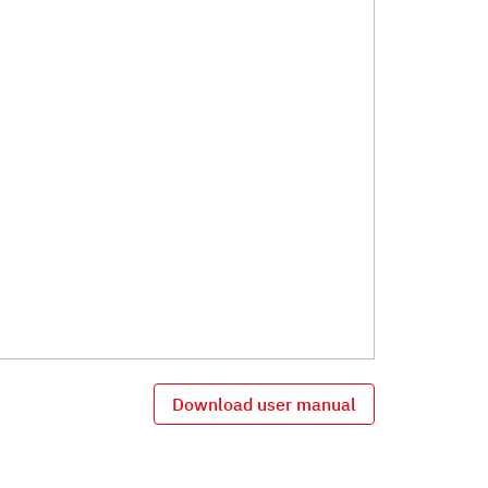
Download user manual