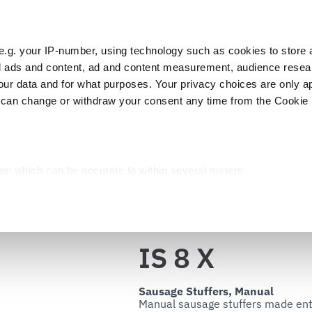
e.g. your IP-number, using technology such as cookies to store
zed ads and content, ad and content measurement, audience rese
Cust
r data and for what purposes. Your privacy choices are only ap
 can change or withdraw your consent any time from the Cookie 
Packaging
Blast chillers
Display
Washin
IS 8 X
ion which can be accurate to within several meters
cific characteristics (fingerprinting)
d and set your preferences in the
details section
.
Back to the catalog
ed, to personalize content and ads, to provide social media fea
IS 8 X
you use our site with our web analytics, advertising, and social
ded to them or that they have collected from your use of their s
Sausage Stuffers, Manual
Manual sausage stuffers made entire