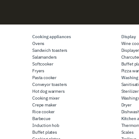
Cooking appliances
Display
Ovens
Wine coo
Sandwich toasters
Displaye
Salamanders
Charcute
Softcooker
Buffet pl
Fryers
Pizza wa
Pasta cooker
Washing 
Conveyor toasters
Sanitisat
Hot dog warmers
Sterilize
Cooking mixer
Washing
Crepe maker
Dryer
Rice cooker
Dishwas
Barbecue
Kitchen 
Induction hob
Thermom
Buffet plates
Scales
Cooking plates
Trolleys