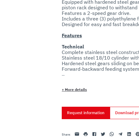
Equipped with hardened steel gears
piston rack designed to withstand 
Features a 2-speed gear drive.

Includes a three (3) polyethylene f
Features
Technical
Complete stainless steel construct
Stainless steel 18/10 cylinder wit
Hardened steel gears sliding on bea
Forward-backward feeding system 
Piston valve allows excess air to
+
More details
Sanitary
Request information
Download pr
Email
print
Facebook
Twitter
Whatsapp
Telegram
Linkedin
Pi
Share
: