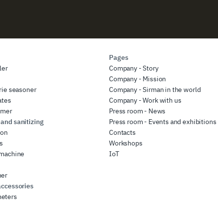
Pages
ler
Company - Story
r
Company - Mission
rie seasoner
Company - Sirman in the world
ates
Company - Work with us
rmer
Press room - News
and sanitizing
Press room - Events and exhibitions
ion
Contacts
rs
Workshops
 machine
IoT
her
accessories
eters