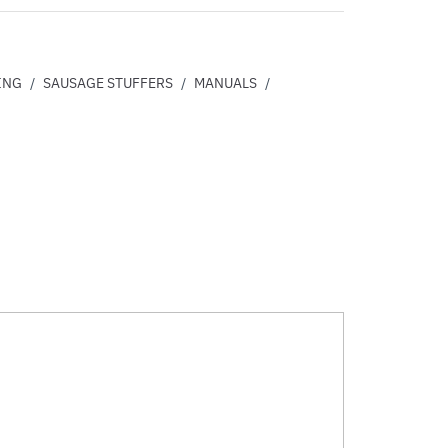
ING
/
SAUSAGE STUFFERS
/
MANUALS
/