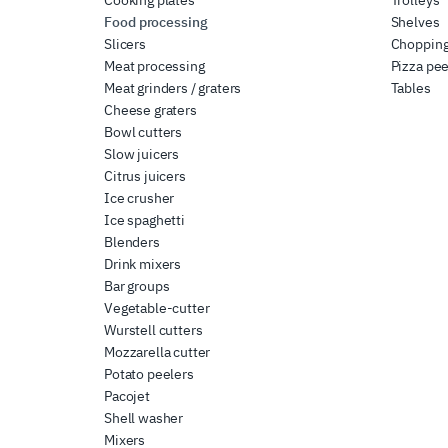
Food processing
Shelves
Slicers
Chopping
Meat processing
Pizza pee
Meat grinders / graters
Tables
Cheese graters
Bowl cutters
Slow juicers
Citrus juicers
Ice crusher
Ice spaghetti
Blenders
Drink mixers
Bar groups
Vegetable-cutter
Wurstell cutters
Mozzarella cutter
Potato peelers
Pacojet
Shell washer
Mixers