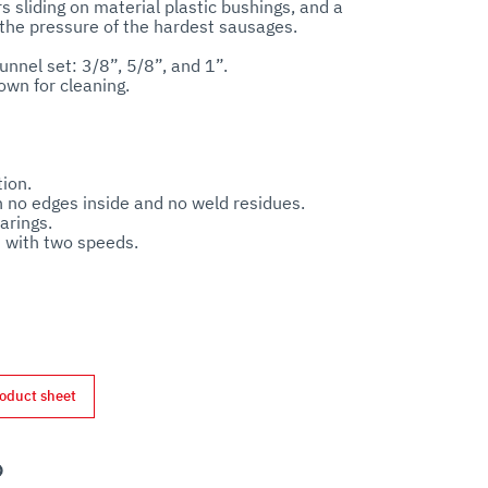
 sliding on material plastic bushings, and a 
the pressure of the hardest sausages.

unnel set: 3/8”, 5/8”, and 1”.

ion.

h no edges inside and no weld residues.

rings.

with two speeds.

 escape and automatically closes when the 
oduct sheet
nterest