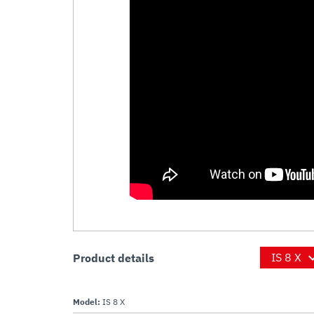
Product details
Model:
IS 8 X