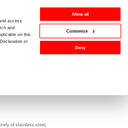
Allow all
 and access
arch and
omers
en-GB
Customize
plicable on this
Declaration or
Deny
g and sanitizing
Kitchen accessories 
tures, and to
 media partners,
ervices.
ly of stainless steel.
