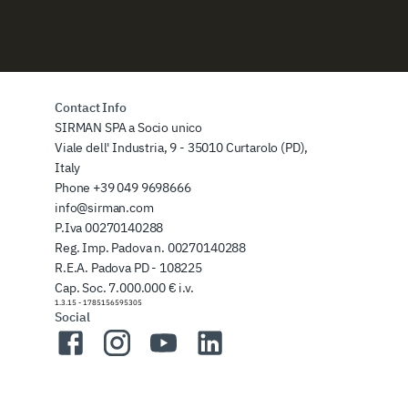
Contact Info
SIRMAN SPA a Socio unico
Viale dell' Industria, 9 - 35010 Curtarolo (PD),
Italy
Phone
+39 049 9698666
info@sirman.com
P.Iva 00270140288
Reg. Imp. Padova n. 00270140288
R.E.A. Padova PD - 108225
Cap. Soc. 7.000.000 € i.v.
1.3.15
-
1785156595305
Social
Facebook
Instagram
YouTube
LinkedIn