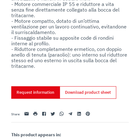
- Motore commerciale IP 55 e riduttore a vita 
senza fine direttamente collegato alla bocca del 
tritacarne. 

- Motore compatto, dotato di un’ottima 
ventilazione per un lavoro continuativo, evitandone 
il surriscaldamento. 

- Fissaggio stabile su apposite code di rondini 
interne al profilo.  

- Riduttore completamente ermetico, con doppio 
anello di tenuta (paraolio): uno interno sul riduttore 
stesso ed uno esterno in uscita sulla bocca del 
tritacarne.
Request information
Download product sheet
Email
print
Facebook
Twitter
Whatsapp
Telegram
Linkedin
Pinterest
Share
:
This product appears in: