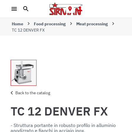
Home
Food processing
Meat processing
TC 12 DENVER FX
Back to the catalog
TC 12 DENVER FX
- Struttura portante in robusto profilo in alluminio 
anodizzato e fianchi in acciaio inox. 
