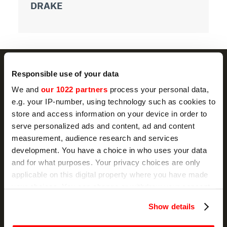
DRAKE
D
Responsible use of your data
We and
our 1022 partners
process your personal data,
NEWSLETTER
e.g. your IP-number, using technology such as cookies to
store and access information on your device in order to
Promotions and news, directly in your email
serve personalized ads and content, ad and content
measurement, audience research and services
SIGN UP
development. You have a choice in who uses your data
and for what purposes. Your privacy choices are only
I hereby consent to the processing of my personal data by
applicable on this digital property where you have made
Sirman for the purpose of sending communications for
marketing purposes, as indicated in sub-section D) and E) of the
your choices. You can change or withdraw your consent
Privacy Policy
.
any time from the Cookie Declaration or by clicking on
Show details
the Privacy trigger icon.