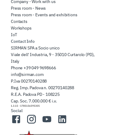
Company - Work with us
Press room - News
Press room - Events and exhibitions
Contacts
Workshops
IoT
Contact Info
SIRMAN SPA a Socio unico
Viale dell' Industria, 9 - 35010 Curtarolo (PD),
Italy
Phone
+39 049 9698666
info@sirman.com
P.Iva 00270140288
Reg. Imp. Padova n. 00270140288
R.E.A. Padova PD - 108225
Cap. Soc. 7.000.000 € i.v.
1.3.15
-
1785156595305
Social
Facebook
Instagram
YouTube
LinkedIn