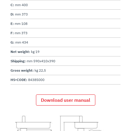
C:
mm 400
D:
mm 373
E:
mm 108
F:
mm 373
G:
mm 434
Net weight:
kg 19
Shipping:
mm 590x410x390
Gross weight:
kg 22,5
HS-CODE:
84385000
Download user manual