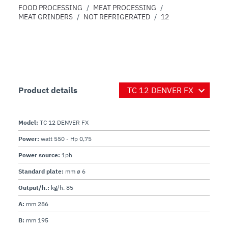
FOOD PROCESSING
/
MEAT PROCESSING
/
MEAT GRINDERS
/
NOT REFRIGERATED
/
12
Product details
Model:
TC 12 DENVER FX
Power:
watt 550 - Hp 0,75
Power source:
1ph
Standard plate:
mm ø 6
Output/h.:
kg/h. 85
A:
mm 286
B:
mm 195