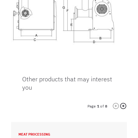
Other products that may interest
you
Page
1
of
8
MEAT PROCESSING
M