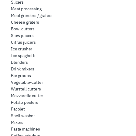
Slicers
Meat processing
Meat grinders / graters
Cheese graters
Bowl cutters
Slow juicers
Citrus juicers
Ice crusher
Ice spaghetti
Blenders
Drink mixers
Bar groups
Vegetable-cutter
Wurstell cutters
Mozzarella cutter
Potato peelers
Pacojet
Shell washer
Mixers
Pasta machines
Coffee grinders