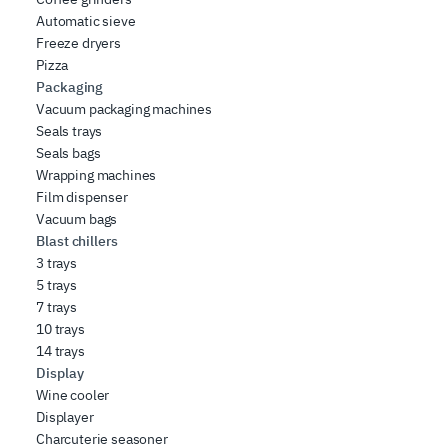
Automatic sieve
Freeze dryers
Pizza
Packaging
Vacuum packaging machines
Seals trays
Seals bags
Wrapping machines
Film dispenser
Vacuum bags
Blast chillers
3 trays
5 trays
7 trays
10 trays
14 trays
Display
Wine cooler
Displayer
Charcuterie seasoner