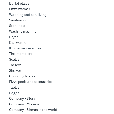
Buffet plates
Pizza warmer
Washing and sanitizing
Sanitisation
Sterilizers
Washing machine
Dryer
Dishwasher
Kitchen accessories
Thermometers
Scales
Trolleys
Shelves
Chopping blocks
Pizza peels and accessories
Tables
Pages
Company - Story
Company - Mission
Company - Sirman in the world