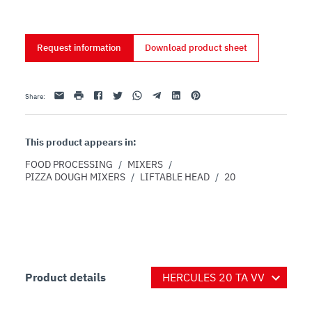
based on 60% or higher hydrated dough
Request information
Download product sheet
Email
print
Facebook
Twitter
Whatsapp
Telegram
Linkedin
Pinterest
Share
:
This product appears in:
FOOD PROCESSING
/
MIXERS
/
PIZZA DOUGH MIXERS
/
LIFTABLE HEAD
/
20
Product details