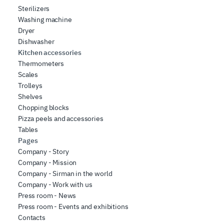
Sterilizers
Washing machine
Dryer
Dishwasher
Kitchen accessories
Thermometers
Scales
Trolleys
Shelves
Chopping blocks
Pizza peels and accessories
Tables
Pages
Company - Story
Company - Mission
Company - Sirman in the world
Company - Work with us
Press room - News
Press room - Events and exhibitions
Contacts