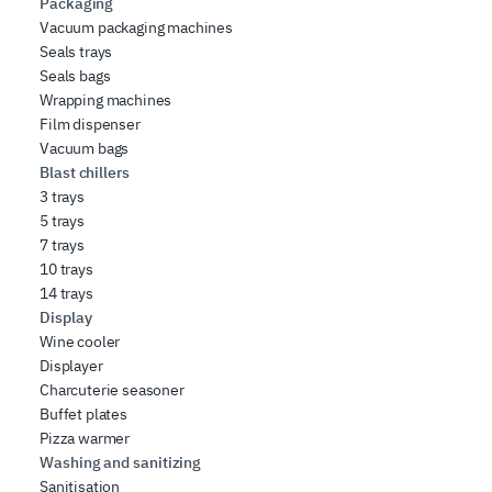
Packaging
Vacuum packaging machines
Seals trays
Seals bags
Wrapping machines
Film dispenser
Vacuum bags
Blast chillers
3 trays
5 trays
7 trays
10 trays
14 trays
Display
Wine cooler
Displayer
Charcuterie seasoner
Buffet plates
Pizza warmer
Washing and sanitizing
Sanitisation