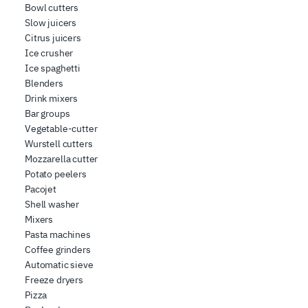
Bowl cutters
Slow juicers
Citrus juicers
Ice crusher
Ice spaghetti
Blenders
Drink mixers
Bar groups
Vegetable-cutter
Wurstell cutters
Mozzarella cutter
Potato peelers
Pacojet
Shell washer
Mixers
Pasta machines
Coffee grinders
Automatic sieve
Freeze dryers
Pizza