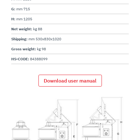
G:
mm 715
H:
mm 1205
Net weight:
kg 88
Shipping:
mm 530x830x1020
Gross weight:
kg 98
HS-CODE:
84388099
Download user manual