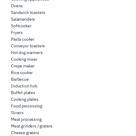
social media features, and to analyze our traffic. We also
Ovens
share information about how you use our site with our
Sandwich toasters
web analytics, advertising, and social media partners,
Salamanders
Softcooker
who may combine it with other information you have
Fryers
provided to them or that they have collected from your
Pasta cooker
use of their services.
Conveyor toasters
Hot dog warmers
Cooking mixer
Crepe maker
Rice cooker
Barbecue
Induction hob
Buffet plates
Cooking plates
Food processing
Slicers
Meat processing
Meat grinders / graters
Cheese graters