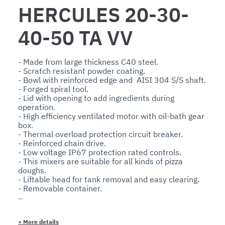
HERCULES 20-30-
40-50 TA VV
- Made from large thickness C40 steel.

- Scratch resistant powder coating.

- Bowl with reinforced edge and  AISI 304 S/S shaft.

- Forged spiral tool.

- Lid with opening to add ingredients during 
operation.

- High efficiency ventilated motor with oil-bath gear 
box.

- Thermal overload protection circuit breaker.

- Reinforced chain drive.

- Low voltage IP67 protection rated controls.

- This mixers are suitable for all kinds of pizza 
doughs.

- Liftable head for tank removal and easy clearing.

- Removable container.

Optionals:

- Wheels and timer. 

+
More details
The bowl capacity and machine functionality are 