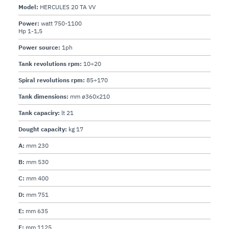
Model:
HERCULES 20 TA VV
Power:
watt 750-1100
Hp 1-1,5
Power source:
1ph
Tank revolutions rpm:
10÷20
Spiral revolutions rpm:
85÷170
Tank dimensions:
mm ø360x210
Tank capaciry:
lt 21
Dought capacity:
kg 17
A:
mm 230
B:
mm 530
C:
mm 400
D:
mm 751
E:
mm 635
F:
mm 1125