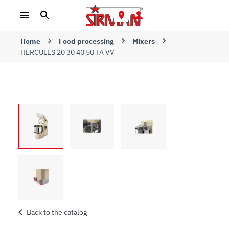
Home
Food processing
Mixers
HERCULES 20 30 40 50 TA VV
Back to the catalog