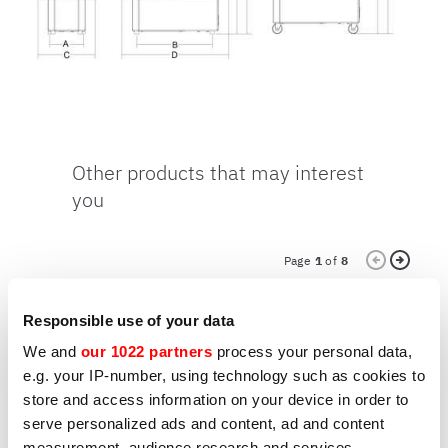
Other products that may interest
you
Page
1
of
8
Responsible use of your data
We and
our 1022 partners
process your personal data,
MIXERS
M
GOLIATH 80
G
e.g. your IP-number, using technology such as cookies to
store and access information on your device in order to
serve personalized ads and content, ad and content
measurement, audience research and services