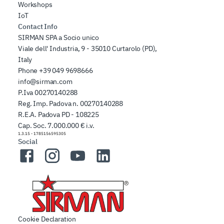
Workshops
IoT
Contact Info
SIRMAN SPA a Socio unico
Viale dell' Industria, 9 - 35010 Curtarolo (PD),
Italy
Phone
+39 049 9698666
info@sirman.com
P.Iva 00270140288
Reg. Imp. Padova n. 00270140288
R.E.A. Padova PD - 108225
Cap. Soc. 7.000.000 € i.v.
1.3.15
-
1785156595305
Social
Facebook
Instagram
YouTube
LinkedIn
Cookie Declaration