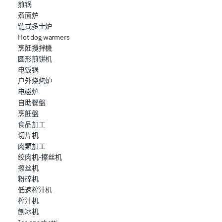
煎锅
煮面炉
链式多士炉
Hot dog warmers
烹飪攪拌機
圆形煎饼机
电饭锅
户外烧烤炉
电磁炉
自助餐盤
烹飪盤
食品加工
切片机
肉類加工
绞肉机-擦丝机
擦丝机
粉碎机
低速榨汁机
榨汁机
刨冰机