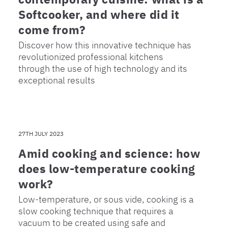
Softcooker, and where did it
come from?
Discover how this innovative technique has
revolutionized professional kitchens
through the use of high technology and its
exceptional results
27TH JULY 2023
Amid cooking and science: how
does low-temperature cooking
work?
Low-temperature, or sous vide, cooking is a
slow cooking technique that requires a
vacuum to be created using safe and