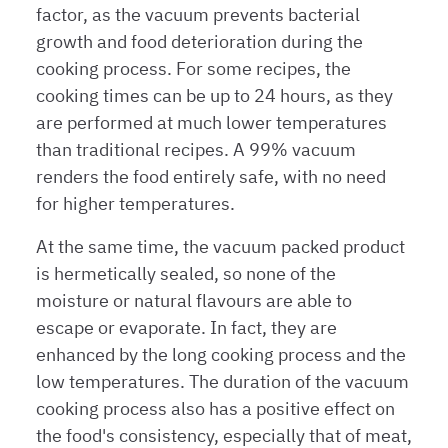
factor, as the vacuum prevents bacterial
growth and food deterioration during the
cooking process. For some recipes, the
cooking times can be up to 24 hours, as they
are performed at much lower temperatures
than traditional recipes. A 99% vacuum
renders the food entirely safe, with no need
for higher temperatures.
At the same time, the vacuum packed product
is hermetically sealed, so none of the
moisture or natural flavours are able to
escape or evaporate. In fact, they are
enhanced by the long cooking process and the
low temperatures. The duration of the vacuum
cooking process also has a positive effect on
the food's consistency, especially that of meat,