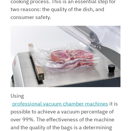
cooking process. This is an essential step for
two reasons: the quality of the dish, and
consumer safety.
Using
professional vacuum chamber machines
it is
possible to achieve a vacuum percentage of
over 99%. The effectiveness of the machine
and the quality of the bags is a determining