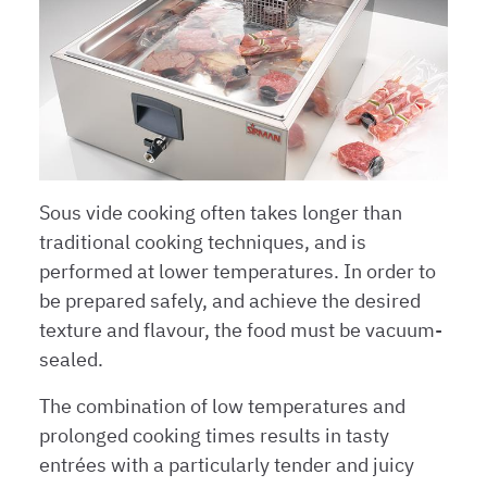
Sous vide cooking often takes longer than
traditional cooking techniques, and is
performed at lower temperatures. In order to
be prepared safely, and achieve the desired
texture and flavour, the food must be vacuum-
sealed.
The combination of low temperatures and
prolonged cooking times results in tasty
entrées with a particularly tender and juicy