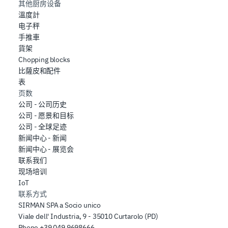
其他厨房设备
溫度計
电子秤
手推車
貨架
Chopping blocks
比薩皮和配件
表
页数
公司 - 公司历史
公司 - 愿景和目标
公司 - 全球足迹
新闻中心 - 新闻
新闻中心 - 展览会
联系我们
现场培训
IoT
联系方式
SIRMAN SPA a Socio unico
Viale dell' Industria, 9 - 35010 Curtarolo (PD)
Phone
+39 049 9698666