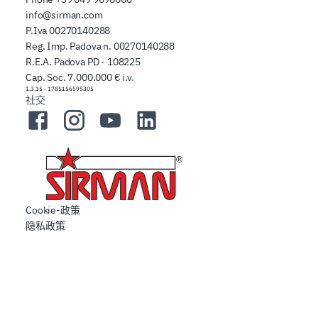
info@sirman.com
P.Iva 00270140288
Reg. Imp. Padova n. 00270140288
R.E.A. Padova PD - 108225
Cap. Soc. 7.000.000 € i.v.
1.3.15
-
1785156595305
社交
Facebook
Instagram
YouTube
LinkedIn
Cookie-政策
隐私政策