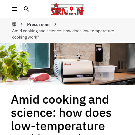
家
Press room
Amid cooking and science: how does low temperature
cooking work?
Amid cooking and
science: how does
low-temperature