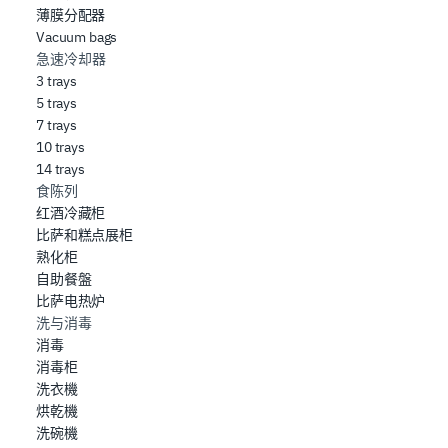
薄膜分配器
Vacuum bags
急速冷却器
3 trays
5 trays
7 trays
10 trays
14 trays
食陈列
红酒冷藏柜
比萨和糕点展柜
熟化柜
自助餐盤
比萨电热炉
洗与消毒
消毒
消毒柜
洗衣機
烘乾機
洗碗機