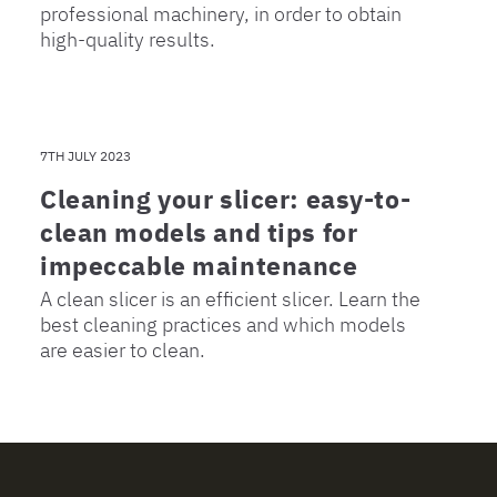
professional machinery, in order to obtain
high-quality results.
7TH JULY 2023
Cleaning your slicer: easy-to-
clean models and tips for
impeccable maintenance
A clean slicer is an efficient slicer. Learn the
best cleaning practices and which models
are easier to clean.