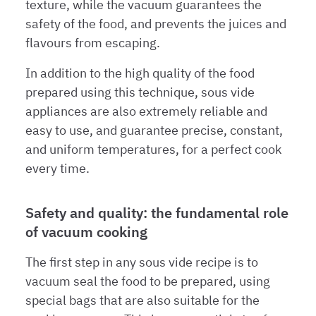
texture, while the vacuum guarantees the
safety of the food, and prevents the juices and
flavours from escaping.
In addition to the high quality of the food
prepared using this technique, sous vide
appliances are also extremely reliable and
easy to use, and guarantee precise, constant,
and uniform temperatures, for a perfect cook
every time.
Safety and quality: the fundamental role
of vacuum cooking
The first step in any sous vide recipe is to
vacuum seal the food to be prepared, using
special bags that are also suitable for the