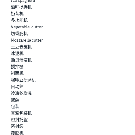
Ice spaghetti
酒吧搅拌机
奶昔机
多功能机
Vegetable-cutter
切香肠机
Mozzarella cutter
土豆去皮机
冰泥机
贻贝清洁机
攪拌機
制面机
咖啡豆研磨机
自动筛
冷凍乾燥機
披薩
包装
真空包装机
密封托盤
密封袋
覆膜机