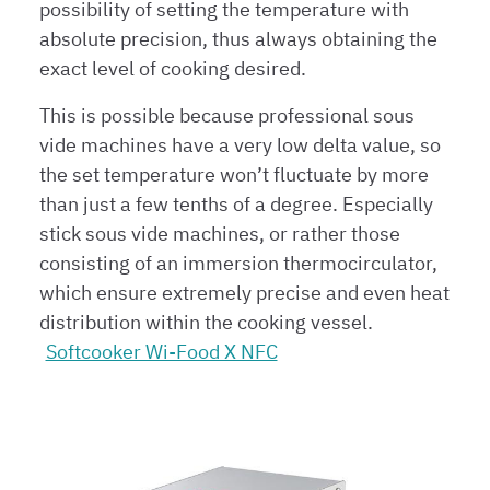
possibility of setting the temperature with
absolute precision, thus always obtaining the
exact level of cooking desired.
This is possible because professional sous
vide machines have a very low delta value, so
the set temperature won’t fluctuate by more
than just a few tenths of a degree. Especially
stick sous vide machines, or rather those
consisting of an immersion thermocirculator,
which ensure extremely precise and even heat
distribution within the cooking vessel.
Softcooker Wi-Food X NFC