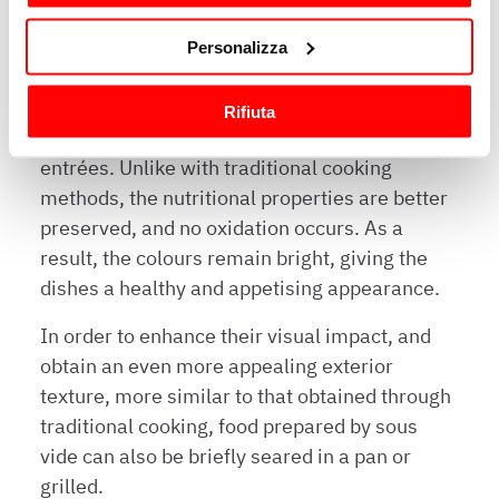
Con il tuo consenso, vorremmo anche:
Personalizza
raccogliere informazioni sulla tua posizione
geografica, con un'approssimazione di qualche
The vacuum cooking process results in tender,
Rifiuta
metro,
evenly cooked, and extremely flavourful
Identificare il tuo dispositivo, scansionandolo
entrées. Unlike with traditional cooking
attivamente alla ricerca di caratteristiche specifiche
methods, the nutritional properties are better
(impronte digitali).
preserved, and no oxidation occurs. As a
Approfondisci come vengono elaborati i tuoi dati personali
e imposta le tue preferenze nella
sezione dettagli
. Puoi
result, the colours remain bright, giving the
modificare o ritirare il tuo consenso in qualsiasi momento
dishes a healthy and appetising appearance.
dalla Dichiarazione sui cookie.
In order to enhance their visual impact, and
Utilizziamo i cookie per garantire che l’utente possa
obtain an even more appealing exterior
usufruire del servizio richiesto, per personalizzare
texture, more similar to that obtained through
contenuti ed annunci, per fornire funzionalità dei social
traditional cooking, food prepared by sous
media e per analizzare il nostro traffico. Condividiamo
vide can also be briefly seared in a pan or
inoltre informazioni sul modo in cui l’utente utilizza il
grilled.
nostro sito con i nostri partner che si occupano di analisi