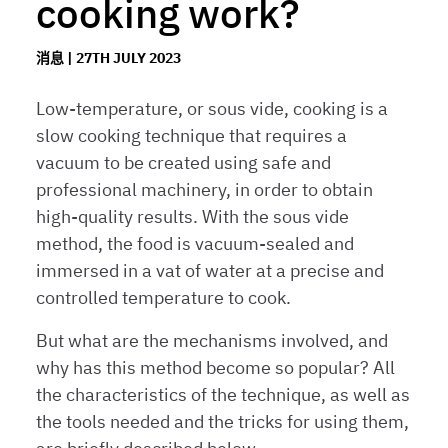
cooking work?
消息 | 27TH JULY 2023
Low-temperature, or sous vide, cooking is a
slow cooking technique that requires a
vacuum to be created using safe and
professional machinery, in order to obtain
high-quality results. With the sous vide
method, the food is vacuum-sealed and
immersed in a vat of water at a precise and
controlled temperature to cook.
But what are the mechanisms involved, and
why has this method become so popular? All
the characteristics of the technique, as well as
the tools needed and the tricks for using them,