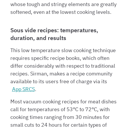
whose tough and stringy elements are greatly
softened, even at the lowest cooking levels.
Sous vide recipes: temperatures,
duration, and results
This low temperature slow cooking technique
requires specific recipe books, which often
differ considerably with respect to traditional
recipes. Sirman, makes a recipe community
available to its users free of charge via its
App SRCS
.
Most vacuum cooking recipes for meat dishes
call for temperatures of 53°C to 72°C, with
cooking times ranging from 30 minutes for
small cuts to 24 hours for certain types of