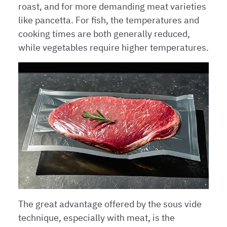
roast, and for more demanding meat varieties
like pancetta. For fish, the temperatures and
cooking times are both generally reduced,
while vegetables require higher temperatures.
The great advantage offered by the sous vide
technique, especially with meat, is the