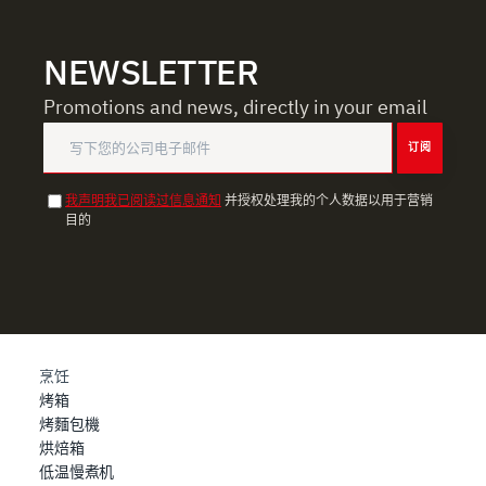
NEWSLETTER
Promotions and news, directly in your email
订阅
我声明我已阅读过信息通知
并授权处理我的个人数据以用于营销
目的
烹饪
烤箱
烤麵包機
烘焙箱
低温慢煮机