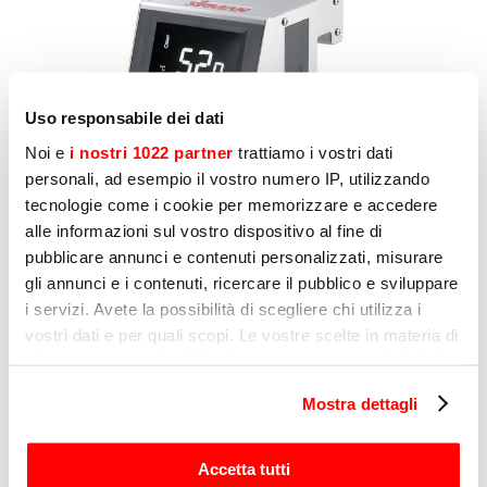
Uso responsabile dei dati
Noi e
i nostri 1022 partner
trattiamo i vostri dati
personali, ad esempio il vostro numero IP, utilizzando
tecnologie come i cookie per memorizzare e accedere
alle informazioni sul vostro dispositivo al fine di
pubblicare annunci e contenuti personalizzati, misurare
gli annunci e i contenuti, ricercare il pubblico e sviluppare
i servizi. Avete la possibilità di scegliere chi utilizza i
vostri dati e per quali scopi. Le vostre scelte in materia di
privacy sono applicabili solo su questa proprietà digitale
in cui avete effettuato le vostre scelte. È possibile
Mostra dettagli
modificare o revocare il proprio consenso in qualsiasi
momento dalla Dichiarazione sui cookie o facendo clic
sull'icona di attivazione della privacy.
Accetta tutti