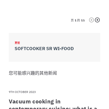
dei dati web, pubblicità e social media, i quali potrebbero
combinarle con altre informazioni che ha fornito loro o
che hanno raccolto dal suo utilizzo dei loro servizi.
页
1
的
15
烹饪
包
SOFTCOOKER SR WI-FOOD
S
您可能感兴趣的其他新闻
9TH OCTOBER 2023
Vacuum cooking in
contemporary cuisine: what is a