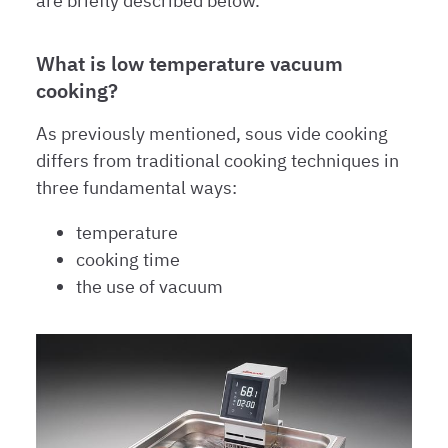
are briefly described below.
What is low temperature vacuum
cooking?
As previously mentioned, sous vide cooking
differs from traditional cooking techniques in
three fundamental ways:
temperature
cooking time
the use of vacuum