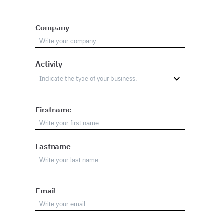
Company
Activity
Firstname
Lastname
Email