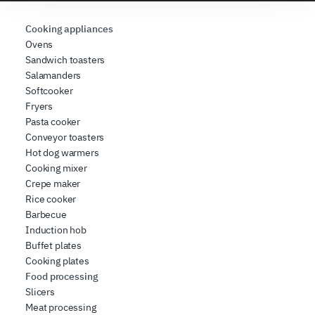
requested, to personalize content and ads, to provide
social media features, and to analyze our traffic. We also
Cooking appliances
share information about how you use our site with our
Ovens
Sandwich toasters
web analytics, advertising, and social media partners,
Salamanders
who may combine it with other information you have
Softcooker
provided to them or that they have collected from your
Fryers
use of their services.
Pasta cooker
Conveyor toasters
Hot dog warmers
Cooking mixer
Crepe maker
Rice cooker
Barbecue
Induction hob
Buffet plates
Cooking plates
Food processing
Slicers
Meat processing