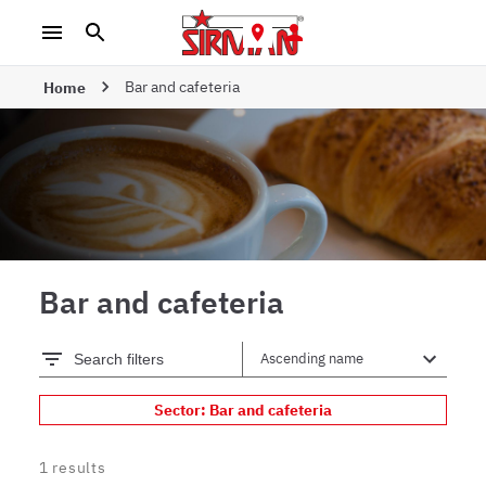
Bar and cafeteria
Home
Bar and cafeteria
Search filters
Sector: Bar and cafeteria
1
results