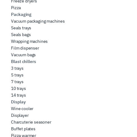
Freeze dryers
Pizza
Packaging
Vacuum packaging machines
Seals trays
Seals bags
Wrapping machines
Film dispenser
Vacuum bags
Blast chillers
3 trays
5 trays
7 trays
10 trays
14 trays
Display
Wine cooler
Displayer
Charcuterie seasoner
Buffet plates
Pizza warmer