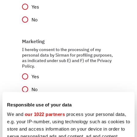
Yes
No
Marketing
I hereby consent to the processing of my
personal data by Sirman for profiling purposes,
as indicated under sub E) and F) of the Privacy
Policy.
Yes
No
Responsible use of your data
We and
our 1022 partners
process your personal data,
Send
e.g. your IP-number, using technology such as cookies to
store and access information on your device in order to
serve personalized ads and content, ad and content