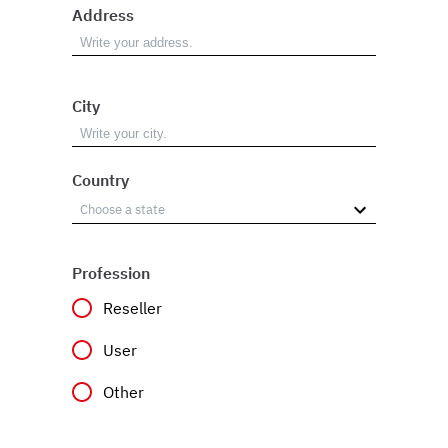
Address
City
Country
Profession
Reseller
User
Other