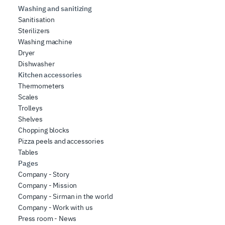
Washing and sanitizing
Sanitisation
Sterilizers
Washing machine
Dryer
Dishwasher
Kitchen accessories
Thermometers
Scales
Trolleys
Shelves
Chopping blocks
Pizza peels and accessories
Tables
Pages
Company - Story
Company - Mission
Company - Sirman in the world
Company - Work with us
Press room - News