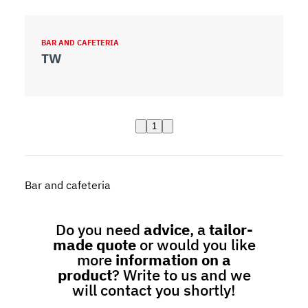
BAR AND CAFETERIA
TW
1
Bar and cafeteria
Do you need
advice
, a
tailor-
made quote
or would you like
more
information on a
product
? Write to us and we
will contact you shortly!