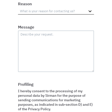
Reason
Message
Profiling
I hereby consent to the processing of my
personal data by Sirman for the purpose of
sending communications for marketing
purposes, as indicated in sub-section D) and E)
of the Privacy Policy.