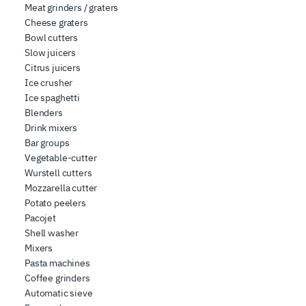
Meat grinders / graters
Cheese graters
Bowl cutters
Slow juicers
Citrus juicers
Ice crusher
Ice spaghetti
Blenders
Drink mixers
Bar groups
Vegetable-cutter
Wurstell cutters
Mozzarella cutter
Potato peelers
Pacojet
Shell washer
Mixers
Pasta machines
Coffee grinders
Automatic sieve