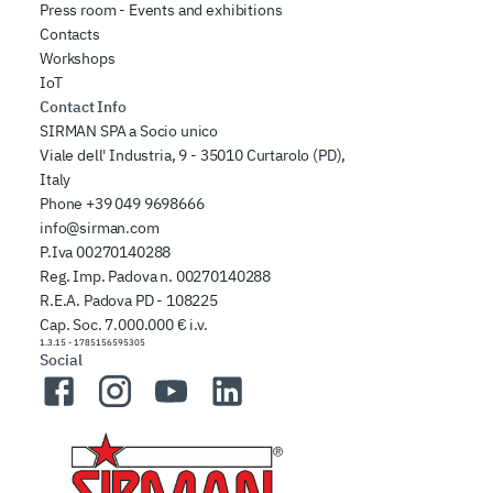
Press room - Events and exhibitions
Contacts
Workshops
IoT
Contact Info
SIRMAN SPA a Socio unico
Viale dell' Industria, 9 - 35010 Curtarolo (PD),
Italy
Phone
+39 049 9698666
info@sirman.com
P.Iva 00270140288
Reg. Imp. Padova n. 00270140288
R.E.A. Padova PD - 108225
Cap. Soc. 7.000.000 € i.v.
1.3.15
-
1785156595305
Social
Facebook
Instagram
YouTube
LinkedIn