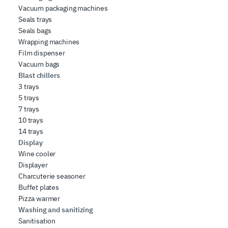
Vacuum packaging machines
Seals trays
Seals bags
Wrapping machines
Film dispenser
Vacuum bags
Blast chillers
3 trays
5 trays
7 trays
10 trays
14 trays
Display
Wine cooler
Displayer
Charcuterie seasoner
Buffet plates
Pizza warmer
Washing and sanitizing
Sanitisation