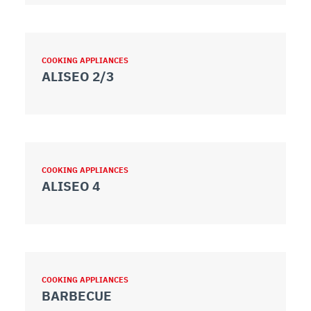
COOKING APPLIANCES
ALISEO 2/3
COOKING APPLIANCES
ALISEO 4
COOKING APPLIANCES
BARBECUE