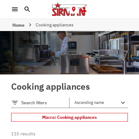
Cooking appliances
Home
Cooking appliances
Search filters
Macro: Cooking appliances
115
results