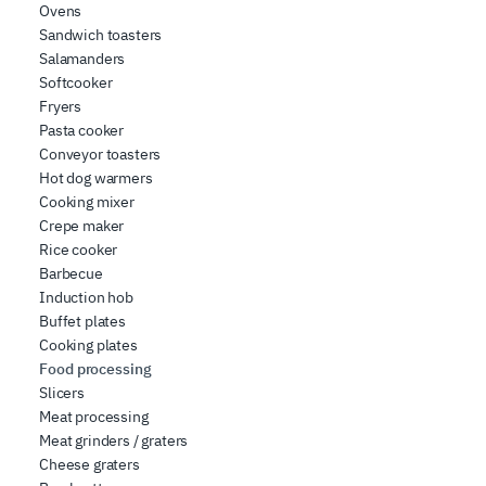
Ovens
Sandwich toasters
Salamanders
Softcooker
Fryers
Pasta cooker
Conveyor toasters
Hot dog warmers
Cooking mixer
Crepe maker
Rice cooker
Barbecue
Induction hob
Buffet plates
Cooking plates
Food processing
Slicers
Meat processing
Meat grinders / graters
Cheese graters