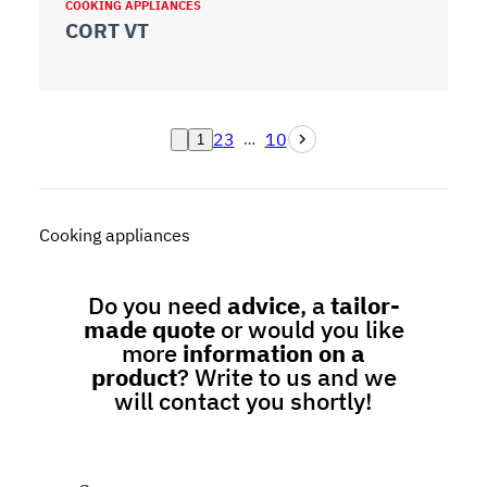
COOKING APPLIANCES
CORT VT
2
3
10
…
1
Cooking appliances
Do you need
advice
, a
tailor-
made quote
or would you like
more
information on a
product
? Write to us and we
will contact you shortly!