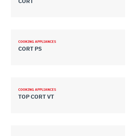
CORT
COOKING APPLIANCES
CORT PS
COOKING APPLIANCES
TOP CORT VT