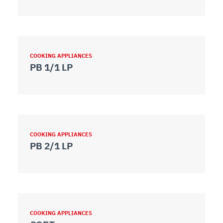
COOKING APPLIANCES
PB 1/1 LP
COOKING APPLIANCES
PB 2/1 LP
COOKING APPLIANCES