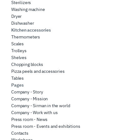
Sterilizers
Washing machine
Dryer
Dishwasher
Kitchen accessories
Thermometers
Scales
Trolleys
Shelves
Chopping blocks
Pizza peels and accessories
Tables
Pages
Company - Story
Company - Mission
Company - Sirman in the world
Company - Work with us
Press room - News
Press room - Events and exhibitions
Contacts
Workshops