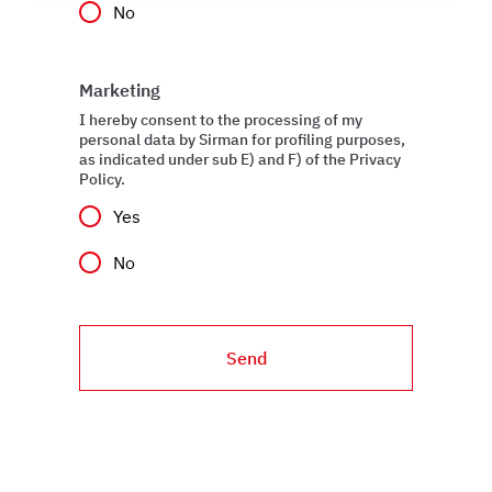
No
social media features, and to analyze our traffic. We also
share information about how you use our site with our
web analytics, advertising, and social media partners,
Marketing
who may combine it with other information you have
provided to them or that they have collected from your
I hereby consent to the processing of my
personal data by Sirman for profiling purposes,
use of their services.
as indicated under sub E) and F) of the Privacy
Policy.
Yes
No
Send