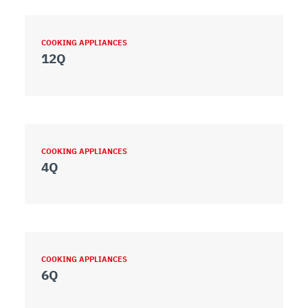
COOKING APPLIANCES
12Q
COOKING APPLIANCES
4Q
COOKING APPLIANCES
6Q