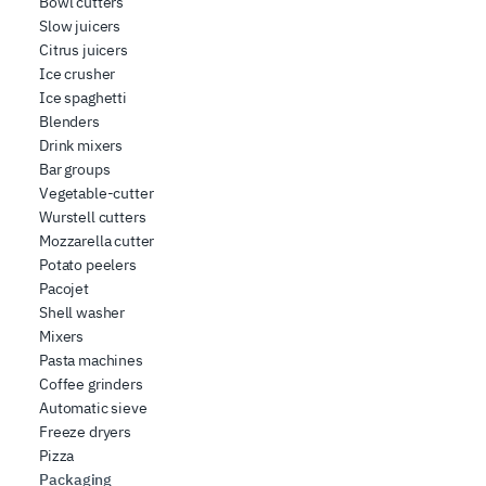
Bowl cutters
Slow juicers
Citrus juicers
Ice crusher
Ice spaghetti
Blenders
Drink mixers
Bar groups
Vegetable-cutter
Wurstell cutters
Mozzarella cutter
Potato peelers
Pacojet
Shell washer
Mixers
Pasta machines
Coffee grinders
Automatic sieve
Freeze dryers
Pizza
Packaging