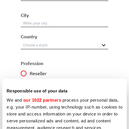
City
Country
Profession
Reseller
User
Responsible use of your data
Other
We and
our 1022 partners
process your personal data,
e.g. your IP-number, using technology such as cookies to
store and access information on your device in order to
Reason
serve personalized ads and content, ad and content
measurement, audience research and services