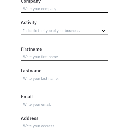
Company
Activity
Firstname
Lastname
Email
Address