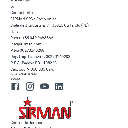
IoT
Contact Info
SIRMAN SPA a Socio unico
Viale dell' Industria, 9 - 35010 Curtarolo (PD),
Italy
Phone
+39 049 9698666
info@sirman.com
P.Iva 00270140288
Reg. Imp. Padova n. 00270140288
R.E.A. Padova PD - 108225
Cap. Soc. 7.000.000 € i.v.
1.3.15
-
1785156595305
Social
Facebook
Instagram
YouTube
LinkedIn
Cookie Declaration