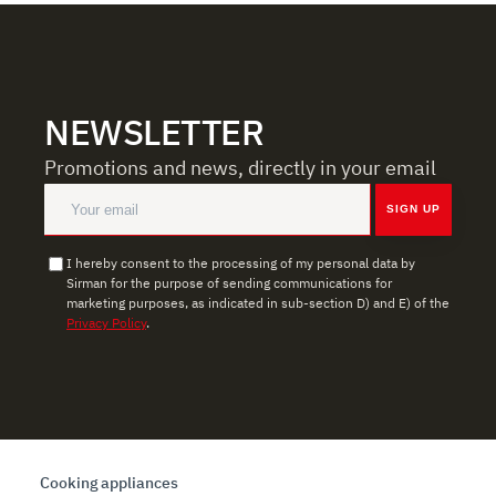
NEWSLETTER
Promotions and news, directly in your email
SIGN UP
I hereby consent to the processing of my personal data by
Sirman for the purpose of sending communications for
marketing purposes, as indicated in sub-section D) and E) of the
Privacy Policy
.
Cooking appliances