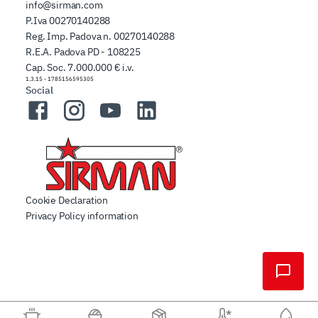
info@sirman.com
P.Iva 00270140288
Reg. Imp. Padova n. 00270140288
R.E.A. Padova PD - 108225
Cap. Soc. 7.000.000 € i.v.
1.3.15
-
1785156595305
Social
Facebook
Instagram
YouTube
LinkedIn
Cookie Declaration
Privacy Policy information