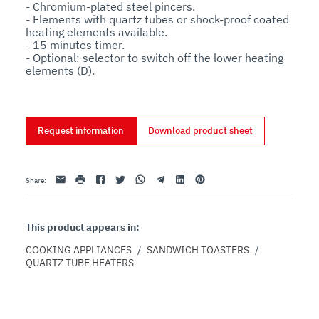
- Chromium-plated steel pincers.

- Elements with quartz tubes or shock-proof coated 
heating elements available.

- 15 minutes timer.

- Optional: selector to switch off the lower heating 
elements (D).
Request information
Download product sheet
Email
print
Facebook
Twitter
Whatsapp
Telegram
Linkedin
Pinterest
Share
:
This product appears in:
COOKING APPLIANCES
/
SANDWICH TOASTERS
/
QUARTZ TUBE HEATERS