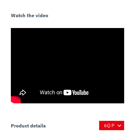
Watch the video
Product details