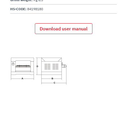
HS-CODE:
84198180
Download user manual