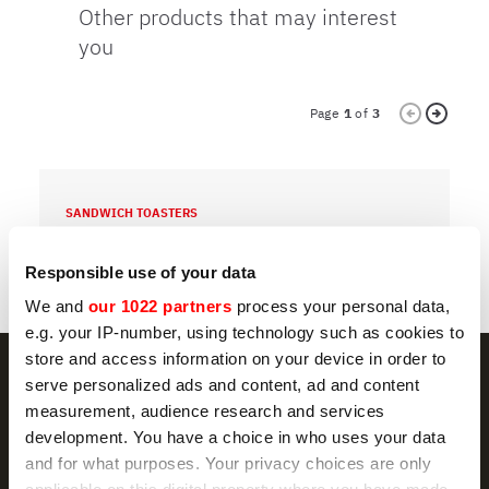
Other products that may interest
you
Page
1
of
3
SANDWICH TOASTERS
S
12Q
Responsible use of your data
We and
our 1022 partners
process your personal data,
e.g. your IP-number, using technology such as cookies to
store and access information on your device in order to
serve personalized ads and content, ad and content
measurement, audience research and services
development. You have a choice in who uses your data
NEWSLETTER
and for what purposes. Your privacy choices are only