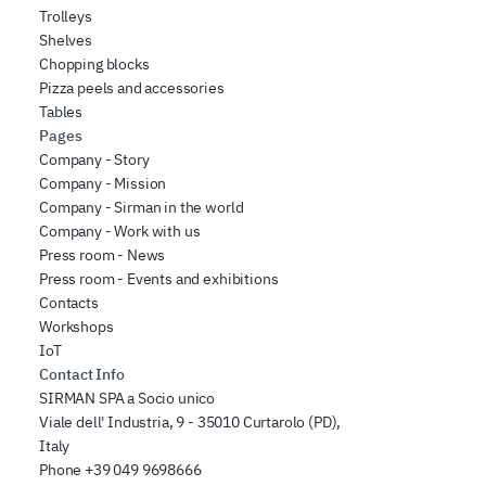
Trolleys
Shelves
Chopping blocks
Pizza peels and accessories
Tables
Pages
Company - Story
Company - Mission
Company - Sirman in the world
Company - Work with us
Press room - News
Press room - Events and exhibitions
Contacts
Workshops
IoT
Contact Info
SIRMAN SPA a Socio unico
Viale dell' Industria, 9 - 35010 Curtarolo (PD),
Italy
Phone
+39 049 9698666