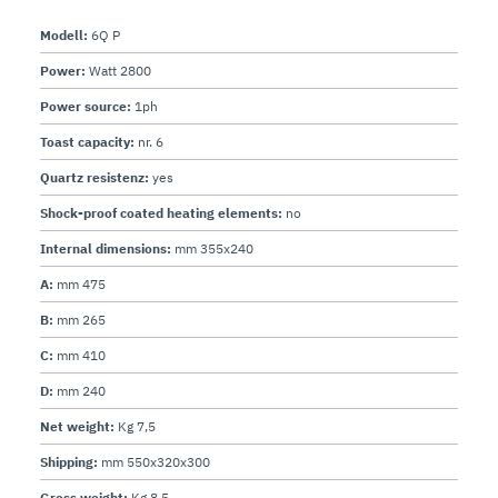
Modell:
6Q P
Power:
Watt 2800
Power source:
1ph
Toast capacity:
nr. 6
Quartz resistenz:
yes
Shock-proof coated heating elements:
no
Internal dimensions:
mm 355x240
A:
mm 475
B:
mm 265
C:
mm 410
D:
mm 240
Net weight:
Kg 7,5
Shipping:
mm 550x320x300
Gross weight:
Kg 8,5