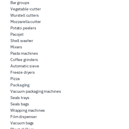
Bar groups
Vegetable-cutter
Wurstell cutters
Mozzarella cutter
Potato peelers
Pacojet
Shell washer
Mixers
Pasta machines
Coffee grinders
Automatic sieve
Freeze dryers
Pizza
Packaging
Vacuum packaging machines
Seals trays
Seals bags
Wrapping machines
Film dispenser
Vacuum bags