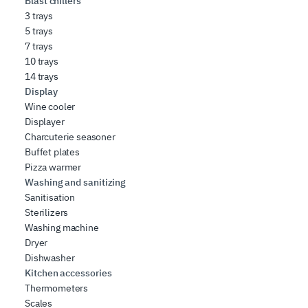
Blast chillers
3 trays
5 trays
7 trays
10 trays
14 trays
Display
Wine cooler
Displayer
Charcuterie seasoner
Buffet plates
Pizza warmer
Washing and sanitizing
Sanitisation
Sterilizers
Washing machine
Dryer
Dishwasher
Kitchen accessories
Thermometers
Scales