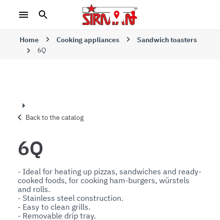
Home
Cooking appliances
Sandwich toasters
6Q
Back to the catalog
6Q
- Ideal for heating up pizzas, sandwiches and ready-
cooked foods, for cooking ham-burgers, würstels 
and rolls.

- Stainless steel construction.

- Easy to clean grills.

- Removable drip tray.
