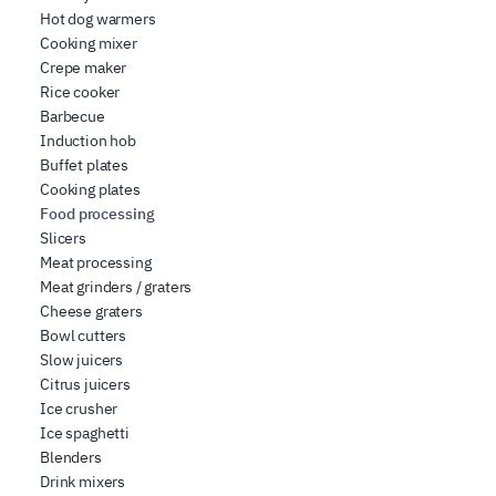
who may combine it with other information you have
Hot dog warmers
Cooking mixer
provided to them or that they have collected from your
Crepe maker
use of their services.
Rice cooker
Barbecue
Induction hob
Buffet plates
Cooking plates
Food processing
Slicers
Meat processing
Meat grinders / graters
Cheese graters
Bowl cutters
Slow juicers
Citrus juicers
Ice crusher
Ice spaghetti
Blenders
Drink mixers