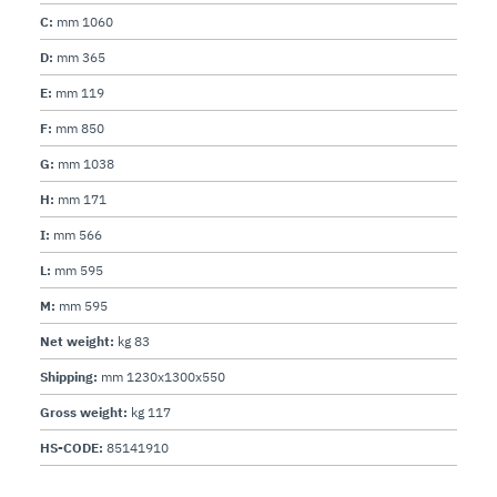
C:
mm 1060
D:
mm 365
E:
mm 119
F:
mm 850
G:
mm 1038
H:
mm 171
I:
mm 566
L:
mm 595
M:
mm 595
Net weight:
kg 83
Shipping:
mm 1230x1300x550
Gross weight:
kg 117
HS-CODE:
85141910