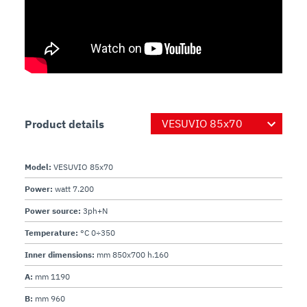
Product details
Model:
VESUVIO 85x70
Power:
watt 7.200
Power source:
3ph+N
Temperature:
°C 0÷350
Inner dimensions:
mm 850x700 h.160
A:
mm 1190
B:
mm 960