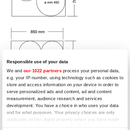
Responsible use of your data
We and
our 1022 partners
process your personal data,
e.g. your IP-number, using technology such as cookies to
store and access information on your device in order to
serve personalized ads and content, ad and content
measurement, audience research and services
development. You have a choice in who uses your data
and for what purposes. Your privacy choices are only
Other products that may interest
applicable on this digital property where you have made
you
your choices. You can change or withdraw your consent