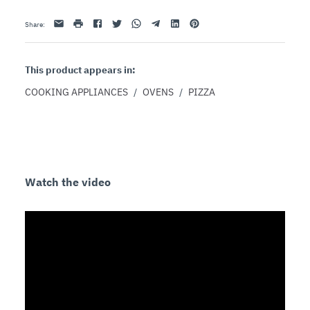
Email
print
Facebook
Twitter
Whatsapp
Telegram
Linkedin
Pinterest
Share
:
This product appears in:
COOKING APPLIANCES
/
OVENS
/
PIZZA
Watch the video