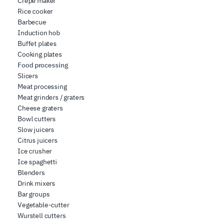
Crepe maker
Rice cooker
Barbecue
Induction hob
Buffet plates
Cooking plates
Food processing
Slicers
Meat processing
Meat grinders / graters
Cheese graters
Bowl cutters
Slow juicers
Citrus juicers
Ice crusher
Ice spaghetti
Blenders
Drink mixers
Bar groups
Vegetable-cutter
Wurstell cutters