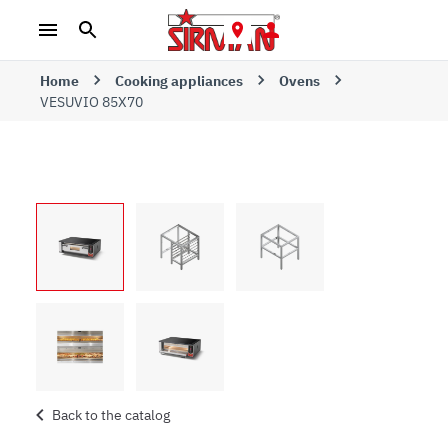
Home
Cooking appliances
Ovens
VESUVIO 85X70
Back to the catalog