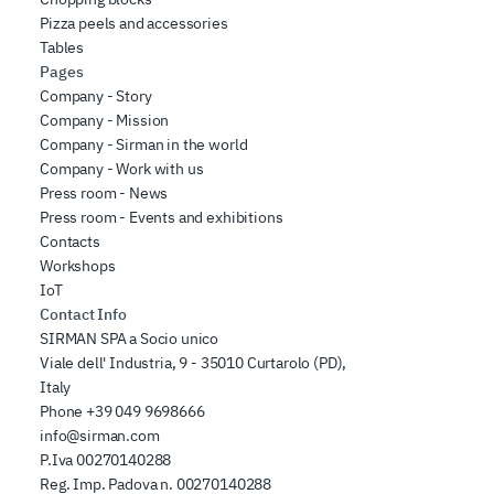
Pizza peels and accessories
Tables
Pages
Company - Story
Company - Mission
Company - Sirman in the world
Company - Work with us
Press room - News
Press room - Events and exhibitions
Contacts
Workshops
IoT
Contact Info
SIRMAN SPA a Socio unico
Viale dell' Industria, 9 - 35010 Curtarolo (PD),
Italy
Phone
+39 049 9698666
info@sirman.com
P.Iva 00270140288
Reg. Imp. Padova n. 00270140288