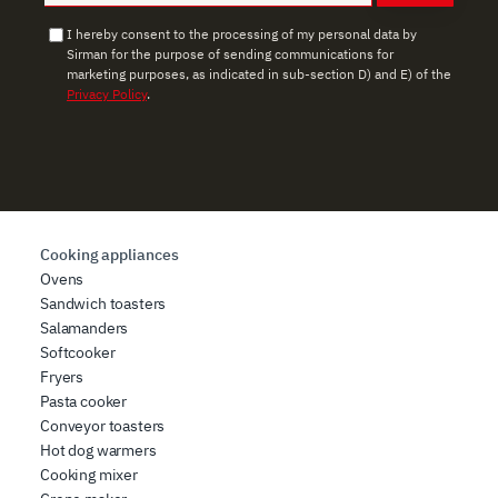
provided to them or that they have collected from your
use of their services.
I hereby consent to the processing of my personal data by
Sirman for the purpose of sending communications for
marketing purposes, as indicated in sub-section D) and E) of the
Privacy Policy
.
Cooking appliances
Ovens
Sandwich toasters
Salamanders
Softcooker
Fryers
Pasta cooker
Conveyor toasters
Hot dog warmers
Cooking mixer