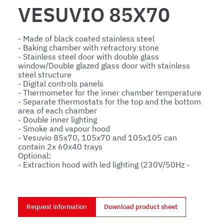
VESUVIO 85X70
- Made of black coated stainless steel

- Baking chamber with refractory stone

- Stainless steel door with double glass 
window/Double glazed glass door with stainless 
steel structure

- Digital controls panels

- Thermometer for the inner chamber temperature

- Separate thermostats for the top and the bottom 
area of each chamber

- Double inner lighting

- Smoke and vapour hood

- Vesuvio 85x70, 105x70 and 105x105 can 
contain 2x 60x40 trays

Optional:

- Extraction hood with led lighting (230V/50Hz - 
watt 100)

- Powered aspiration hood

- Aluminium stand with tray holder
Request information
Download product sheet