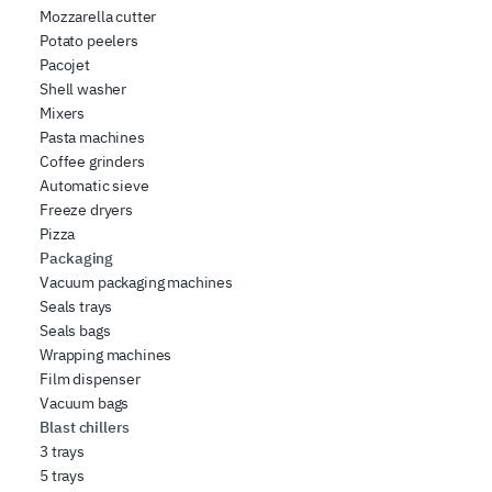
Mozzarella cutter
Potato peelers
Pacojet
Shell washer
Mixers
Pasta machines
Coffee grinders
Automatic sieve
Freeze dryers
Pizza
Packaging
Vacuum packaging machines
Seals trays
Seals bags
Wrapping machines
Film dispenser
Vacuum bags
Blast chillers
3 trays
5 trays