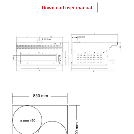
Download user manual