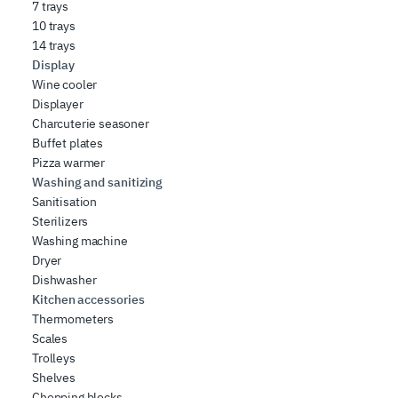
7 trays
10 trays
14 trays
Display
Wine cooler
Displayer
Charcuterie seasoner
Buffet plates
Pizza warmer
Washing and sanitizing
Sanitisation
Sterilizers
Washing machine
Dryer
Dishwasher
Kitchen accessories
Thermometers
Scales
Trolleys
Shelves
Chopping blocks