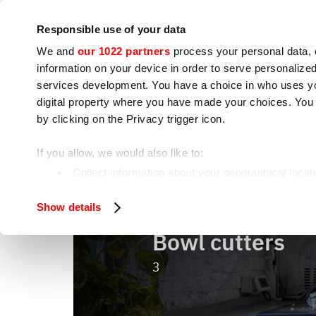
Company
Press room
Contacts
Workshops
IoT
Responsible use of your data
We and
our 1022 partners
process your personal data, 
information on your device in order to serve personali
services development. You have a choice in who uses you
digital property where you have made your choices. You
by clicking on the Privacy trigger icon.
Cooking appliances
Food processing
If you allow, we would also like to:
Bowl cutters
Home
Food processing
Collect information about your geographical locat
Identify your device by actively scanning it for spe
Show details
Find out more about how your personal data is processe
Bowl cutters
We use cookies to ensure you get the service you request
analyze our traffic. We also share information about how 
3
who may combine it with other information you have provi