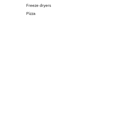
Freeze dryers
Pizza