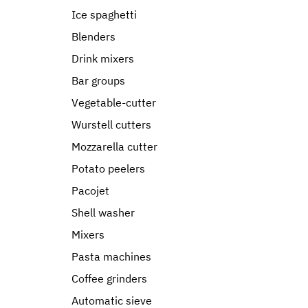
Ice spaghetti
Blenders
Drink mixers
Bar groups
Vegetable-cutter
Wurstell cutters
Mozzarella cutter
Potato peelers
Pacojet
Shell washer
Mixers
Pasta machines
Coffee grinders
Automatic sieve