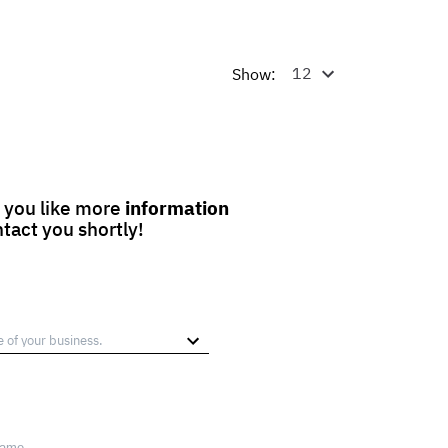
Show:
 you like more
information
ntact you shortly!