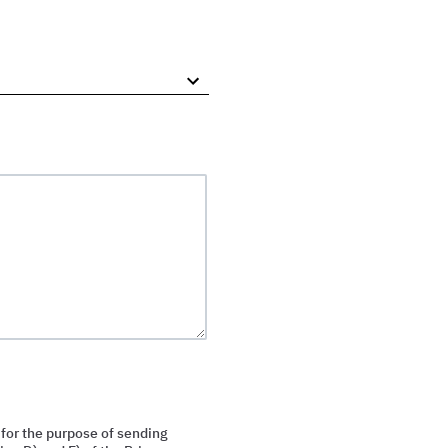
 for the purpose of sending