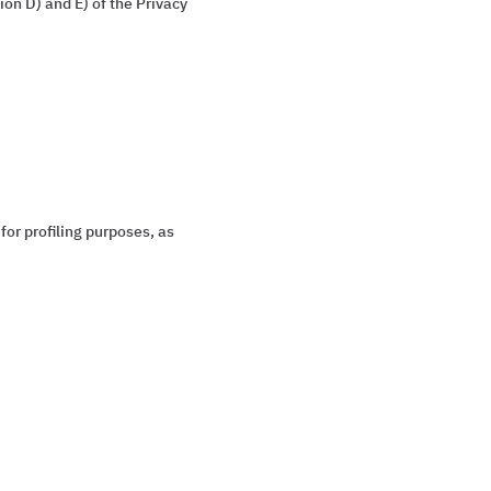
on D) and E) of the Privacy
for profiling purposes, as