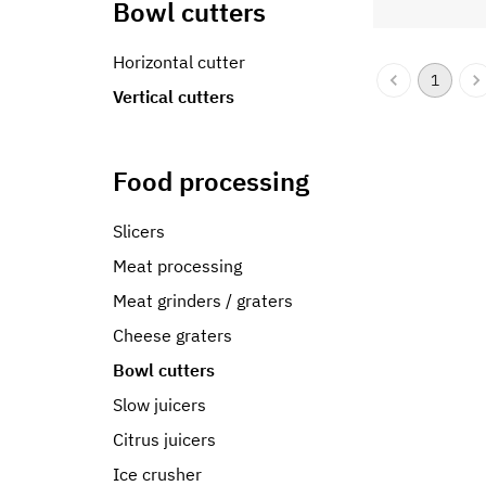
Bowl cutters
Horizontal cutter
1
Vertical cutters
Food processing
Slicers
Meat processing
Meat grinders / graters
Cheese graters
Bowl cutters
Slow juicers
Citrus juicers
Ice crusher