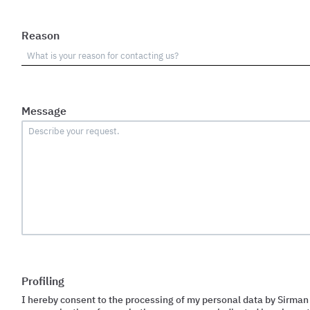
Reason
Message
Profiling
I hereby consent to the processing of my personal data by Sirman