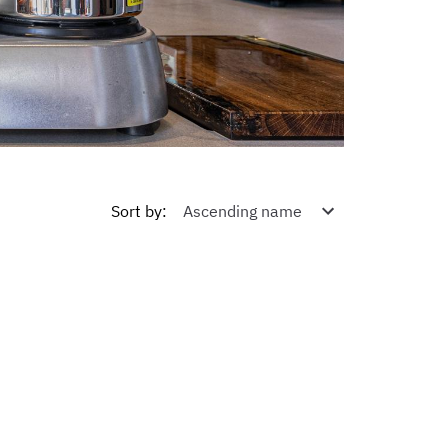
Sort by
: