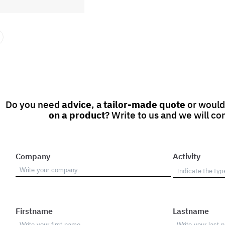
Do you need
advice
, a
tailor-made quote
or would
on a product
? Write to us and we will co
Company
Activity
Firstname
Lastname