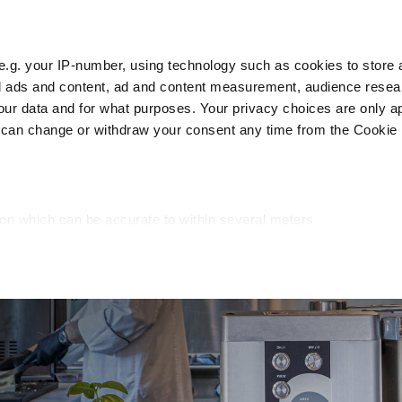
e.g. your IP-number, using technology such as cookies to store
zed ads and content, ad and content measurement, audience rese
Cust
r data and for what purposes. Your privacy choices are only ap
 can change or withdraw your consent any time from the Cookie 
Packaging
Blast chillers
Display
Washin
ion which can be accurate to within several meters
cific characteristics (fingerprinting)
d and set your preferences in the
details section
.
ed, to personalize content and ads, to provide social media fea
you use our site with our web analytics, advertising, and social
ded to them or that they have collected from your use of their s