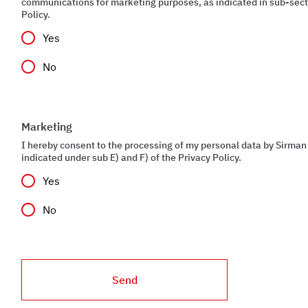
communications for marketing purposes, as indicated in sub-secti
Policy.
Yes
No
Marketing
I hereby consent to the processing of my personal data by Sirman 
indicated under sub E) and F) of the Privacy Policy.
Yes
No
Send