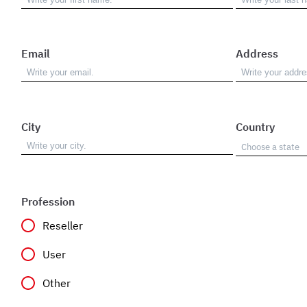
Email
Address
City
Country
Profession
Reseller
User
Other