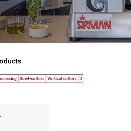
roducts
rocessing
Bowl-cutters
Vertical cutters
3
S