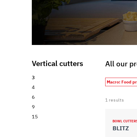
Vertical cutters
All our p
3
Macro: Food p
4
6
1
results
9
15
BOWL CUTTER
BLITZ