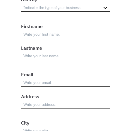
Firstname
Lastname
Email
Address
City