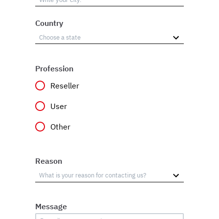
Country
Profession
Reseller
User
Other
Reason
Message