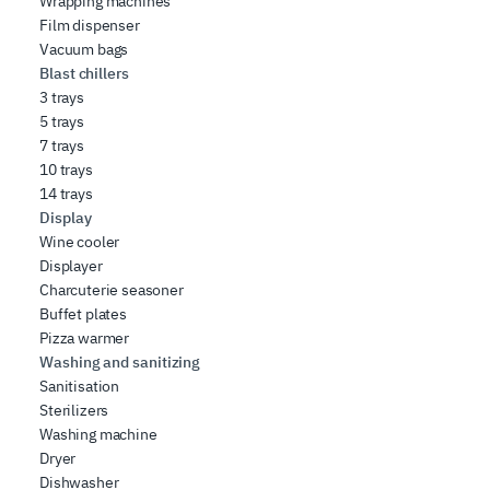
Wrapping machines
Film dispenser
Vacuum bags
Blast chillers
3 trays
5 trays
7 trays
10 trays
14 trays
Display
Wine cooler
Displayer
Charcuterie seasoner
Buffet plates
Pizza warmer
Washing and sanitizing
Sanitisation
Sterilizers
Washing machine
Dryer
Dishwasher