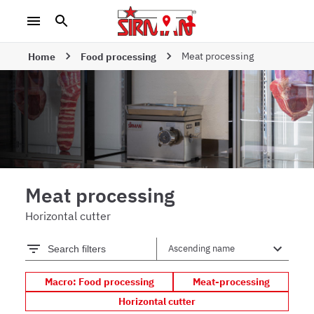
Meat processing
Home
Food processing
Meat processing
Horizontal cutter
Search filters
Macro: Food processing
Meat-processing
Horizontal cutter