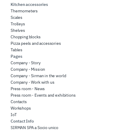
Kitchen accessories
Thermometers
Scales
Trolleys
Shelves
Chopping blocks
Pizza peels and accessories
Tables
Pages
Company - Story
Company - Mission
Company - Sirman in the world
Company - Work with us
Press room - News
Press room - Events and exhibitions
Contacts
Workshops
IoT
Contact Info
SIRMAN SPA a Socio unico