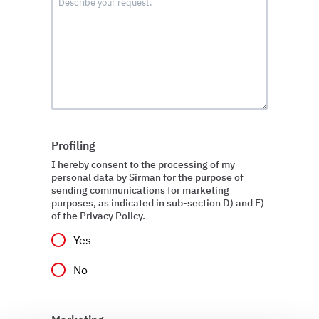
Profiling
I hereby consent to the processing of my
personal data by Sirman for the purpose of
sending communications for marketing
purposes, as indicated in sub-section D) and E)
of the Privacy Policy.
Yes
No