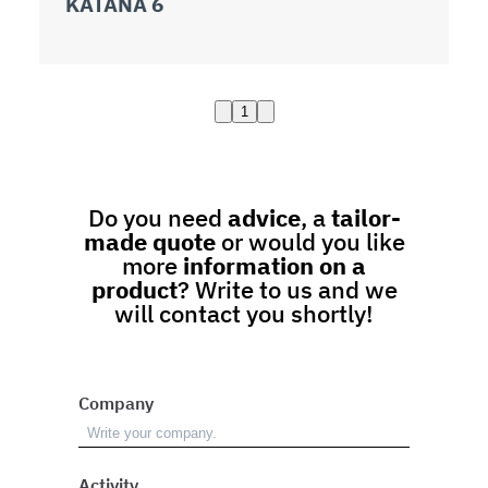
KATANA 6
1
Do you need
advice
, a
tailor-
made quote
or would you like
more
information on a
product
? Write to us and we
will contact you shortly!
Company
Activity