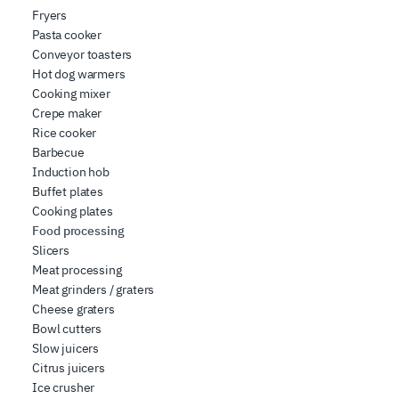
Fryers
Pasta cooker
Conveyor toasters
Hot dog warmers
Cooking mixer
Crepe maker
Rice cooker
Barbecue
Induction hob
Buffet plates
Cooking plates
Food processing
Slicers
Meat processing
Meat grinders / graters
Cheese graters
Bowl cutters
Slow juicers
Citrus juicers
Ice crusher