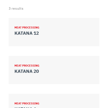
3
results
MEAT PROCESSING
KATANA 12
MEAT PROCESSING
KATANA 20
MEAT PROCESSING