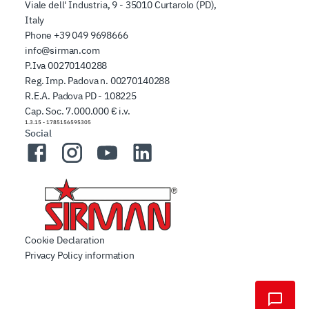
Viale dell' Industria, 9 - 35010 Curtarolo (PD),
Italy
Phone
+39 049 9698666
info@sirman.com
P.Iva 00270140288
Reg. Imp. Padova n. 00270140288
R.E.A. Padova PD - 108225
Cap. Soc. 7.000.000 € i.v.
1.3.15
-
1785156595305
Social
Facebook
Instagram
YouTube
LinkedIn
Cookie Declaration
Privacy Policy information