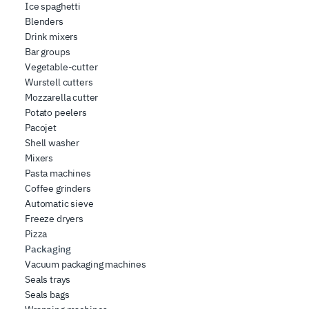
Ice spaghetti
Blenders
Drink mixers
Bar groups
Vegetable-cutter
Wurstell cutters
Mozzarella cutter
Potato peelers
Pacojet
Shell washer
Mixers
Pasta machines
Coffee grinders
Automatic sieve
Freeze dryers
Pizza
Packaging
Vacuum packaging machines
Seals trays
Seals bags