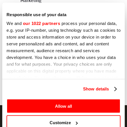
Marketing
I hereby consent to the processing of my
personal data by Sirman for profiling purposes,
Responsible use of your data
as indicated under sub E) and F) of the Privacy
Policy.
We and
our 1022 partners
process your personal data,
e.g. your IP-number, using technology such as cookies to
Yes
store and access information on your device in order to
serve personalized ads and content, ad and content
No
measurement, audience research and services
development. You have a choice in who uses your data
and for what purposes. Your privacy choices are only
Send
applicable on this digital property where you have made
your choices. You can change or withdraw your consent
any time from the Cookie Declaration or by clicking on
Show details
the Privacy trigger icon.
If you allow, we would also like to:
Allow all
Collect information about your geographical
location which can be accurate to within several
Customize
meters