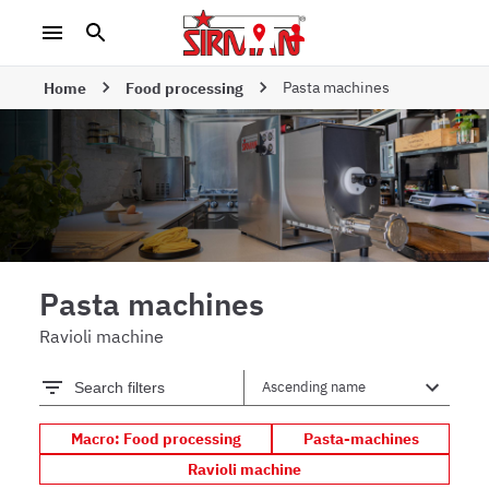
Pasta machines
Home
Food processing
Pasta machines
Ravioli machine
Search filters
Macro: Food processing
Pasta-machines
Ravioli machine