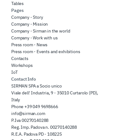
Tables
Pages
Company - Story
Company - Mission
Company - Sirman in the world
Company - Work with us
Press room - News
Press room - Events and exhibitions
Contacts
Workshops
IoT
Contact Info
SIRMAN SPA a Socio unico
Viale dell' Industria, 9 - 35010 Curtarolo (PD),
Italy
Phone
+39 049 9698666
info@sirman.com
P.Iva 00270140288
Reg. Imp. Padova n. 00270140288
R.E.A. Padova PD - 108225