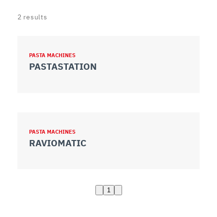
2
results
PASTA MACHINES
PASTASTATION
PASTA MACHINES
RAVIOMATIC
1