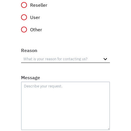
Reseller
User
Other
Reason
Message