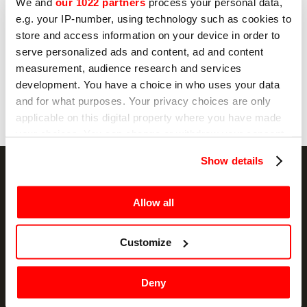
No
We and
our 1022 partners
process your personal data,
e.g. your IP-number, using technology such as cookies to
store and access information on your device in order to
serve personalized ads and content, ad and content
Send
measurement, audience research and services
development. You have a choice in who uses your data
and for what purposes. Your privacy choices are only
applicable on this digital property where you have made
your choices. You can change or withdraw your consent
any time from the Cookie Declaration or by clicking on
Show details
the Privacy trigger icon.
If you allow, we would also like to:
Allow all
NEWSLETTER
Collect information about your geographical
location which can be accurate to within several
Customize
Promotions and news, directly in your email
meters
Identify your device by actively scanning it for
SIGN UP
Deny
specific characteristics (fingerprinting)
Find out more about how your personal data is processed
I hereby consent to the processing of my personal data by