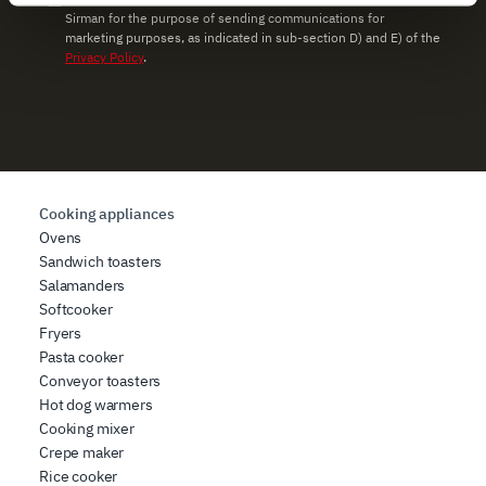
Sirman for the purpose of sending communications for
and set your preferences in the
details section
.
marketing purposes, as indicated in sub-section D) and E) of the
Privacy Policy
.
We use cookies to ensure you get the service you
requested, to personalize content and ads, to provide
social media features, and to analyze our traffic. We also
share information about how you use our site with our
web analytics, advertising, and social media partners,
who may combine it with other information you have
Cooking appliances
provided to them or that they have collected from your
Ovens
use of their services.
Sandwich toasters
Salamanders
Softcooker
Fryers
Pasta cooker
Conveyor toasters
Hot dog warmers
Cooking mixer
Crepe maker
Rice cooker