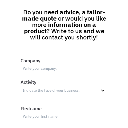
Do you need
advice
, a
tailor-
made quote
or would you like
more
information on a
product
? Write to us and we
will contact you shortly!
Company
Activity
Firstname