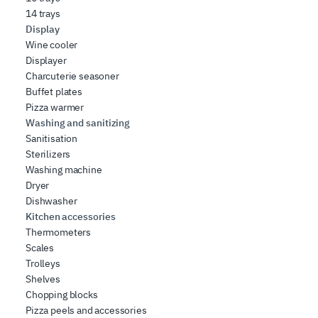
14 trays
Display
Wine cooler
Displayer
Charcuterie seasoner
Buffet plates
Pizza warmer
Washing and sanitizing
Sanitisation
Sterilizers
Washing machine
Dryer
Dishwasher
Kitchen accessories
Thermometers
Scales
Trolleys
Shelves
Chopping blocks
Pizza peels and accessories