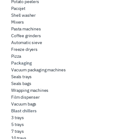
Potato peelers
Pacojet
Shell washer
Mixers
Pasta machines
Coffee grinders
Automatic sieve
Freeze dryers
Pizza
Packaging
Vacuum packaging machines
Seals trays
Seals bags
Wrapping machines
Film dispenser
Vacuum bags
Blast chillers
3 trays
5 trays
7 trays
10 trays