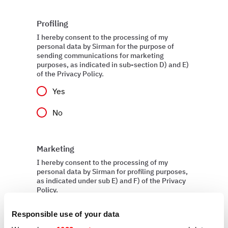
Profiling
I hereby consent to the processing of my
personal data by Sirman for the purpose of
sending communications for marketing
purposes, as indicated in sub-section D) and E)
of the Privacy Policy.
Yes
No
Marketing
I hereby consent to the processing of my
personal data by Sirman for profiling purposes,
as indicated under sub E) and F) of the Privacy
Policy.
Yes
Responsible use of your data