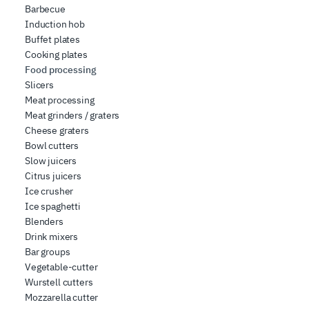
Barbecue
Induction hob
Buffet plates
Cooking plates
Food processing
Slicers
Meat processing
Meat grinders / graters
Cheese graters
Bowl cutters
Slow juicers
Citrus juicers
Ice crusher
Ice spaghetti
Blenders
Drink mixers
Bar groups
Vegetable-cutter
Wurstell cutters
Mozzarella cutter