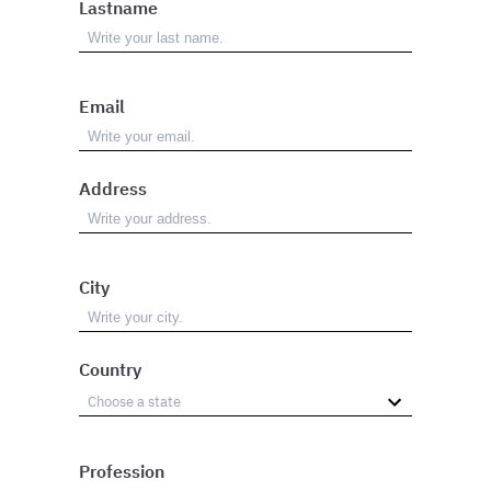
Lastname
Email
Address
City
Country
Profession