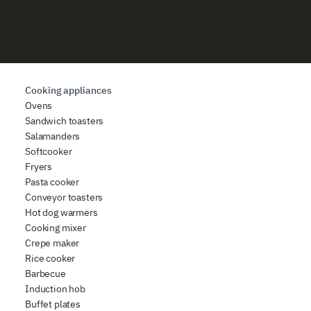
Cooking appliances
Ovens
Sandwich toasters
Salamanders
Softcooker
Fryers
Pasta cooker
Conveyor toasters
Hot dog warmers
Cooking mixer
Crepe maker
Rice cooker
Barbecue
Induction hob
Buffet plates