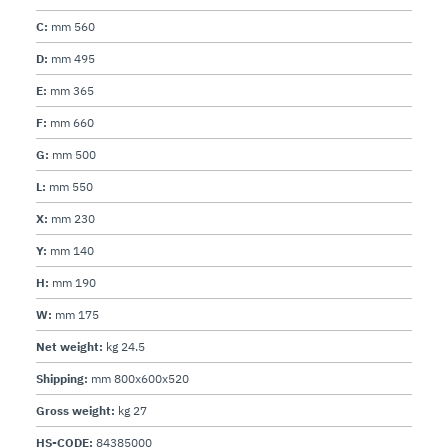
C:
mm 560
D:
mm 495
E:
mm 365
F:
mm 660
G:
mm 500
L:
mm 550
X:
mm 230
Y:
mm 140
H:
mm 190
W:
mm 175
Net weight:
kg 24.5
Shipping:
mm 800x600x520
Gross weight:
kg 27
HS-CODE:
84385000