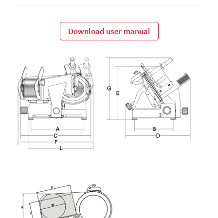
Download user manual