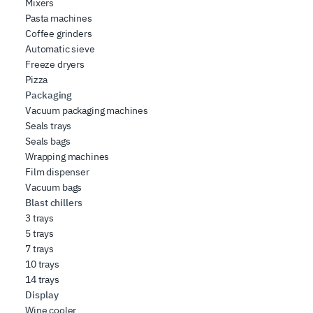
Mixers
Pasta machines
Coffee grinders
Automatic sieve
Freeze dryers
Pizza
Packaging
Vacuum packaging machines
Seals trays
Seals bags
Wrapping machines
Film dispenser
Vacuum bags
Blast chillers
3 trays
5 trays
7 trays
10 trays
14 trays
Display
Wine cooler