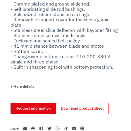
- Chrome plated and ground slide rod.

- Self lubricating slide rod bushings.

- Vulcanized rubber stops on carriage.

- Removable support cover for thickness gauge 
plate.

- Stainless steel slice deflector with bayonet fitting

- Stainless steel screws and fittings.

- Enclosed and sealed belt pulley.

- 41 mm distance between blade and motor.

- Bottom cover.

- Changeover electronic circuit 110-220-380 V 
single and three phase.

- Built in sharpening tool with bottom protection.

- 38° blade inclination.

- Aluminium knob.

- Aluminium telescopic feet with rubber base.

+
More details
- Stainless steel pushbuttons with IP67 protection 
rating.
Request information
Download product sheet
Email
print
Facebook
Twitter
Whatsapp
Telegram
Linkedin
Pinterest
Share
: