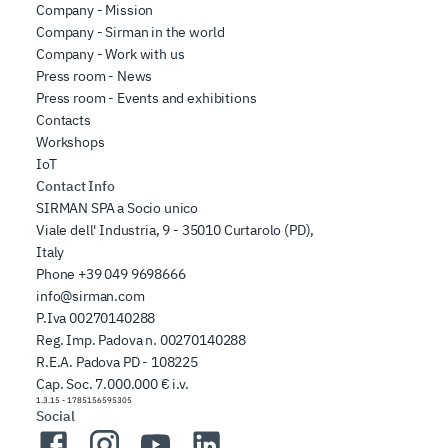
Company - Mission
Company - Sirman in the world
Company - Work with us
Press room - News
Press room - Events and exhibitions
Contacts
Workshops
IoT
Contact Info
SIRMAN SPA a Socio unico
Viale dell' Industria, 9 - 35010 Curtarolo (PD),
Italy
Phone
+39 049 9698666
info@sirman.com
P.Iva 00270140288
Reg. Imp. Padova n. 00270140288
R.E.A. Padova PD - 108225
Cap. Soc. 7.000.000 € i.v.
1.3.15
-
1785156595305
Social
Facebook
Instagram
YouTube
LinkedIn