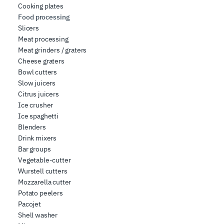
Cooking plates
Food processing
Slicers
Meat processing
Meat grinders / graters
Cheese graters
Bowl cutters
Slow juicers
Citrus juicers
Ice crusher
Ice spaghetti
Blenders
Drink mixers
Bar groups
Vegetable-cutter
Wurstell cutters
Mozzarella cutter
Potato peelers
Pacojet
Shell washer