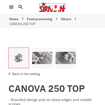
Home
Food processing
Slicers
CANOVA 250 TOP
Back to the catalog
CANOVA 250 TOP
- Rounded design and no sharp edges and visibile 
screws. 
