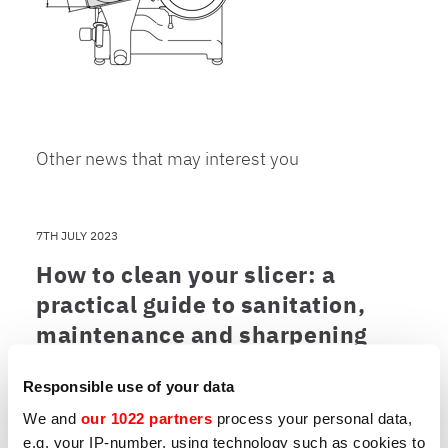
Other news that may interest you
7TH JULY 2023
How to clean your slicer: a
practical guide to sanitation,
maintenance and sharpening
A clean slicer is an efficient slicer. Learn the
best practices for maintenance and which
Responsible use of your data
models are easiest to clean.
We and
our 1022 partners
process your personal data,
e.g. your IP-number, using technology such as cookies to