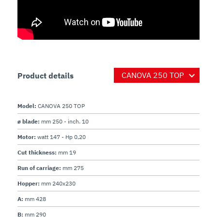
Product details
Model:
CANOVA 250 TOP
ø blade:
mm 250 - inch. 10
Motor:
watt 147 - Hp 0,20
Cut thickness:
mm 19
Run of carriage:
mm 275
Hopper:
mm 240x230
A:
mm 428
B:
mm 290