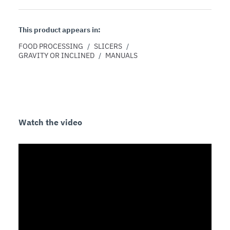
This product appears in:
FOOD PROCESSING
/
SLICERS
/
GRAVITY OR INCLINED
/
MANUALS
Watch the video