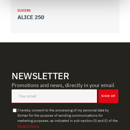
We use cookies to ensure you get the service you
SLICERS
S
ALICE 250
A
requested, to personalize content and ads, to provide
social media features, and to analyze our traffic. We also
share information about how you use our site with our
web analytics, advertising, and social media partners,
who may combine it with other information you have
provided to them or that they have collected from your
use of their services.
NEWSLETTER
Promotions and news, directly in your email
SIGN UP
I hereby consent to the processing of my personal data by
Sirman for the purpose of sending communications for
marketing purposes, as indicated in sub-section D) and E) of the
Privacy Policy
.