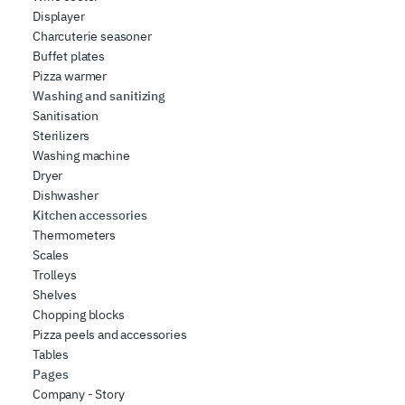
Displayer
Charcuterie seasoner
Buffet plates
Pizza warmer
Washing and sanitizing
Sanitisation
Sterilizers
Washing machine
Dryer
Dishwasher
Kitchen accessories
Thermometers
Scales
Trolleys
Shelves
Chopping blocks
Pizza peels and accessories
Tables
Pages
Company - Story