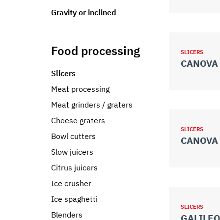
Gravity or inclined
Food processing
SLICERS
CANOVA 
Slicers
Meat processing
Meat grinders / graters
Cheese graters
SLICERS
Bowl cutters
CANOVA 
Slow juicers
Citrus juicers
Ice crusher
Ice spaghetti
SLICERS
Blenders
GALILEO