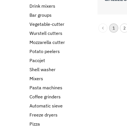
Drink mixers
Bar groups
Vegetable-cutter
1
2
Wurstell cutters
Mozzarella cutter
Potato peelers
Pacojet
Shell washer
Mixers
Pasta machines
Coffee grinders
Automatic sieve
Freeze dryers
Pizza