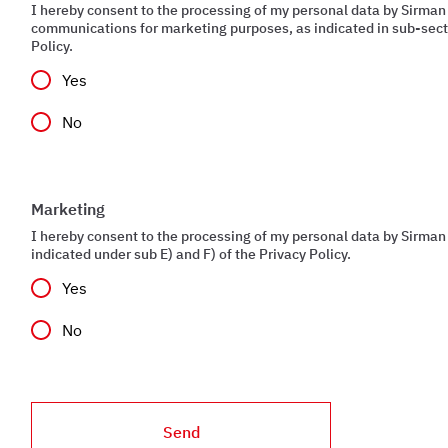
I hereby consent to the processing of my personal data by Sirman
communications for marketing purposes, as indicated in sub-secti
Policy.
Yes
No
Marketing
I hereby consent to the processing of my personal data by Sirman 
indicated under sub E) and F) of the Privacy Policy.
Yes
No
Send