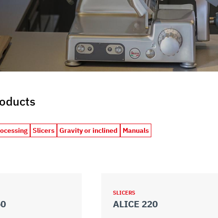
roducts
rocessing
Slicers
Gravity or inclined
Manuals
SLICERS
50
ALICE 220