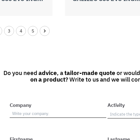
3
4
5
Do you need
advice
, a
tailor-made quote
or would
on a product
? Write to us and we will co
Company
Activity
Firstname
Lastname