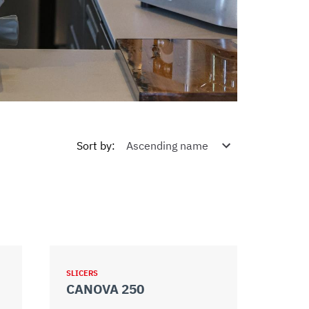
Sort by
:
SLICERS
CANOVA 250