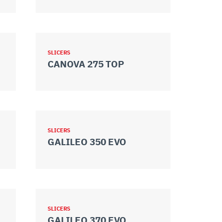
SLICERS
CANOVA 275 TOP
SLICERS
GALILEO 350 EVO
SLICERS
GALILEO 370 EVO