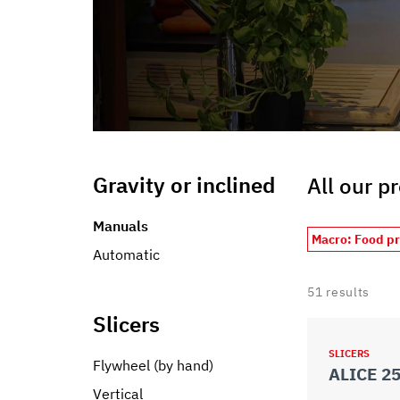
Gravity or inclined
All our p
Manuals
Macro: Food p
Automatic
51
results
Slicers
SLICERS
Flywheel (by hand)
ALICE 2
Vertical