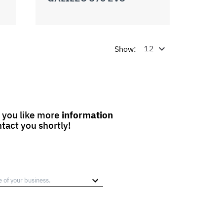
Show:
 you like more
information
ntact you shortly!