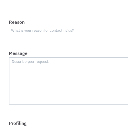
Reason
Message
Profiling