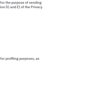
 for the purpose of sending
on D) and E) of the Privacy
for profiling purposes, as