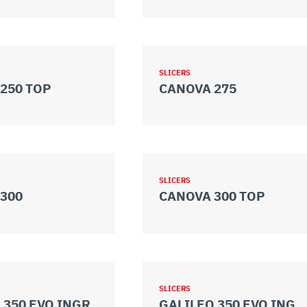
SLICERS
250 TOP
CANOVA 275
SLICERS
300
CANOVA 300 TOP
SLICERS
 350 EVO INGR.
GALILEO 350 EVO INGR. TOP