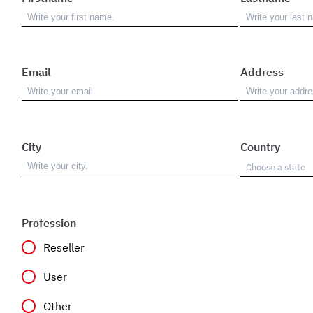
Email
Address
City
Country
Profession
Reseller
User
Other