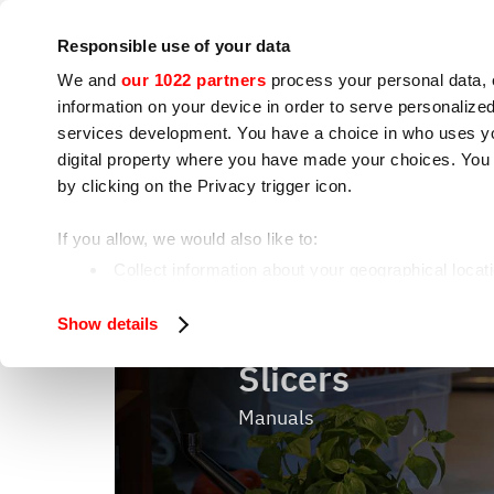
Company
Press room
Contacts
Workshops
IoT
Responsible use of your data
We and
our 1022 partners
process your personal data, 
information on your device in order to serve personali
services development. You have a choice in who uses you
digital property where you have made your choices. You
by clicking on the Privacy trigger icon.
Cooking appliances
Food processing
If you allow, we would also like to:
Slicers
Home
Food processing
Collect information about your geographical locat
Identify your device by actively scanning it for spe
Show details
Find out more about how your personal data is processe
Slicers
We use cookies to ensure you get the service you request
analyze our traffic. We also share information about how 
Manuals
who may combine it with other information you have provi