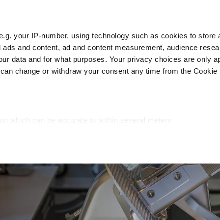
e.g. your IP-number, using technology such as cookies to store
zed ads and content, ad and content measurement, audience rese
Cust
r data and for what purposes. Your privacy choices are only ap
 can change or withdraw your consent any time from the Cookie 
Packaging
Blast chillers
Display
Washin
ion which can be accurate to within several meters
cific characteristics (fingerprinting)
d and set your preferences in the
details section
.
ed, to personalize content and ads, to provide social media fea
you use our site with our web analytics, advertising, and social
ded to them or that they have collected from your use of their s