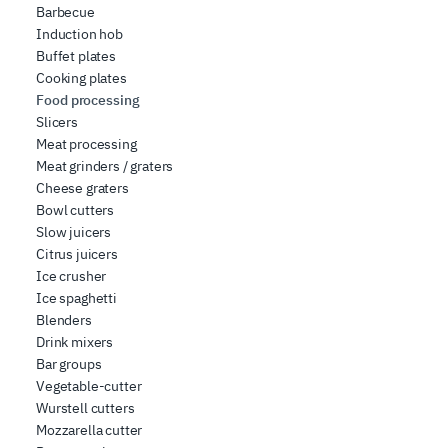
Barbecue
Induction hob
Buffet plates
Cooking plates
Food processing
Slicers
Meat processing
Meat grinders / graters
Cheese graters
Bowl cutters
Slow juicers
Citrus juicers
Ice crusher
Ice spaghetti
Blenders
Drink mixers
Bar groups
Vegetable-cutter
Wurstell cutters
Mozzarella cutter