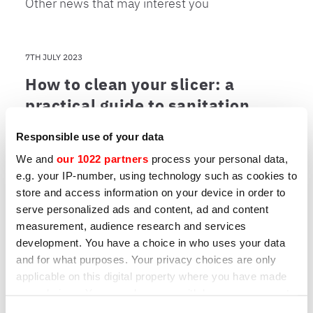
Other news that may interest you
7TH JULY 2023
How to clean your slicer: a
practical guide to sanitation,
maintenance and sharpening
Responsible use of your data
A clean slicer is an efficient slicer. Learn the
We and
our 1022 partners
process your personal data,
best practices for maintenance and which
e.g. your IP-number, using technology such as cookies to
models are easiest to clean.
store and access information on your device in order to
serve personalized ads and content, ad and content
measurement, audience research and services
development. You have a choice in who uses your data
NEWS
|
31ST MARCH 2023
and for what purposes. Your privacy choices are only
All the advantages of kitchen 4.0
applicable on this digital property where you have made
your choices. You can change or withdraw your consent
Maintenance, recipe sharing, fault reporting
any time from the Cookie Declaration or by clicking on