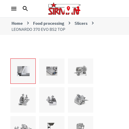
Home
Food processing
Slicers
LEONARDO 370 EVO BS2 TOP