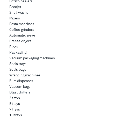
Potato peelers
Pacojet
Shell washer
Mixers
Pasta machines
Coffee grinders
Automatic sieve
Freeze dryers
Pizza
Packaging
Vacuum packaging machines
Seals trays
Seals bags
Wrapping machines
Film dispenser
Vacuum bags
Blast chillers
3 trays
5 trays
7 trays
10 trays