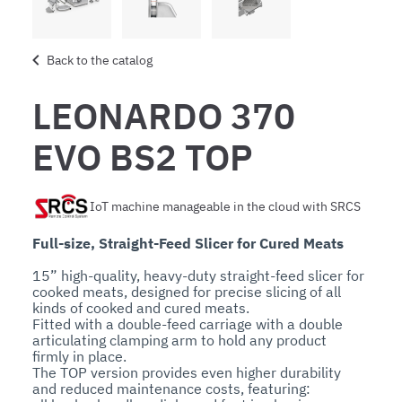
Back to the catalog
LEONARDO 370
EVO BS2 TOP
IoT machine manageable in the cloud with SRCS
Full-size, Straight-Feed Slicer for Cured Meats
15” high-quality, heavy-duty straight-feed slicer for 
cooked meats, designed for precise slicing of all 
kinds of cooked and cured meats.

Fitted with a double-feed carriage with a double 
articulating clamping arm to hold any product 
firmly in place.

The TOP version provides even higher durability 
and reduced maintenance costs, featuring:
