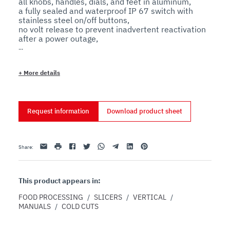
all knobs, handles, dials, and feet in aluminum,

a fully sealed and waterproof IP 67 switch with 
stainless steel on/off buttons,

no volt release to prevent inadvertent reactivation 
after a power outage,

and a complete stainless steel drive shaft 
+
More details
Features
Technical
Request information
Download product sheet
The special carriage allows slicing of any kind of 
cured meat.

The sharpener assembly is made entirely from 
aluminum, with no plastic that may break with 
Email
print
Facebook
Twitter
Whatsapp
Telegram
Linkedin
Pinterest
Share
:
heavy use.

The tie rod assembly and all screws are made of 
stainless steel for extended durability.

The slide shaft is made of ground, chromed steel 
This product appears in:
for smoother operation.

The high-quality bushings and ball bearings are self-
FOOD PROCESSING
/
SLICERS
/
VERTICAL
/
lubricating.

MANUALS
/
COLD CUTS
The dial thickness control cam system allows for 