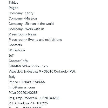
Tables
Pages
Company - Story
Company - Mission
Company - Sirman in the world
Company - Work with us
Press room - News
Press room - Events and exhibitions
Contacts
Workshops
IoT
Contact Info
SIRMAN SPA a Socio unico
Viale dell' Industria, 9 - 35010 Curtarolo (PD),
Italy
Phone
+39 049 9698666
info@sirman.com
P.Iva 00270140288
Reg. Imp. Padova n. 00270140288
R.E.A. Padova PD - 108225