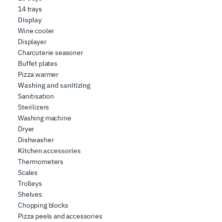
14 trays
Display
Wine cooler
Displayer
Charcuterie seasoner
Buffet plates
Pizza warmer
Washing and sanitizing
Sanitisation
Sterilizers
Washing machine
Dryer
Dishwasher
Kitchen accessories
Thermometers
Scales
Trolleys
Shelves
Chopping blocks
Pizza peels and accessories