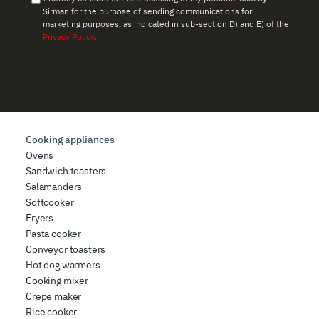
Sirman for the purpose of sending communications for
marketing purposes, as indicated in sub-section D) and E) of the
Privacy Policy
.
Cooking appliances
Ovens
Sandwich toasters
Salamanders
Softcooker
Fryers
Pasta cooker
Conveyor toasters
Hot dog warmers
Cooking mixer
Crepe maker
Rice cooker