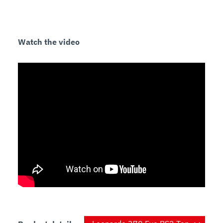
Safety
A safety cover is placed under the motor and 
Watch the video
Sanitary
Easy-to-clean aluminum alloy construction that 
does not crack or stain.

The screws are stainless steel, resisting wear and 
oxidation.

The carriage and the center plate are quickly 
Specifications
Operation:
Construction:
Knife:
 15” (370 mm), one-piece, chromium-plated 
Sharpener:
 Built-in, removable, two-stone dual 
Slice thickness: