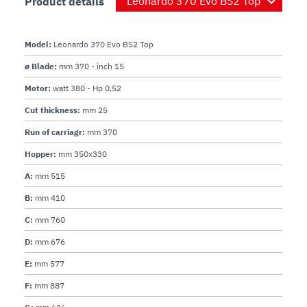
Product details
Motor:
Electrical:
 120V AC, 60Hz, 3.10 Amp. (220V, 50Hz 
Plug and Cord:
 Attached, flexible, 3-wire SJT AWG 
Model:
Leonardo 370 Evo BS2 Top
Controls:
 ON/OFF stainless steel keypad with IP 
ø Blade:
mm 370 - inch 15
Motor:
watt 380 - Hp 0,52
Cut thickness:
mm 25
Run of carriagr:
mm 370
Hopper:
mm 350x330
A:
mm 515
B:
mm 410
C:
mm 760
D:
mm 676
E:
mm 577
F:
mm 887