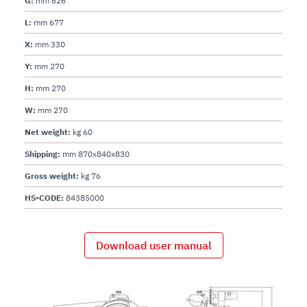
G:
mm 626
L:
mm 677
X:
mm 330
Y:
mm 270
H:
mm 270
W:
mm 270
Net weight:
kg 60
Shipping:
mm 870x840x830
Gross weight:
kg 76
HS-CODE:
84385000
Download user manual