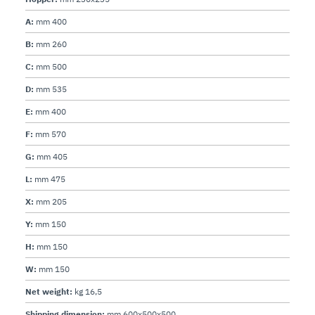
A:
mm 400
B:
mm 260
C:
mm 500
D:
mm 535
E:
mm 400
F:
mm 570
G:
mm 405
L:
mm 475
X:
mm 205
Y:
mm 150
H:
mm 150
W:
mm 150
Net weight:
kg 16,5
Shipping dimension:
mm 600x500x500