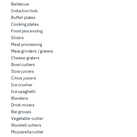
Barbecue
Induction hob
Buffet plates
Cooking plates
Food processing
Slicers
Meat processing
Meat grinders / graters
Cheese graters
Bowl cutters
Slow juicers
Citrus juicers
Ice crusher
Ice spaghetti
Blenders
Drink mixers
Bar groups
Vegetable-cutter
Wurstell cutters
Mozzarella cutter