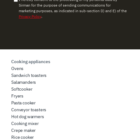
use of their services.
Sirman for the purpose of sending communications for
marketing purposes, as indicated in sub-section D) and E) of the
Privacy Policy
.
Cooking appliances
Ovens
Sandwich toasters
Salamanders
Softcooker
Fryers
Pasta cooker
Conveyor toasters
Hot dog warmers
Cooking mixer
Crepe maker
Rice cooker