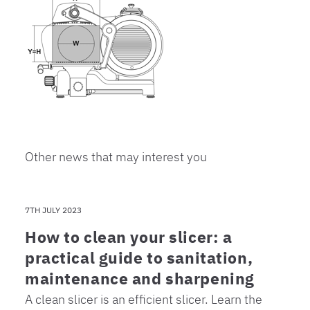
Other news that may interest you
7TH JULY 2023
How to clean your slicer: a
practical guide to sanitation,
maintenance and sharpening
A clean slicer is an efficient slicer. Learn the