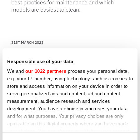
best practices for maintenance and which
models are easiest to clean.
31ST MARCH 2023
How to choose a professional
Responsible use of your data
slicer: 7 key points
We and
our 1022 partners
process your personal data,
Learn about 7 key points to help you choose
e.g. your IP-number, using technology such as cookies to
the best model for your business’ needs.
store and access information on your device in order to
serve personalized ads and content, ad and content
measurement, audience research and services
development. You have a choice in who uses your data
Other products that may interest
and for what purposes. Your privacy choices are only
you
applicable on this digital property where you have made
your choices. You can change or withdraw your consent
any time from the Cookie Declaration or by clicking on