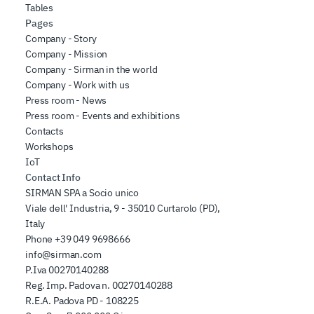
Tables
Pages
Company - Story
Company - Mission
Company - Sirman in the world
Company - Work with us
Press room - News
Press room - Events and exhibitions
Contacts
Workshops
IoT
Contact Info
SIRMAN SPA a Socio unico
Viale dell' Industria, 9 - 35010 Curtarolo (PD),
Italy
Phone
+39 049 9698666
info@sirman.com
P.Iva 00270140288
Reg. Imp. Padova n. 00270140288
R.E.A. Padova PD - 108225