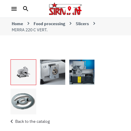
Home
Food processing
Slicers
MIRRA 220 C VERT.
Back to the catalog