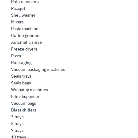
Potato peelers
Pacojet
Shell washer
Mixers
Pasta machines
Coffee grinders
Automatic sieve
Freeze dryers
Pizza
Packaging
Vacuum packaging machines
Seals trays
Seals bags
Wrapping machines
Film dispenser
Vacuum bags
Blast chillers
3 trays
5 trays
7 trays
10 trays