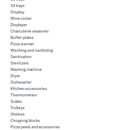
14 trays
Display
Wine cooler
Displayer
Charcuterie seasoner
Buffet plates
Pizza warmer
Washing and sanitizing
Sanitisation
Sterilizers
Washing machine
Dryer
Dishwasher
Kitchen accessories
Thermometers
Scales
Trolleys
Shelves
Chopping blocks
Pizza peels and accessories