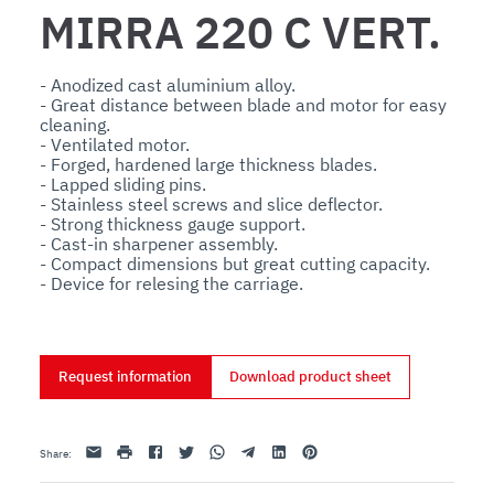
MIRRA 220 C VERT.
- Anodized cast aluminium alloy.

- Great distance between blade and motor for easy 
cleaning.

- Ventilated motor.

- Forged, hardened large thickness blades.

- Lapped sliding pins.

- Stainless steel screws and slice deflector.

- Strong thickness gauge support.

- Cast-in sharpener assembly.

- Compact dimensions but great cutting capacity.

- Device for relesing the carriage.
Request information
Download product sheet
Email
print
Facebook
Twitter
Whatsapp
Telegram
Linkedin
Pinterest
Share
: