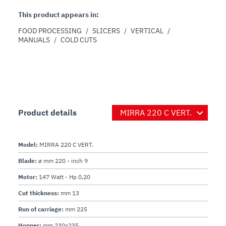
This product appears in:
FOOD PROCESSING
/
SLICERS
/
VERTICAL
/
MANUALS
/
COLD CUTS
Product details
Model:
MIRRA 220 C VERT.
Blade:
ø mm 220 - inch 9
Motor:
147 Watt - Hp 0,20
Cut thickness:
mm 13
Run of carriage:
mm 225
Hopper:
mm 230x235