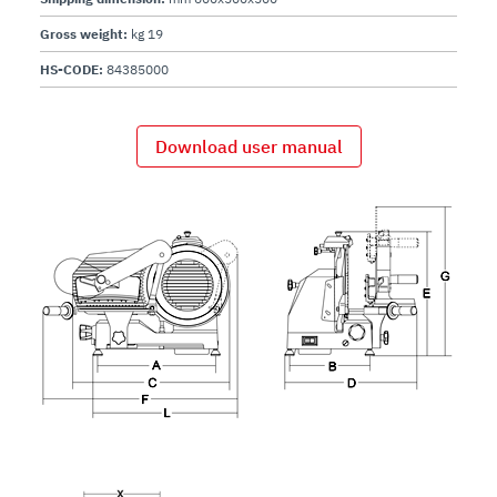
Gross weight:
kg 19
HS-CODE:
84385000
Download user manual