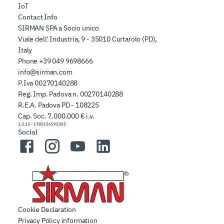
IoT
Contact Info
SIRMAN SPA a Socio unico
Viale dell' Industria, 9 - 35010 Curtarolo (PD),
Italy
Phone
+39 049 9698666
info@sirman.com
P.Iva 00270140288
Reg. Imp. Padova n. 00270140288
R.E.A. Padova PD - 108225
Cap. Soc. 7.000.000 € i.v.
1.3.15
-
1785156595305
Social
Facebook
Instagram
YouTube
LinkedIn
Cookie Declaration
Privacy Policy information