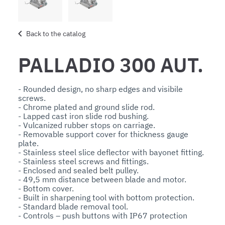
Back to the catalog
PALLADIO 300 AUT.
- Rounded design, no sharp edges and visibile 
screws. 

- Chrome plated and ground slide rod. 

- Lapped cast iron slide rod bushing.

- Vulcanized rubber stops on carriage. 

- Removable support cover for thickness gauge 
plate.

- Stainless steel slice deflector with bayonet fitting.

- Stainless steel screws and fittings.

- Enclosed and sealed belt pulley.

- 49,5 mm distance between blade and motor.

- Bottom cover.

- Built in sharpening tool with bottom protection.

- Standard blade removal tool. 

- Controls – push buttons with IP67 protection 
rating.
