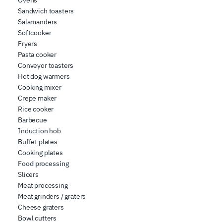
Ovens
Sandwich toasters
Salamanders
Softcooker
Fryers
Pasta cooker
Conveyor toasters
Hot dog warmers
Cooking mixer
Crepe maker
Rice cooker
Barbecue
Induction hob
Buffet plates
Cooking plates
Food processing
Slicers
Meat processing
Meat grinders / graters
Cheese graters
Bowl cutters