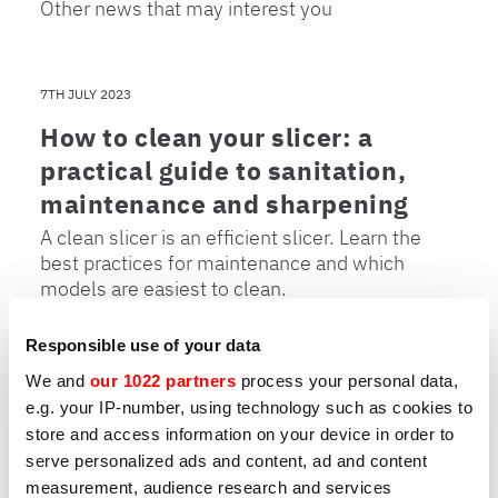
Other news that may interest you
7TH JULY 2023
How to clean your slicer: a
practical guide to sanitation,
maintenance and sharpening
A clean slicer is an efficient slicer. Learn the
best practices for maintenance and which
models are easiest to clean.
Responsible use of your data
We and
our 1022 partners
process your personal data,
31ST MARCH 2023
e.g. your IP-number, using technology such as cookies to
store and access information on your device in order to
How to choose a professional
serve personalized ads and content, ad and content
slicer: 7 key points
measurement, audience research and services