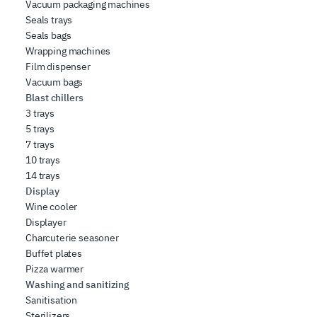
Vacuum packaging machines
Seals trays
Seals bags
Wrapping machines
Film dispenser
Vacuum bags
Blast chillers
3 trays
5 trays
7 trays
10 trays
14 trays
Display
Wine cooler
Displayer
Charcuterie seasoner
Buffet plates
Pizza warmer
Washing and sanitizing
Sanitisation
Sterilizers