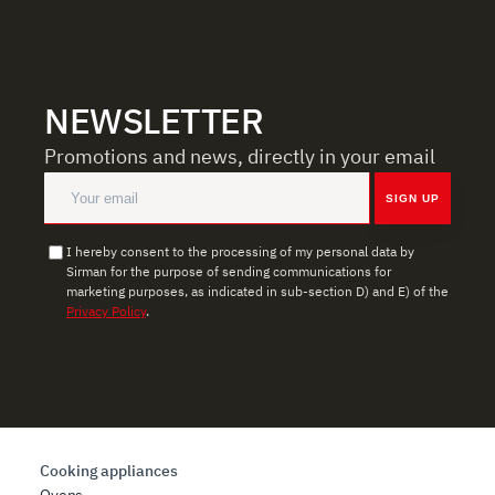
social media features, and to analyze our traffic. We also
share information about how you use our site with our
web analytics, advertising, and social media partners,
who may combine it with other information you have
NEWSLETTER
provided to them or that they have collected from your
use of their services.
Promotions and news, directly in your email
SIGN UP
I hereby consent to the processing of my personal data by
Sirman for the purpose of sending communications for
marketing purposes, as indicated in sub-section D) and E) of the
Privacy Policy
.
Cooking appliances