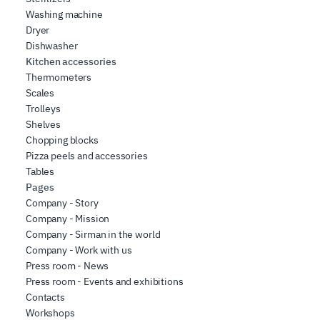
Washing machine
Dryer
Dishwasher
Kitchen accessories
Thermometers
Scales
Trolleys
Shelves
Chopping blocks
Pizza peels and accessories
Tables
Pages
Company - Story
Company - Mission
Company - Sirman in the world
Company - Work with us
Press room - News
Press room - Events and exhibitions
Contacts
Workshops