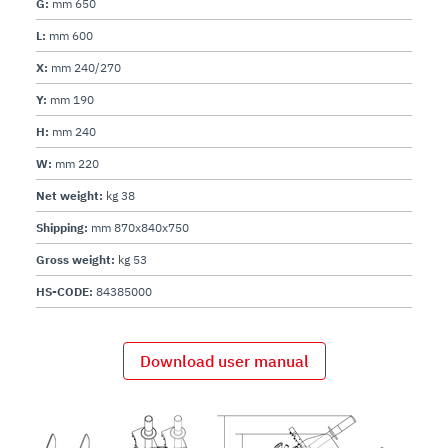
G:
mm 650
L:
mm 600
X:
mm 240/270
Y:
mm 190
H:
mm 240
W:
mm 220
Net weight:
kg 38
Shipping:
mm 870x840x750
Gross weight:
kg 53
HS-CODE:
84385000
Download user manual