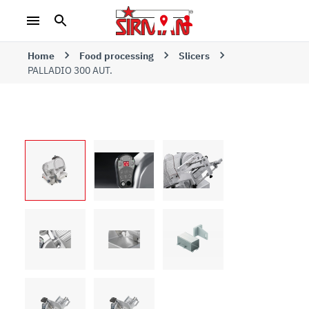
Home
Food processing
Slicers
PALLADIO 300 AUT.