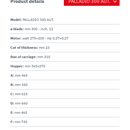
- Tube for cutting vegetables.

Product details
- Lifting lever.
Model:
PALLADIO 300 AUT.
ø blade:
mm 300 - inch. 12
Motor:
watt 275+200 - Hp 0,37+0,27
Cut of thickness:
mm 23
Run of carriage:
mm 310
Hopper:
mm 365x270
A:
mm 465
B:
mm 340
C:
mm 615
D:
mm 660
E:
mm 465
F:
mm 730