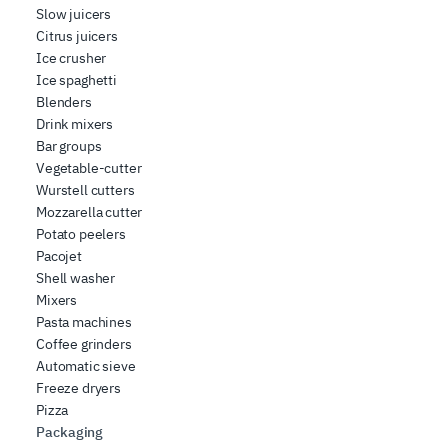
Slow juicers
Citrus juicers
Ice crusher
Ice spaghetti
Blenders
Drink mixers
Bar groups
Vegetable-cutter
Wurstell cutters
Mozzarella cutter
Potato peelers
Pacojet
Shell washer
Mixers
Pasta machines
Coffee grinders
Automatic sieve
Freeze dryers
Pizza
Packaging