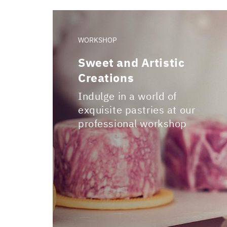
WORKSHOP
Sweet and Artistic
Creations
Indulge in a world of
exquisite pastries at our
professional workshop