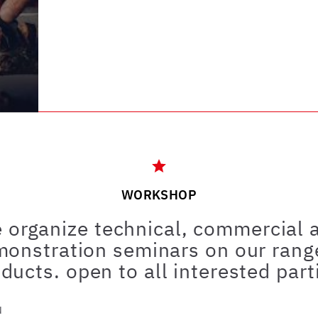
WORKSHOP
 organize technical, commercial 
onstration seminars on our rang
ducts. open to all interested part
u