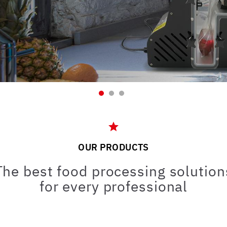
OUR PRODUCTS
The best food processing solution
for every professional
Bistrot Pub
Bar and
Supermarket
Pastry shop