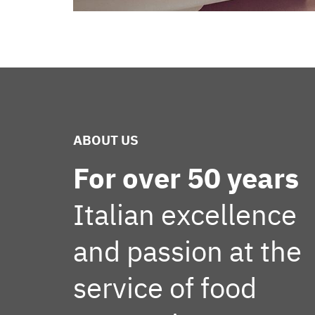
ABOUT US
For over 50 years
Italian excellence
and passion at the
service of food