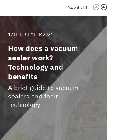
Page
1
of
3
12TH DECEMBER 2024
9TH OC
How does a vacuum
Vacu
sealer work?
cont
Technology and
what
benefits
and 
from
A brief guide to vacuum
sealers and their
Disco
technology
innov
revol
kitch
high 
excep