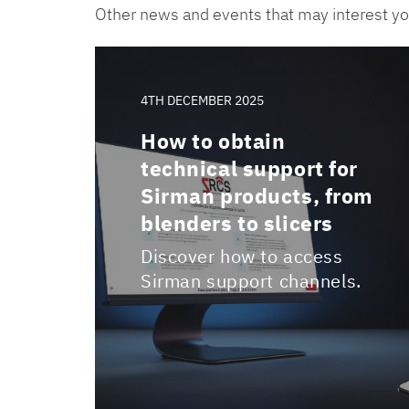
Other news and events that may interest y
4TH DECEMBER 2025
How to obtain
technical support for
Sirman products, from
blenders to slicers
Discover how to access
Sirman support channels.