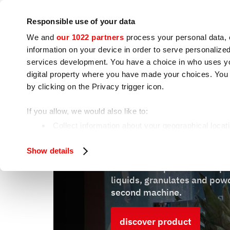
Company
Press room
Contacts
Workshops
IoT
Responsible use of your data
We and
our 1022 partners
process your personal data, 
information on your device in order to serve personali
services development. You have a choice in who uses you
digital property where you have made your choices. You
by clicking on the Privacy trigger icon.
Cooking appliances
Food processing
If you allow, we would also like to:
Collect information about your geographical locat
Identify your device by actively scanning it for spe
W8 Vertigo 30
Show details
Find out more about how your personal data is processe
Vertical compact vacuum pa
We use cookies to ensure you get the service you request
liquids, granulates and powd
analyze our traffic. We also share information about how 
second machine.
who may combine it with other information you have provi
discover product