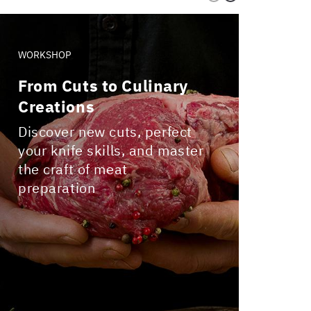
WORKSHOP
WORKS
From Cuts to Culinary
Craf
Creations
Join 
Pizza
Discover new cuts, perfect
your knife skills, and master
the craft of meat
preparation