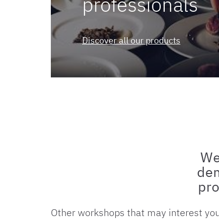
professionals
Discover all our products
We
dem
pro
Other workshops that may interest yo