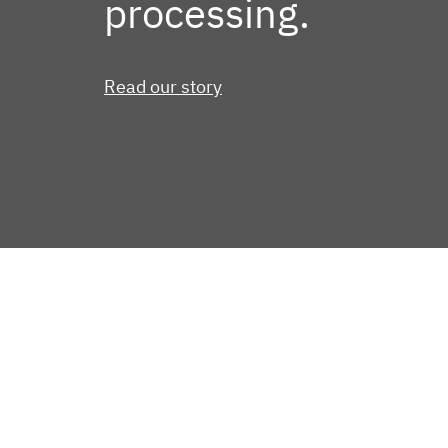
processing.
Read our story