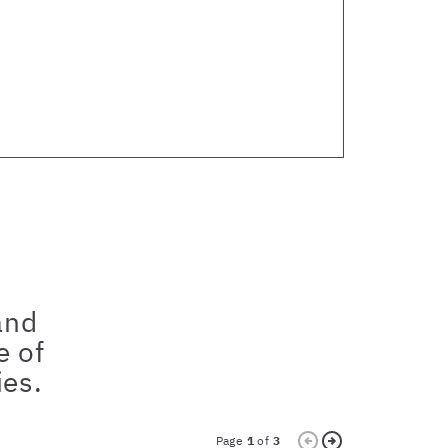
and
e of
ies.
Page
1
of
3