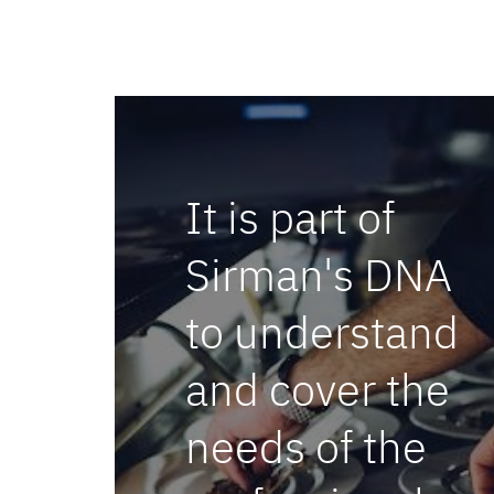
It is part of
BARMASTER WI-FI
Sirman's DNA
to understand
and cover the
needs of the