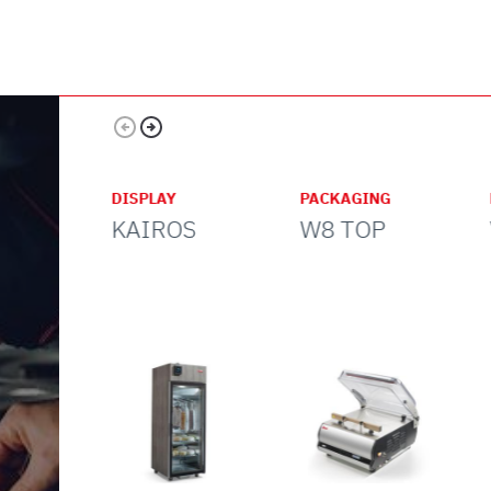
Pizzeria
cafeteria
DISPLAY
PACKAGING
KAIROS
W8 TOP