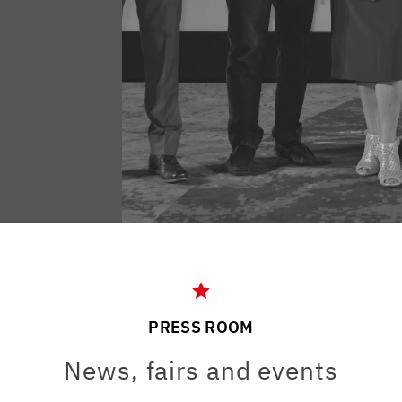
PRESS ROOM
News, fairs and events