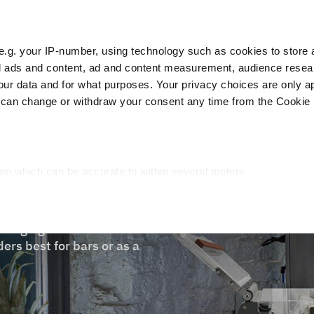
e.g. your IP-number, using technology such as cookies to store
zed ads and content, ad and content measurement, audience rese
Cust
r data and for what purposes. Your privacy choices are only ap
 can change or withdraw your consent any time from the Cookie 
Packaging
Blast chillers
Display
Washin
ion which can be accurate to within several meters
cific characteristics (fingerprinting)
d and set your preferences in the
details section
.
ckaging machine ideal for
ed, to personalize content and ads, to provide social media fea
ers best for bars or as a
you use our site with our web analytics, advertising, and social
ded to them or that they have collected from your use of their s