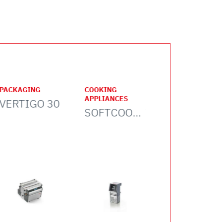
cooking center
PACKAGING
COOKING
FOOD
APPLIANCES
PROCESSING
VERTIGO 30
SOFTCOOKER WI-FOOD
TC 32 NEBRASKA ICE