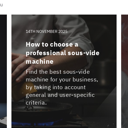
ou
14TH NOVEMBER 2025
How to choose a
professional sous-vide
machine
Find the best sous-vide
machine for your business,
by taking into account
general and user-specific
criteria.