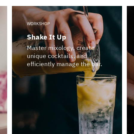
WORKSHOP
Shake It Up
Master mixology, create
unique cocktails, and
efficiently manage the bar.