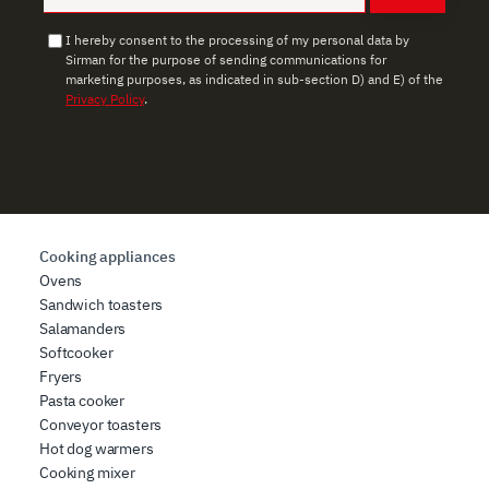
I hereby consent to the processing of my personal data by
Sirman for the purpose of sending communications for
marketing purposes, as indicated in sub-section D) and E) of the
Privacy Policy
.
Cooking appliances
Ovens
Sandwich toasters
Salamanders
Softcooker
Fryers
Pasta cooker
Conveyor toasters
Hot dog warmers
Cooking mixer