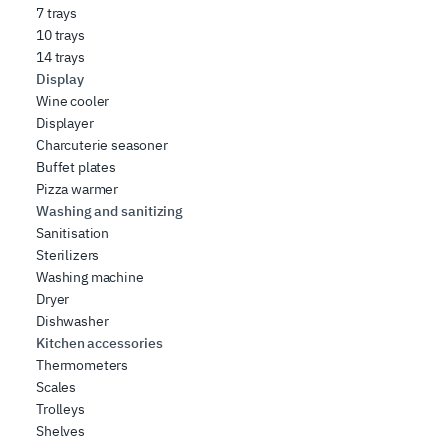
7 trays
10 trays
14 trays
Display
Wine cooler
Displayer
Charcuterie seasoner
Buffet plates
Pizza warmer
Washing and sanitizing
Sanitisation
Sterilizers
Washing machine
Dryer
Dishwasher
Kitchen accessories
Thermometers
Scales
Trolleys
Shelves