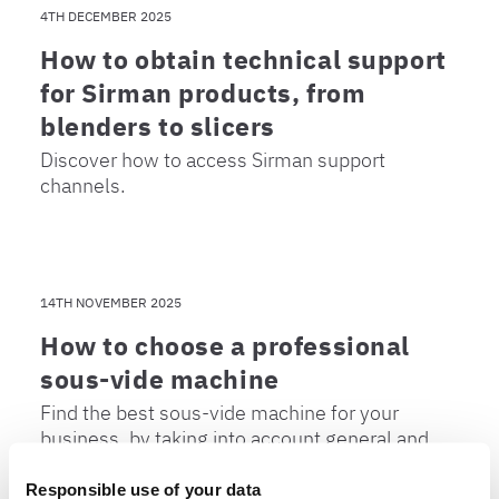
4TH DECEMBER 2025
How to obtain technical support
for Sirman products, from
blenders to slicers
Discover how to access Sirman support
channels.
14TH NOVEMBER 2025
How to choose a professional
sous-vide machine
Find the best sous-vide machine for your
business, by taking into account general and
user-specific criteria.
Responsible use of your data