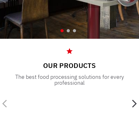
OUR PRODUCTS
The best food processing solutions for every
professional
,
a
Restaurant
Supermarket
Bistrot Pub Pizzeria
Butchery