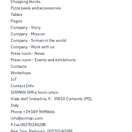
Chopping blocks
Pizza peels and accessories
Tables
Pages
Company - Story
Company - Mission
Company - Sirman in the world
Company - Work with us
Press room - News
Press room - Events and exhibitions
Contacts
Workshops
IoT
Contact Info
SIRMAN SPA a Socio unico
Viale dell' Industria, 9 - 35010 Curtarolo (PD),
Italy
Phone
+39 049 9698666
info@sirman.com
P.Iva 00270140288
Reg. Imp. Padova n. 00270140288