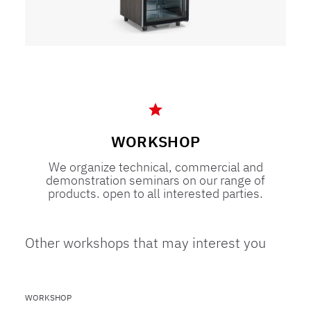
WORKSHOP
We organize technical, commercial and
demonstration seminars on our range of
products. open to all interested parties.
Other workshops that may interest you
WORKSHOP