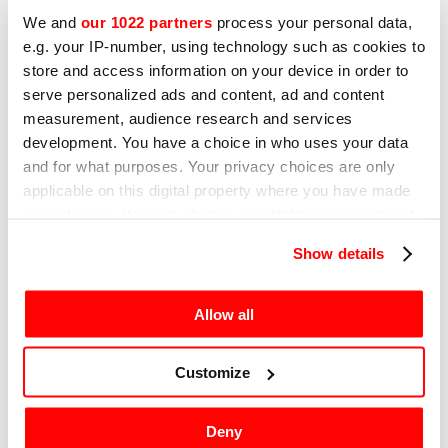
We and
our 1022 partners
process your personal data,
e.g. your IP-number, using technology such as cookies to
store and access information on your device in order to
12TH DECEMBER 2024
serve personalized ads and content, ad and content
How does a vacuum sealer work?
measurement, audience research and services
Technology and benefits
development. You have a choice in who uses your data
and for what purposes. Your privacy choices are only
A brief guide to vacuum sealers and their
applicable on this digital property where you have made
technology
your choices. You can change or withdraw your consent
any time from the Cookie Declaration or by clicking on
Show details
the Privacy trigger icon.
Go to news
If you allow, we would also like to:
Allow all
Collect information about your geographical
location which can be accurate to within several
Customize
meters
Identify your device by actively scanning it for
IOT - SRCS
Deny
specific characteristics (fingerprinting)