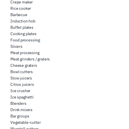
Crepe maker
Rice cooker
Barbecue
Induction hob
Buffet plates
Cooking plates
Food processing
Slicers
Meat processing
Meat grinders / graters
Cheese graters
Bowl cutters
Slow juicers
Citrus juicers
Ice crusher
Ice spaghetti
Blenders
Drink mixers
Bar groups
Vegetable-cutter
Wurstell cutters