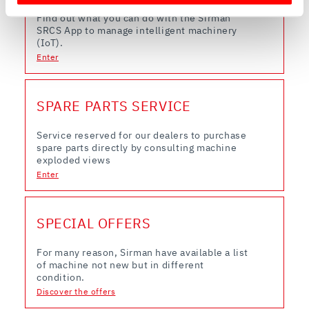
Find out more about how your personal data is processed
Find out what you can do with the Sirman
and set your preferences in the
details section
.
SRCS App to manage intelligent machinery
(IoT).
Enter
We use cookies to ensure you get the service you
requested, to personalize content and ads, to provide
social media features, and to analyze our traffic. We also
SPARE PARTS SERVICE
share information about how you use our site with our
web analytics, advertising, and social media partners,
Service reserved for our dealers to purchase
who may combine it with other information you have
spare parts directly by consulting machine
provided to them or that they have collected from your
exploded views
use of their services.
Enter
SPECIAL OFFERS
For many reason, Sirman have available a list
of machine not new but in different
condition.
Discover the offers