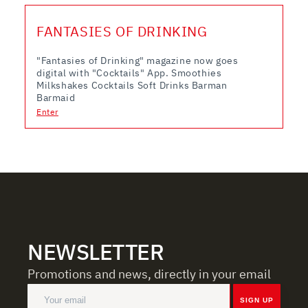
FANTASIES OF DRINKING
"Fantasies of Drinking" magazine now goes
digital with "Cocktails" App. Smoothies
Milkshakes Cocktails Soft Drinks Barman
Barmaid
Enter
NEWSLETTER
Promotions and news, directly in your email
SIGN UP