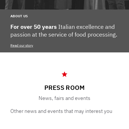
ABOUT US
For over 50 years
Italian excellence and
passion at the service of food processing.
Read our story
PRESS ROOM
News, fairs and events
Other news and events that may interest you