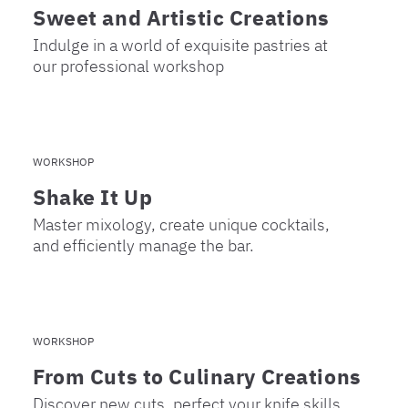
Sweet and Artistic Creations
Indulge in a world of exquisite pastries at
our professional workshop
WORKSHOP
Shake It Up
Master mixology, create unique cocktails,
and efficiently manage the bar.
WORKSHOP
From Cuts to Culinary Creations
Discover new cuts, perfect your knife skills,