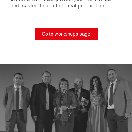
and master the craft of meat preparation
Go to workshops page