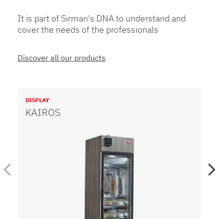
It is part of Sirman's DNA to understand and
cover the needs of the professionals
Discover all our products
DISPLAY
PA
KAIROS
W