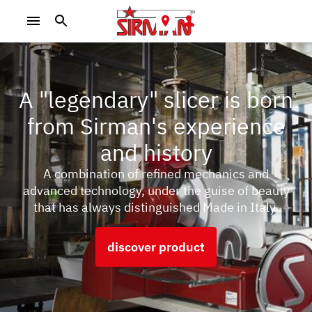
A "legendary" slicer is born
from Sirman's experience
and history
A combination of refined mechanics and
advanced technology, under the guise of beauty
that has always distinguished Made in Italy.
discover product