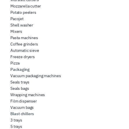
Mozzarella cutter
Potato peelers
Pacojet
Shell washer
Mixers
Pasta machines
Coffee grinders
Automatic sieve
Freeze dryers
Pizza
Packaging
Vacuum packaging machines
Seals trays
Seals bags
Wrapping machines
Film dispenser
Vacuum bags
Blast chillers
3 trays
5 trays