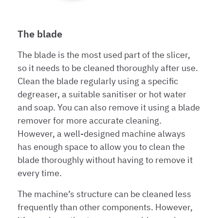
The blade
The blade is the most used part of the slicer,
so it needs to be cleaned thoroughly after use.
Clean the blade regularly using a specific
degreaser, a suitable sanitiser or hot water
and soap. You can also remove it using a blade
remover for more accurate cleaning.
However, a well-designed machine always
has enough space to allow you to clean the
blade thoroughly without having to remove it
every time.
The machine’s structure can be cleaned less
frequently than other components. However,