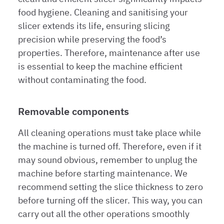
food hygiene. Cleaning and sanitising your
slicer extends its life, ensuring slicing
precision while preserving the food’s
properties. Therefore, maintenance after use
is essential to keep the machine efficient
without contaminating the food.
Removable components
All cleaning operations must take place while
the machine is turned off. Therefore, even if it
may sound obvious, remember to unplug the
machine before starting maintenance. We
recommend setting the slice thickness to zero
before turning off the slicer. This way, you can
carry out all the other operations smoothly