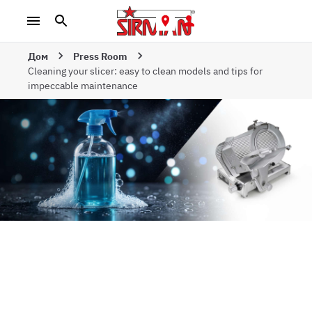
Дом
Press Room
Cleaning your slicer: easy to clean models and tips for
impeccable maintenance
Cleaning your
slicer: easy-to-