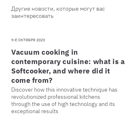
Другие новости, которые могут вас
заинтересовать
9-Е ОКТЯБРЯ 2023
Vacuum cooking in
contemporary cuisine: what is a
Softcooker, and where did it
come from?
Discover how this innovative technique has
revolutionized professional kitchens
through the use of high technology and its
exceptional results