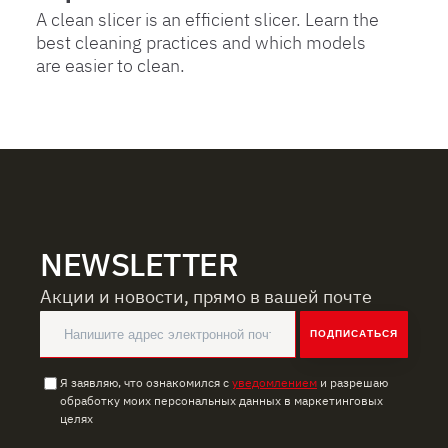
A clean slicer is an efficient slicer. Learn the
best cleaning practices and which models
are easier to clean.
NEWSLETTER
Акции и новости, прямо в вашей почте
ПОДПИСАТЬСЯ
Я заявляю, что ознакомился с
уведомлением
и разрешаю
обработку моих персональных данных в маркетинговых
целях