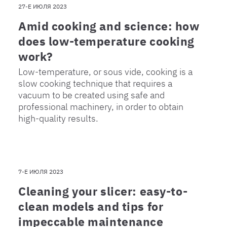
27-Е ИЮЛЯ 2023
Amid cooking and science: how
does low-temperature cooking
work?
Low-temperature, or sous vide, cooking is a
slow cooking technique that requires a
vacuum to be created using safe and
professional machinery, in order to obtain
high-quality results.
7-Е ИЮЛЯ 2023
Cleaning your slicer: easy-to-
clean models and tips for
impeccable maintenance