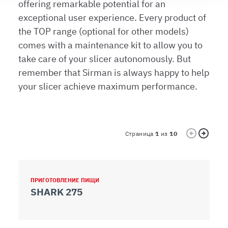
offering remarkable potential for an
modificare o ritirare il tuo consenso in qualsiasi momento
exceptional user experience. Every product of
dalla Dichiarazione sui cookie.
the TOP range (optional for other models)
comes with a maintenance kit to allow you to
Utilizziamo i cookie per garantire che l’utente possa
take care of your slicer autonomously. But
usufruire del servizio richiesto, per personalizzare
remember that Sirman is always happy to help
contenuti ed annunci, per fornire funzionalità dei social
media e per analizzare il nostro traffico. Condividiamo
your slicer achieve maximum performance.
inoltre informazioni sul modo in cui l’utente utilizza il
nostro sito con i nostri partner che si occupano di analisi
dei dati web, pubblicità e social media, i quali potrebbero
combinarle con altre informazioni che ha fornito loro o
Страница
1
из
10
che hanno raccolto dal suo utilizzo dei loro servizi.
ПРИГОТОВЛЕНИЕ ПИЩИ
П
SHARK 275
G