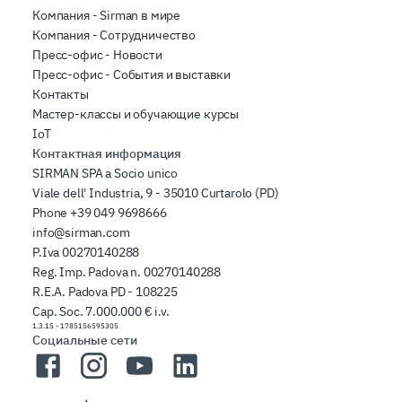
Компания - Sirman в мире
Компания - Сотрудничество
Пресс-офис - Новости
Пресс-офис - События и выставки
Контакты
Мастер-классы и обучающие курсы
IoT
Контактная информация
SIRMAN SPA a Socio unico
Viale dell' Industria, 9 - 35010 Curtarolo (PD)
Phone
+39 049 9698666
info@sirman.com
P.Iva 00270140288
Reg. Imp. Padova n. 00270140288
R.E.A. Padova PD - 108225
Cap. Soc. 7.000.000 € i.v.
1.3.15
-
1785156595305
Социальные сети
Facebook
Instagram
YouTube
LinkedIn