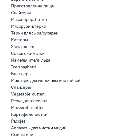
Приготовление пищи
Слайсеры
Мясопереработка
Мясорубки/терки
Терки для сыра/сухарей
Куттеры
Slow juicers
Соковыжималки
Измельчители льда
Ice spaghetti
Блендеры
Миксеры для молочных коктейлей
Слайсеры
Vegetable-cutter
Резка для сосисок
Mozzarella cutter
Картофелечистки
Pacojet
Аппараты для чистки мидий
Смесители