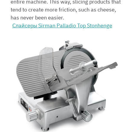
entire machine. This way, slicing products that
tend to create more friction, such as cheese,
has never been easier.
Слайсеры Sirman Palladio Top Stonhenge