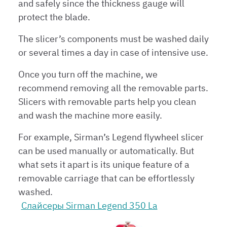
and safely since the thickness gauge will
protect the blade.
The slicer’s components must be washed daily
or several times a day in case of intensive use.
Once you turn off the machine, we
recommend removing all the removable parts.
Slicers with removable parts help you clean
and wash the machine more easily.
For example, Sirman’s Legend flywheel slicer
can be used manually or automatically. But
what sets it apart is its unique feature of a
removable carriage that can be effortlessly
washed.
Слайсеры Sirman Legend 350 La