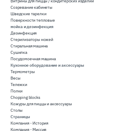
Витрины для пиццы / кондитерских изделий
Созревание кабинеты
Шведские тарелки
Поверхности тепловые
мойка и дезинфекция
Дезинфекция
Стерилизаторы ножей
Стиральная машина
Сушилка
Посудомоечная машина
Кухонное оборудование и аксессуары
Термометры
Весы
Тележки
Полки
Chopping blocks
Кожуры для пиццы и аксессуары
Столы
Страницы
Компания - История
Компания - Миссия