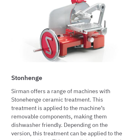
Stonhenge
Sirman offers a range of machines with
Stonehenge ceramic treatment. This
treatment is applied to the machine’s
removable components, making them
dishwasher friendly. Depending on the
version, this treatment can be applied to the