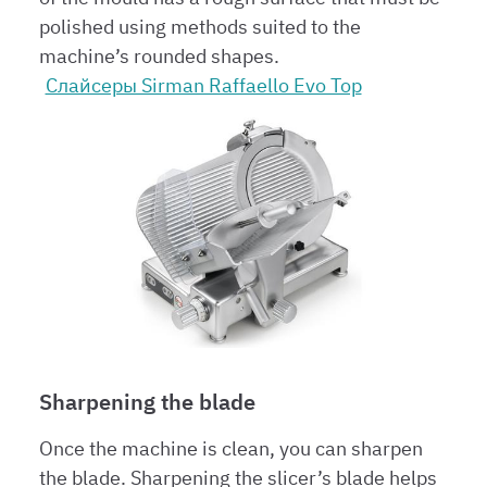
polished using methods suited to the
machine’s rounded shapes.
Слайсеры Sirman Raffaello Evo Top
Sharpening the blade
Once the machine is clean, you can sharpen
the blade. Sharpening the slicer’s blade helps