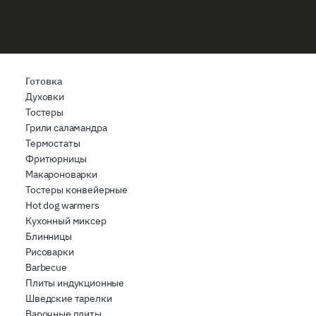
Готовка
Духовки
Тостеры
Грили саламандра
Термостаты
Фритюрницы
Макароноварки
Тостеры конвейерные
Hot dog warmers
Кухонный миксер
Блинницы
Рисоварки
Barbecue
Плиты индукционные
Шведские тарелки
Варочные плиты