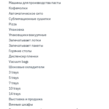
Машины для производства пасты
Кофемолки
Автоматическое сито
Сублимационные сушилки
Pizza
Упаковка
Упаковщики вакуумные
Запечатывает лотки
Запечатывает пакеты
Горячие столы
Диспенсер пленки
Vacuum bags
Шоковые охладители
3 trays
5 trays
7 trays
10 trays
14 trays
Выставка и продажа
Винные шкафы