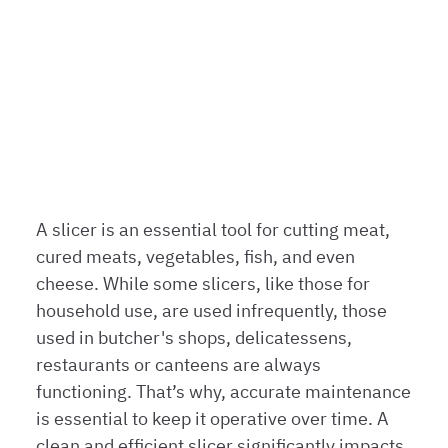
clean models and
tips for
impeccable
maintenance
НОВОСТИ | 7-Е ИЮЛЯ 2023
A slicer is an essential tool for cutting meat,
cured meats, vegetables, fish, and even
cheese. While some slicers, like those for
household use, are used infrequently, those
used in butcher's shops, delicatessens,
restaurants or canteens are always
functioning. That’s why, accurate maintenance
is essential to keep it operative over time. A
clean and efficient slicer significantly impacts