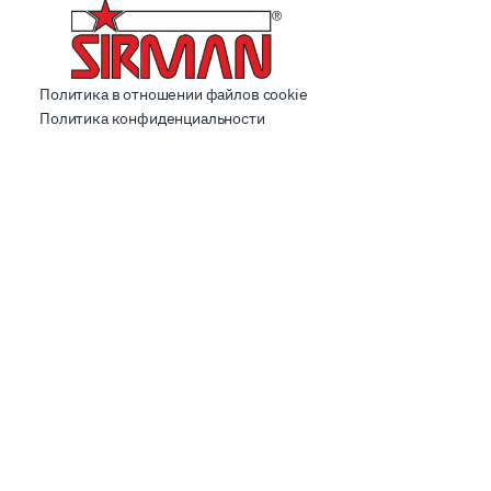
Политика в отношении файлов cookie
Политика конфиденциальности