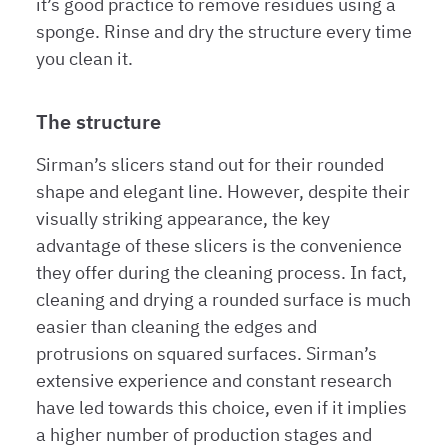
it’s good practice to remove residues using a
sponge. Rinse and dry the structure every time
you clean it.
The structure
Sirman’s slicers stand out for their rounded
shape and elegant line. However, despite their
visually striking appearance, the key
advantage of these slicers is the convenience
they offer during the cleaning process. In fact,
cleaning and drying a rounded surface is much
easier than cleaning the edges and
protrusions on squared surfaces. Sirman’s
extensive experience and constant research
have led towards this choice, even if it implies
a higher number of production stages and