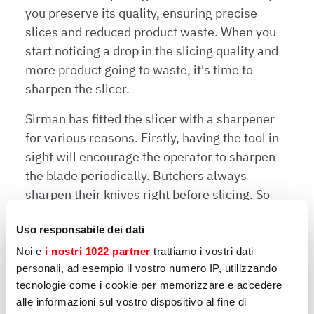
you preserve its quality, ensuring precise
slices and reduced product waste. When you
start noticing a drop in the slicing quality and
more product going to waste, it's time to
sharpen the slicer.
Sirman has fitted the slicer with a sharpener
for various reasons. Firstly, having the tool in
sight will encourage the operator to sharpen
the blade periodically. Butchers always
sharpen their knives right before slicing. So
why not do the same for the slicer’s blade to
Uso responsabile dei dati
ensure a top-rate service?
Noi e
i nostri 1022 partner
trattiamo i vostri dati
Having the sharpener in sight prevents you
personali, ad esempio il vostro numero IP, utilizzando
from taking incorrect actions, such as using
tecnologie come i cookie per memorizzare e accedere
incompatible tools. Another reason that has
alle informazioni sul vostro dispositivo al fine di