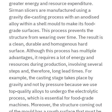
greater energy and resource expenditure.
Sirman slicers are manufactured using a
gravity die-casting process with an anodised
alloy within a shell mould to make its food-
grade surfaces. This process prevents the
structure from wearing over time. The result is
a clean, durable and homogenous hard
surface. Although this process has multiple
advantages, it requires a lot of energy and
resources during production, involving several
steps and, therefore, long lead times. For
example, the casting stage takes place by
gravity and not by pressure because we use
top-quality alloys to undergo the electrolytic
process, which is essential for food-grade
machines. Moreover, the structure coming out
of the mould has a rough surface that must be