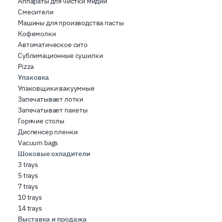
Аппараты для чистки мидий
Смесители
Машины для производства пасты
Кофемолки
Автоматическое сито
Сублимационные сушилки
Pizza
Упаковка
Упаковщики вакуумные
Запечатывает лотки
Запечатывает пакеты
Горячие столы
Диспенсер пленки
Vacuum bags
Шоковые охладители
3 trays
5 trays
7 trays
10 trays
14 trays
Выставка и продажа