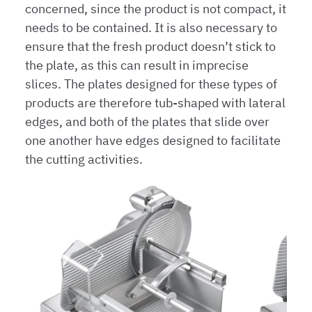
concerned, since the product is not compact, it
needs to be contained. It is also necessary to
ensure that the fresh product doesn’t stick to
the plate, as this can result in imprecise
slices. The plates designed for these types of
products are therefore tub-shaped with lateral
edges, and both of the plates that slide over
one another have edges designed to facilitate
the cutting activities.