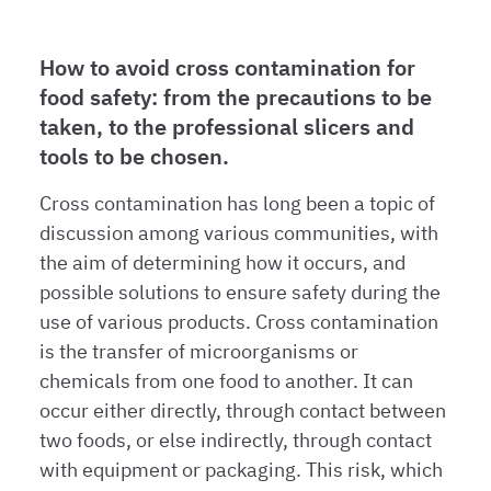
How to avoid cross contamination for
food safety: from the precautions to be
taken, to the professional slicers and
tools to be chosen.
Cross contamination has long been a topic of
discussion among various communities, with
the aim of determining how it occurs, and
possible solutions to ensure safety during the
use of various products. Cross contamination
is the transfer of microorganisms or
chemicals from one food to another. It can
occur either directly, through contact between
two foods, or else indirectly, through contact
with equipment or packaging. This risk, which