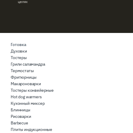
целях
Готовка
Духовки
Тостеры
Грили саламандра
Термостаты
Фритюрницы
Макароноварки
Тостеры конвейерные
Hot dog warmers
Кухонный миксер
Блинницы
Рисоварки
Barbecue
Плиты индукционные