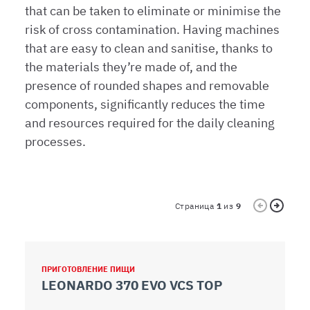
media e per analizzare il nostro traffico. Condividiamo
that can be taken to eliminate or minimise the
inoltre informazioni sul modo in cui l’utente utilizza il
risk of cross contamination. Having machines
nostro sito con i nostri partner che si occupano di analisi
that are easy to clean and sanitise, thanks to
dei dati web, pubblicità e social media, i quali potrebbero
the materials they’re made of, and the
combinarle con altre informazioni che ha fornito loro o
presence of rounded shapes and removable
che hanno raccolto dal suo utilizzo dei loro servizi.
components, significantly reduces the time
and resources required for the daily cleaning
processes.
Страница
1
из
9
ПРИГОТОВЛЕНИЕ ПИЩИ
П
LEONARDO 370 EVO VCS TOP
L