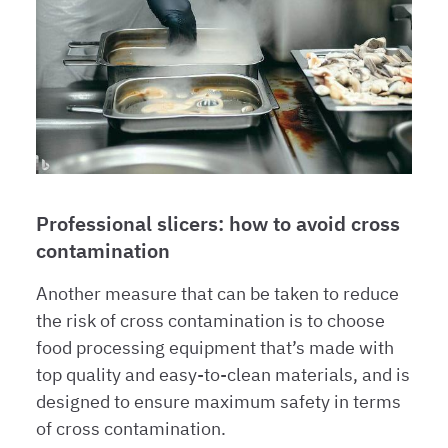
Professional slicers: how to avoid cross
contamination
Another measure that can be taken to reduce
the risk of cross contamination is to choose
food processing equipment that’s made with
top quality and easy-to-clean materials, and is
designed to ensure maximum safety in terms
of cross contamination.