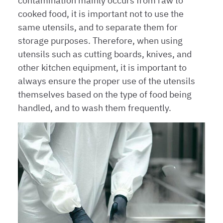
contamination mainly occurs from raw to
cooked food, it is important not to use the
same utensils, and to separate them for
storage purposes. Therefore, when using
utensils such as cutting boards, knives, and
other kitchen equipment, it is important to
always ensure the proper use of the utensils
themselves based on the type of food being
handled, and to wash them frequently.