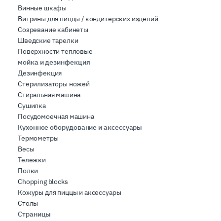
Винные шкафы
Витрины для пиццы / кондитерских изделий
Созревание кабинеты
Шведские тарелки
Поверхности тепловые
мойка и дезинфекция
Дезинфекция
Стерилизаторы ножей
Стиральная машина
Сушилка
Посудомоечная машина
Кухонное оборудование и аксессуары
Термометры
Весы
Тележки
Полки
Chopping blocks
Кожуры для пиццы и аксессуары
Столы
Страницы