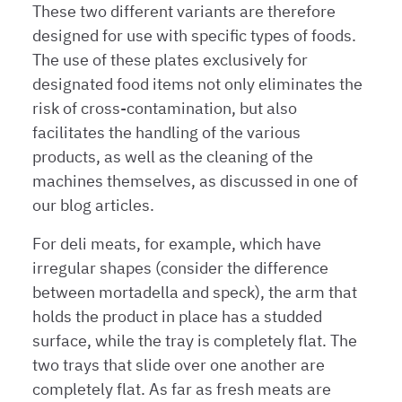
These two different variants are therefore
designed for use with specific types of foods.
The use of these plates exclusively for
designated food items not only eliminates the
risk of cross-contamination, but also
facilitates the handling of the various
products, as well as the cleaning of the
machines themselves, as discussed in one of
our blog articles.
For deli meats, for example, which have
irregular shapes (consider the difference
between mortadella and speck), the arm that
holds the product in place has a studded
surface, while the tray is completely flat. The
two trays that slide over one another are
completely flat. As far as fresh meats are