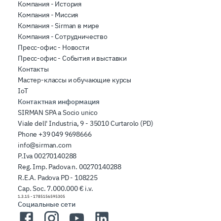
Компания - История
Компания - Миссия
Компания - Sirman в мире
Компания - Сотрудничество
Пресс-офис - Новости
Пресс-офис - События и выставки
Контакты
Мастер-классы и обучающие курсы
IoT
Контактная информация
SIRMAN SPA a Socio unico
Viale dell' Industria, 9 - 35010 Curtarolo (PD)
Phone
+39 049 9698666
info@sirman.com
P.Iva 00270140288
Reg. Imp. Padova n. 00270140288
R.E.A. Padova PD - 108225
Cap. Soc. 7.000.000 € i.v.
1.3.15
-
1785156595305
Социальные сети
Facebook
Instagram
YouTube
LinkedIn