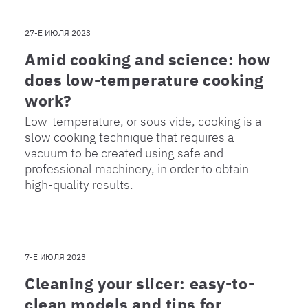
27-Е ИЮЛЯ 2023
Amid cooking and science: how
does low-temperature cooking
work?
Low-temperature, or sous vide, cooking is a
slow cooking technique that requires a
vacuum to be created using safe and
professional machinery, in order to obtain
high-quality results.
7-Е ИЮЛЯ 2023
Cleaning your slicer: easy-to-
clean models and tips for