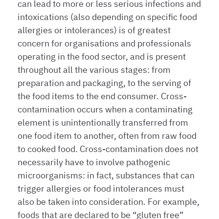
can lead to more or less serious infections and
intoxications (also depending on specific food
allergies or intolerances) is of greatest
concern for organisations and professionals
operating in the food sector, and is present
throughout all the various stages: from
preparation and packaging, to the serving of
the food items to the end consumer. Cross-
contamination occurs when a contaminating
element is unintentionally transferred from
one food item to another, often from raw food
to cooked food. Cross-contamination does not
necessarily have to involve pathogenic
microorganisms: in fact, substances that can
trigger allergies or food intolerances must
also be taken into consideration. For example,
foods that are declared to be “gluten free”