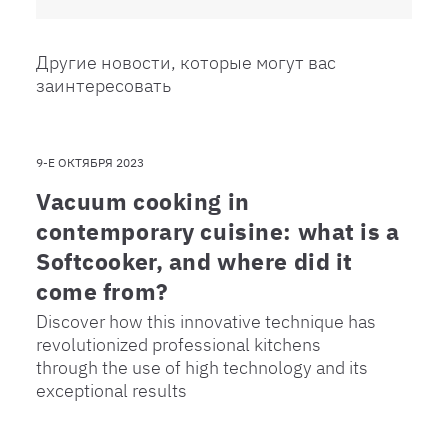
Другие новости, которые могут вас
заинтересовать
9-Е ОКТЯБРЯ 2023
Vacuum cooking in
contemporary cuisine: what is a
Softcooker, and where did it
come from?
Discover how this innovative technique has
revolutionized professional kitchens
through the use of high technology and its
exceptional results