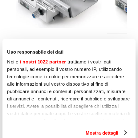
LEONARDO 370 VCS TOP slicer
LEONARDO
with a plate designed for fresh
with a pl
Uso responsabile dei dati
meat
meat
Noi e
i nostri 1022 partner
trattiamo i vostri dati
personali, ad esempio il vostro numero IP, utilizzando
Another measure to be taken in order to
tecnologie come i cookie per memorizzare e accedere
alle informazioni sul vostro dispositivo al fine di
reduce the risk of cross contamination is
pubblicare annunci e contenuti personalizzati, misurare
thorough cleaning. Sirman machines are
gli annunci e i contenuti, ricercare il pubblico e sviluppare
designed to be easy to clean and sanitise. In
i servizi. Avete la possibilità di scegliere chi utilizza i
fact, despite the fact that aluminium machines
vostri dati e per quali scopi. Le vostre scelte in materia di
with rounded contours are more time
privacy sono applicabili solo su questa proprietà digitale
consuming and expensive to produce, Sirman
in cui avete effettuato le vostre scelte. È possibile
Mostra dettagli
has opted to minimise the presence of corners
modificare o revocare il proprio consenso in qualsiasi