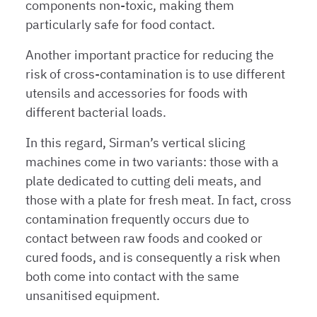
components non-toxic, making them
particularly safe for food contact.
Another important practice for reducing the
risk of cross-contamination is to use different
utensils and accessories for foods with
different bacterial loads.
In this regard, Sirman’s vertical slicing
machines come in two variants: those with a
plate dedicated to cutting deli meats, and
those with a plate for fresh meat. In fact, cross
contamination frequently occurs due to
contact between raw foods and cooked or
cured foods, and is consequently a risk when
both come into contact with the same
unsanitised equipment.