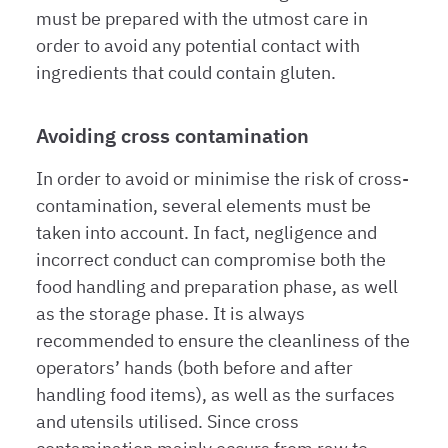
must be prepared with the utmost care in
order to avoid any potential contact with
ingredients that could contain gluten.
Avoiding cross contamination
In order to avoid or minimise the risk of cross-
contamination, several elements must be
taken into account. In fact, negligence and
incorrect conduct can compromise both the
food handling and preparation phase, as well
as the storage phase. It is always
recommended to ensure the cleanliness of the
operators’ hands (both before and after
handling food items), as well as the surfaces
and utensils utilised. Since cross