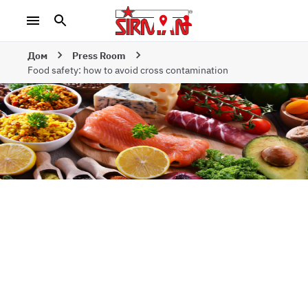
Дом
Press Room
Food safety: how to avoid cross contamination
Food safety: how
to avoid cross
contamination
НОВОСТИ | 24-Е МАЯ 2023