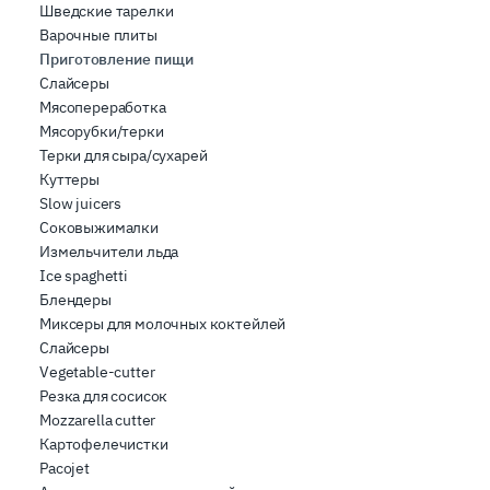
Шведские тарелки
Варочные плиты
Приготовление пищи
Слайсеры
Мясопереработка
Мясорубки/терки
Терки для сыра/сухарей
Куттеры
Slow juicers
Соковыжималки
Измельчители льда
Ice spaghetti
Блендеры
Миксеры для молочных коктейлей
Слайсеры
Vegetable-cutter
Резка для сосисок
Mozzarella cutter
Картофелечистки
Pacojet