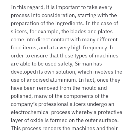
In this regard, it is important to take every
process into consideration, starting with the
preparation of the ingredients. In the case of
slicers, for example, the blades and plates
come into direct contact with many different
food items, and at a very high frequency. In
order to ensure that these types of machines
are able to be used safely, Sirman has
developed its own solution, which involves the
use of anodised aluminium. In fact, once they
have been removed from the mould and
polished, many of the components of the
company’s professional slicers undergo an
electrochemical process whereby a protective
layer of oxide is formed on the outer surface.
This process renders the machines and their