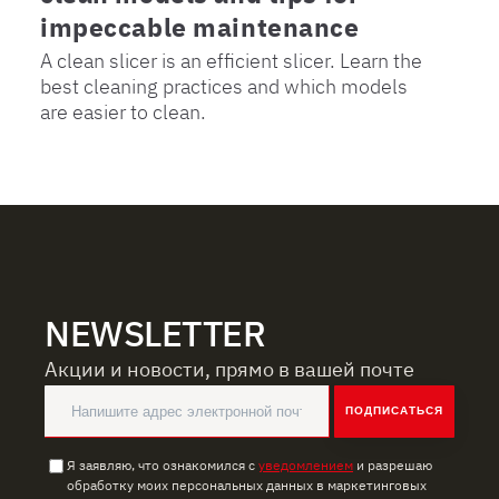
impeccable maintenance
A clean slicer is an efficient slicer. Learn the
best cleaning practices and which models
are easier to clean.
NEWSLETTER
Акции и новости, прямо в вашей почте
ПОДПИСАТЬСЯ
Я заявляю, что ознакомился с
уведомлением
и разрешаю
обработку моих персональных данных в маркетинговых