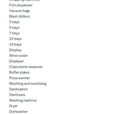
Film dispenser
Vacuum bags
Blast chillers
3 trays
5 trays
7 trays
10 trays
14 trays
Display
Wine cooler
Displayer
Charcuterie seasoner
Buffet plates
Pizza warmer
Washing and sanitizing
Sanitisation
Sterilizers
Washing machine
Dryer
Dishwasher