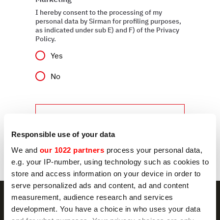
I hereby consent to the processing of my
personal data by Sirman for profiling purposes,
as indicated under sub E) and F) of the Privacy
Policy.
Yes
No
Send
Responsible use of your data
We and
our 1022 partners
process your personal data,
e.g. your IP-number, using technology such as cookies to
store and access information on your device in order to
serve personalized ads and content, ad and content
measurement, audience research and services
development. You have a choice in who uses your data