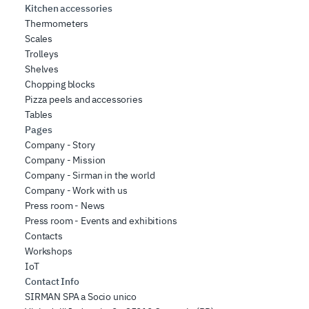
Kitchen accessories
Thermometers
Scales
Trolleys
Shelves
Chopping blocks
Pizza peels and accessories
Tables
Pages
Company - Story
Company - Mission
Company - Sirman in the world
Company - Work with us
Press room - News
Press room - Events and exhibitions
Contacts
Workshops
IoT
Contact Info
SIRMAN SPA a Socio unico