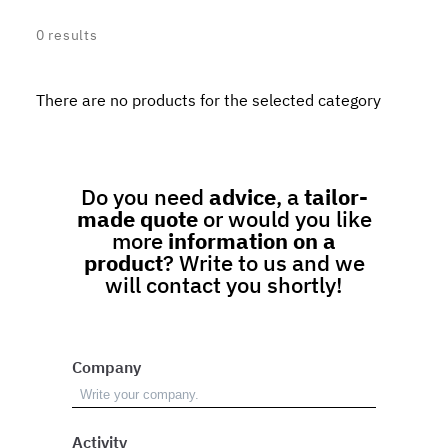
0
results
There are no products for the selected category
Do you need
advice
, a
tailor-
made quote
or would you like
more
information on a
product
? Write to us and we
will contact you shortly!
Company
Activity