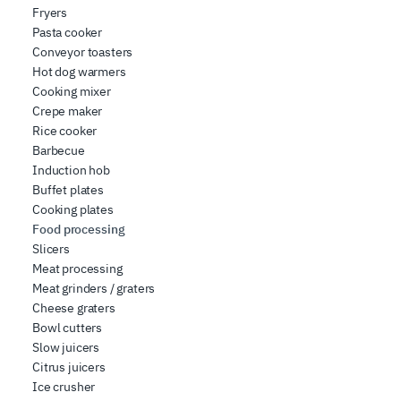
Fryers
web analytics, advertising, and social media partners,
Pasta cooker
who may combine it with other information you have
Conveyor toasters
provided to them or that they have collected from your
Hot dog warmers
use of their services.
Cooking mixer
Crepe maker
Rice cooker
Barbecue
Induction hob
Buffet plates
Cooking plates
Food processing
Slicers
Meat processing
Meat grinders / graters
Cheese graters
Bowl cutters
Slow juicers
Citrus juicers
Ice crusher