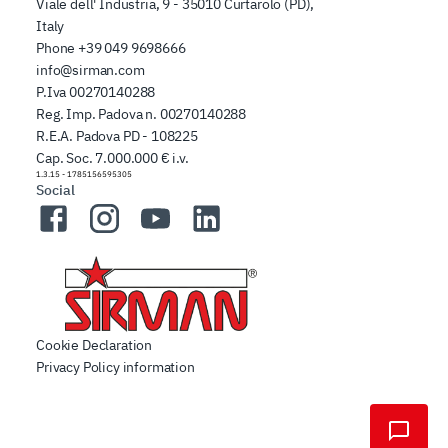
Viale dell' Industria, 9 - 35010 Curtarolo (PD),
Italy
Phone
+39 049 9698666
info@sirman.com
P.Iva 00270140288
Reg. Imp. Padova n. 00270140288
R.E.A. Padova PD - 108225
Cap. Soc. 7.000.000 € i.v.
1.3.15
-
1785156595305
Social
Facebook
Instagram
YouTube
LinkedIn
Cookie Declaration
Privacy Policy information