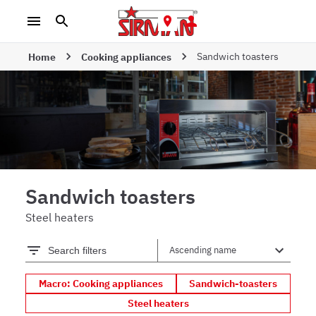
Sandwich toasters
Home
Cooking appliances
Sandwich toasters
Steel heaters
Search filters
Macro: Cooking appliances
Sandwich-toasters
Steel heaters