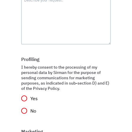
Profiling
I hereby consent to the processing of my
personal data by Sirman for the purpose of
sending communications for marketing
purposes, as indicated in sub-section D) and E)
of the Privacy Policy.
Yes
No
Marketing