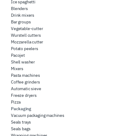
Ice spaghetti
Blenders
Drink mixers
Bar groups
Vegetable-cutter
Wurstell cutters
Mozzarella cutter
Potato peelers
Pacojet
Shell washer
Mixers
Pasta machines
Coffee grinders
Automatic sieve
Freeze dryers
Pizza
Packaging
Vacuum packaging machines
Seals trays
Seals bags
Wrapping machines