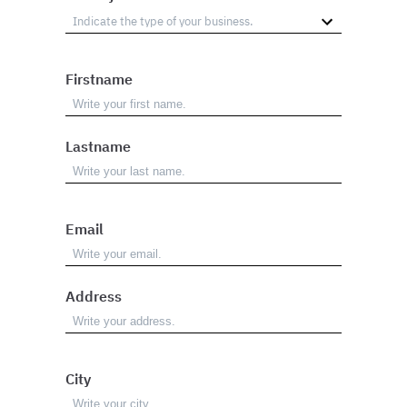
Firstname
Lastname
Email
Address
City