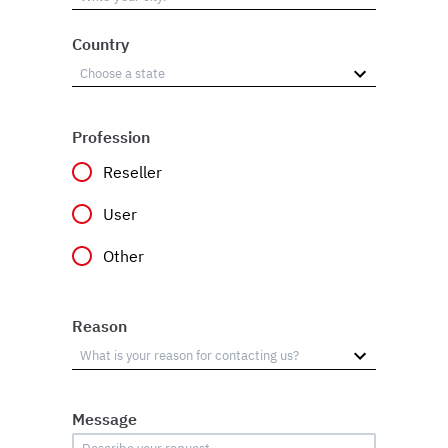
Country
Profession
Reseller
User
Other
Reason
Message