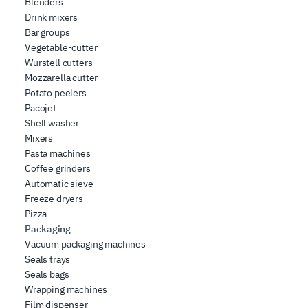
Blenders
Drink mixers
Bar groups
Vegetable-cutter
Wurstell cutters
Mozzarella cutter
Potato peelers
Pacojet
Shell washer
Mixers
Pasta machines
Coffee grinders
Automatic sieve
Freeze dryers
Pizza
Packaging
Vacuum packaging machines
Seals trays
Seals bags
Wrapping machines
Film dispenser