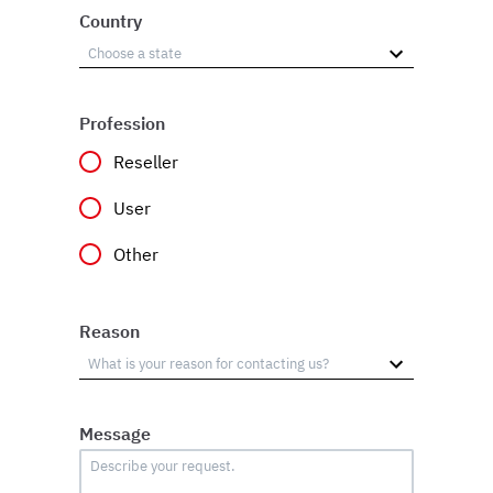
Country
Profession
Reseller
User
Other
Reason
Message