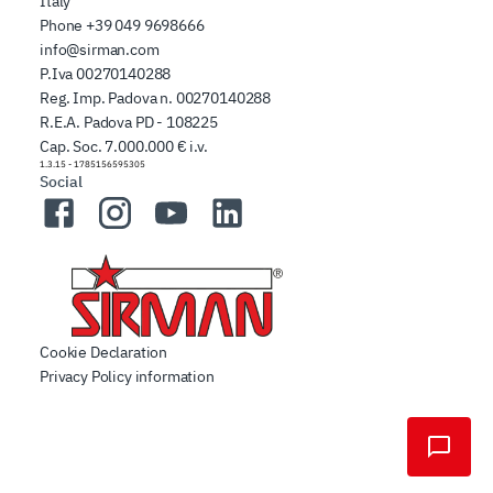
Italy
Phone
+39 049 9698666
info@sirman.com
P.Iva 00270140288
Reg. Imp. Padova n. 00270140288
R.E.A. Padova PD - 108225
Cap. Soc. 7.000.000 € i.v.
1.3.15
-
1785156595305
Social
Facebook
Instagram
YouTube
LinkedIn
Cookie Declaration
Privacy Policy information