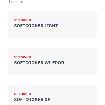
3
results
SOFTCOOKER
SOFTCOOKER LIGHT
SOFTCOOKER
SOFTCOOKER WI-FOOD
SOFTCOOKER
SOFTCOOKER XP