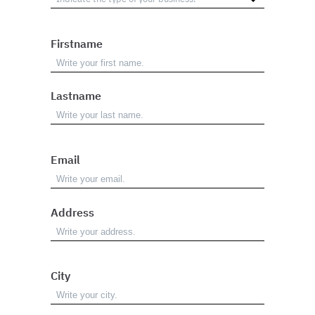
Firstname
Lastname
Email
Address
City