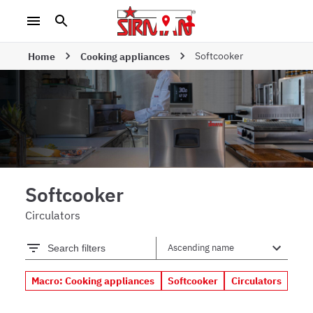
Softcooker
Home
Cooking appliances
Softcooker
Circulators
Search filters
Macro: Cooking appliances
Softcooker
Circulators