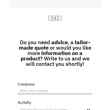
1
Do you need
advice
, a
tailor-
made quote
or would you like
more
information on a
product
? Write to us and we
will contact you shortly!
Company
Activity