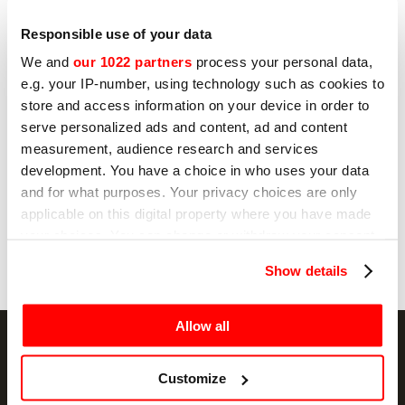
I hereby consent to the processing of my
personal data by Sirman for profiling purposes,
as indicated under sub E) and F) of the Privacy
Responsible use of your data
Policy.
We and
our 1022 partners
process your personal data,
Yes
e.g. your IP-number, using technology such as cookies to
store and access information on your device in order to
No
serve personalized ads and content, ad and content
measurement, audience research and services
development. You have a choice in who uses your data
and for what purposes. Your privacy choices are only
Send
applicable on this digital property where you have made
your choices. You can change or withdraw your consent
any time from the Cookie Declaration or by clicking on
Show details
the Privacy trigger icon.
If you allow, we would also like to:
Allow all
Collect information about your geographical
location which can be accurate to within several
Customize
meters