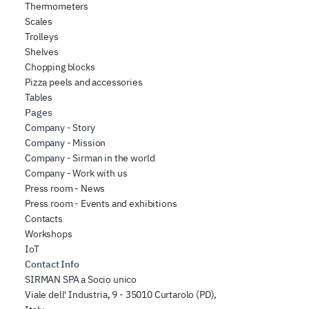
Thermometers
Scales
Trolleys
Shelves
Chopping blocks
Pizza peels and accessories
Tables
Pages
Company - Story
Company - Mission
Company - Sirman in the world
Company - Work with us
Press room - News
Press room - Events and exhibitions
Contacts
Workshops
IoT
Contact Info
SIRMAN SPA a Socio unico
Viale dell' Industria, 9 - 35010 Curtarolo (PD),