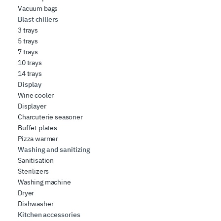
Vacuum bags
Blast chillers
3 trays
5 trays
7 trays
10 trays
14 trays
Display
Wine cooler
Displayer
Charcuterie seasoner
Buffet plates
Pizza warmer
Washing and sanitizing
Sanitisation
Sterilizers
Washing machine
Dryer
Dishwasher
Kitchen accessories