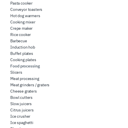
Pasta cooker
Conveyor toasters
Hot dog warmers
Cooking mixer
Crepe maker
Rice cooker
Barbecue
Induction hob
Buffet plates
Cooking plates
Food processing
Slicers
Meat processing
Meat grinders / graters
Cheese graters
Bowl cutters
Slow juicers
Citrus juicers
Ice crusher
Ice spaghetti