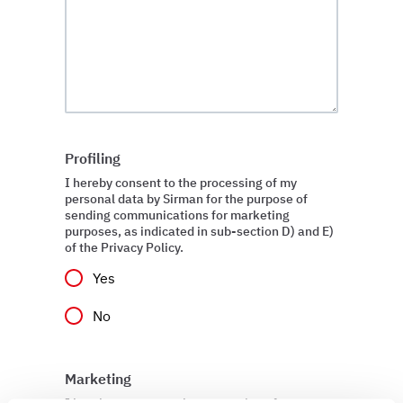
Profiling
I hereby consent to the processing of my
personal data by Sirman for the purpose of
sending communications for marketing
purposes, as indicated in sub-section D) and E)
of the Privacy Policy.
Yes
No
Marketing