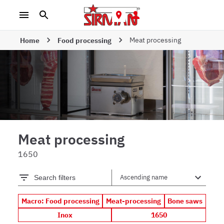
Meat processing
Home
Food processing
Meat processing
1650
Search filters
Macro: Food processing
Meat-processing
Bone saws
Inox
1650