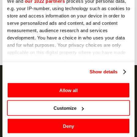
No
We and
our 1022 partners
process your personal data,
e.g. your IP-number, using technology such as cookies to
store and access information on your device in order to
serve personalized ads and content, ad and content
Send
measurement, audience research and services
development. You have a choice in who uses your data
and for what purposes. Your privacy choices are only
applicable on this digital property where you have made
your choices. You can change or withdraw your consent
any time from the Cookie Declaration or by clicking on
Show details
the Privacy trigger icon.
If you allow, we would also like to:
Allow all
NEWSLETTER
Collect information about your geographical
location which can be accurate to within several
Customize
Promotions and news, directly in your email
meters
Identify your device by actively scanning it for
SIGN UP
Deny
specific characteristics (fingerprinting)
Find out more about how your personal data is processed
I hereby consent to the processing of my personal data by