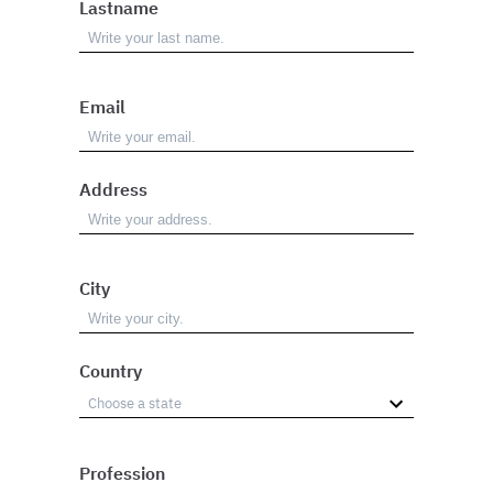
Lastname
Email
Address
City
Country
Profession