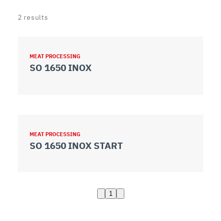
2
results
MEAT PROCESSING
SO 1650 INOX
MEAT PROCESSING
SO 1650 INOX START
1