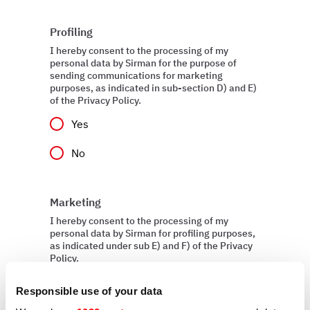
Profiling
I hereby consent to the processing of my
personal data by Sirman for the purpose of
sending communications for marketing
purposes, as indicated in sub-section D) and E)
of the Privacy Policy.
Yes
No
Marketing
I hereby consent to the processing of my
personal data by Sirman for profiling purposes,
as indicated under sub E) and F) of the Privacy
Policy.
Yes
Responsible use of your data