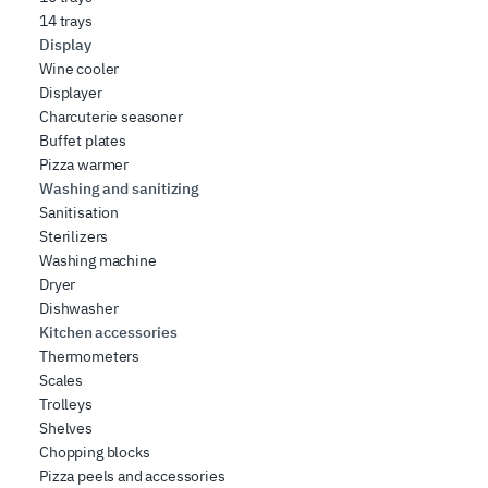
14 trays
Display
Wine cooler
Displayer
Charcuterie seasoner
Buffet plates
Pizza warmer
Washing and sanitizing
Sanitisation
Sterilizers
Washing machine
Dryer
Dishwasher
Kitchen accessories
Thermometers
Scales
Trolleys
Shelves
Chopping blocks
Pizza peels and accessories