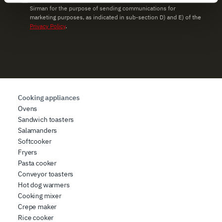
Sirman for the purpose of sending communications for
and set your preferences in the
details section
.
marketing purposes, as indicated in sub-section D) and E) of the
Privacy Policy
.
We use cookies to ensure you get the service you
requested, to personalize content and ads, to provide
social media features, and to analyze our traffic. We also
share information about how you use our site with our
web analytics, advertising, and social media partners,
who may combine it with other information you have
Cooking appliances
provided to them or that they have collected from your
Ovens
use of their services.
Sandwich toasters
Salamanders
Softcooker
Fryers
Pasta cooker
Conveyor toasters
Hot dog warmers
Cooking mixer
Crepe maker
Rice cooker