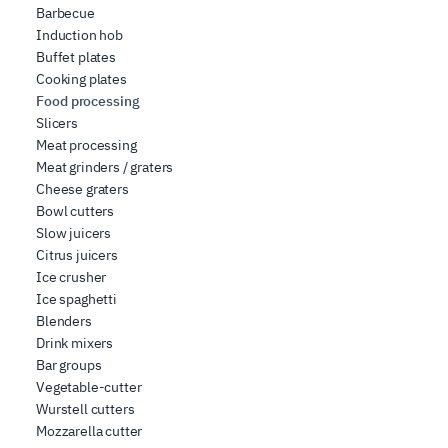
Barbecue
Induction hob
Buffet plates
Cooking plates
Food processing
Slicers
Meat processing
Meat grinders / graters
Cheese graters
Bowl cutters
Slow juicers
Citrus juicers
Ice crusher
Ice spaghetti
Blenders
Drink mixers
Bar groups
Vegetable-cutter
Wurstell cutters
Mozzarella cutter