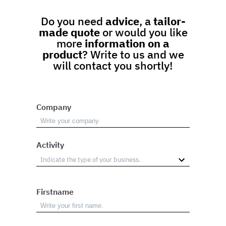
Do you need
advice
, a
tailor-
made quote
or would you like
more
information on a
product
? Write to us and we
will contact you shortly!
Company
Activity
Firstname