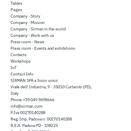
Tables
Pages
Company - Story
Company - Mission
Company - Sirman in the world
Company - Work with us
Press room - News
Press room - Events and exhibitions
Contacts
Workshops
IoT
Contact Info
SIRMAN SPA a Socio unico
Viale dell' Industria, 9 - 35010 Curtarolo (PD),
Italy
Phone
+39 049 9698666
info@sirman.com
P.Iva 00270140288
Reg. Imp. Padova n. 00270140288
R.E.A. Padova PD - 108225