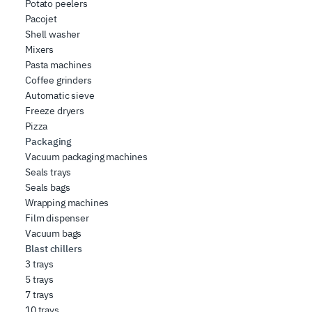
Potato peelers
Pacojet
Shell washer
Mixers
Pasta machines
Coffee grinders
Automatic sieve
Freeze dryers
Pizza
Packaging
Vacuum packaging machines
Seals trays
Seals bags
Wrapping machines
Film dispenser
Vacuum bags
Blast chillers
3 trays
5 trays
7 trays
10 trays