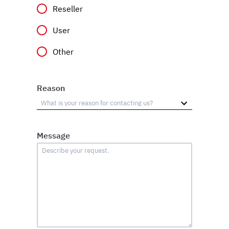
Reseller
User
Other
Reason
Message