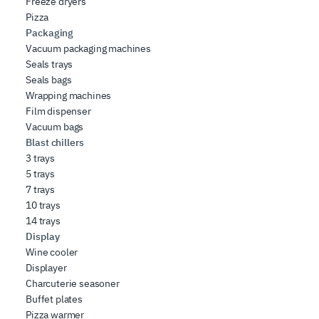
Freeze dryers
Pizza
Packaging
Vacuum packaging machines
Seals trays
Seals bags
Wrapping machines
Film dispenser
Vacuum bags
Blast chillers
3 trays
5 trays
7 trays
10 trays
14 trays
Display
Wine cooler
Displayer
Charcuterie seasoner
Buffet plates
Pizza warmer