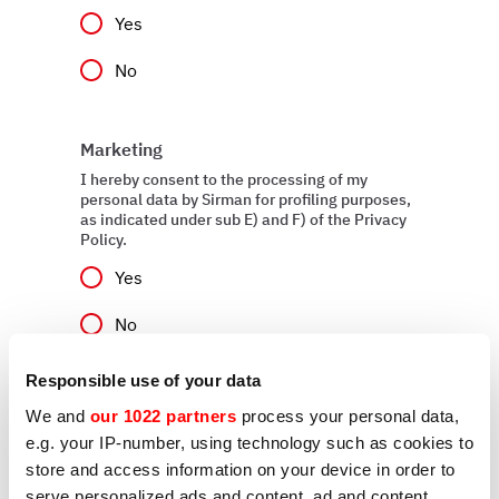
Yes
No
Marketing
I hereby consent to the processing of my
personal data by Sirman for profiling purposes,
as indicated under sub E) and F) of the Privacy
Policy.
Yes
No
Responsible use of your data
We and
our 1022 partners
process your personal data,
Send
e.g. your IP-number, using technology such as cookies to
store and access information on your device in order to
serve personalized ads and content, ad and content