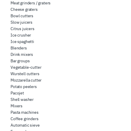
Meat grinders / graters
Cheese graters
Bowl cutters
Slow juicers
Citrus juicers
Ice crusher
Ice spaghetti
Blenders
Drink mixers
Bar groups
Vegetable-cutter
Wurstell cutters
Mozzarella cutter
Potato peelers
Pacojet
Shell washer
Mixers
Pasta machines
Coffee grinders
Automatic sieve