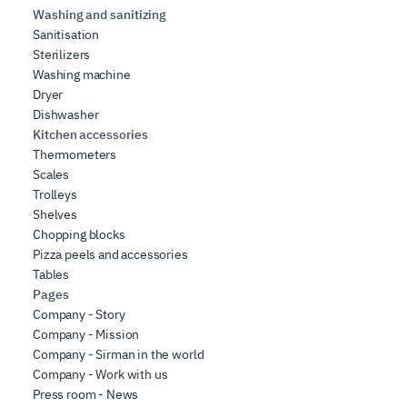
Washing and sanitizing
Sanitisation
Sterilizers
Washing machine
Dryer
Dishwasher
Kitchen accessories
Thermometers
Scales
Trolleys
Shelves
Chopping blocks
Pizza peels and accessories
Tables
Pages
Company - Story
Company - Mission
Company - Sirman in the world
Company - Work with us
Press room - News