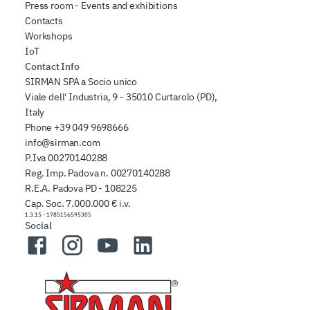
Press room - Events and exhibitions
Contacts
Workshops
IoT
Contact Info
SIRMAN SPA a Socio unico
Viale dell' Industria, 9 - 35010 Curtarolo (PD),
Italy
Phone
+39 049 9698666
info@sirman.com
P.Iva 00270140288
Reg. Imp. Padova n. 00270140288
R.E.A. Padova PD - 108225
Cap. Soc. 7.000.000 € i.v.
1.3.15
-
1785156595305
Social
Facebook
Instagram
YouTube
LinkedIn