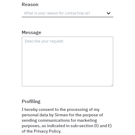
Reason
Message
Profiling
I hereby consent to the processing of my
personal data by Sirman for the purpose of
sending communications for marketing
purposes, as indicated in sub-section D) and E)
of the Privacy Policy.