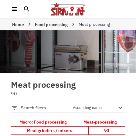
Meat processing
Home
Food processing
Meat processing
90
Search filters
Macro: Food processing
Meat-processing
Meat grinders / mixers
90