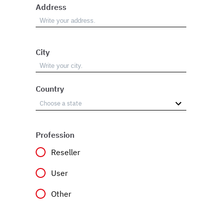
Address
City
Country
Profession
Reseller
User
Other