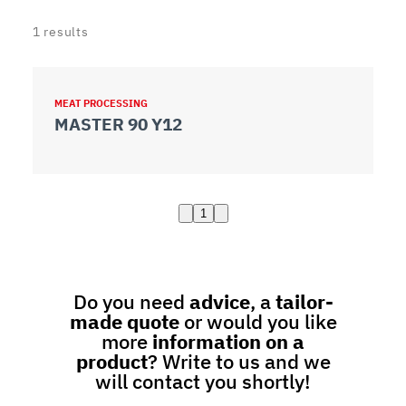
1
results
MEAT PROCESSING
MASTER 90 Y12
1
Do you need
advice
, a
tailor-
made quote
or would you like
more
information on a
product
? Write to us and we
will contact you shortly!