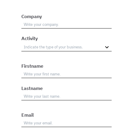
Company
Activity
Firstname
Lastname
Email