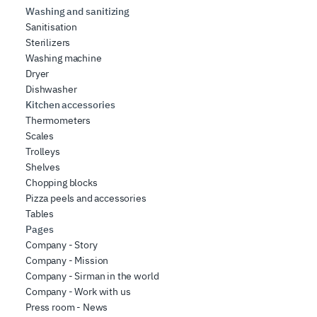
Washing and sanitizing
Sanitisation
Sterilizers
Washing machine
Dryer
Dishwasher
Kitchen accessories
Thermometers
Scales
Trolleys
Shelves
Chopping blocks
Pizza peels and accessories
Tables
Pages
Company - Story
Company - Mission
Company - Sirman in the world
Company - Work with us
Press room - News