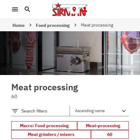
Meat processing
Home
Food processing
Meat processing
60
Search filters
Macro: Food processing
Meat-processing
Meat grinders / mixers
60