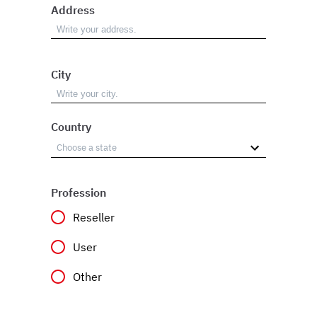
Address
City
Country
Profession
Reseller
User
Other