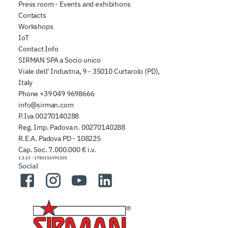
Press room - Events and exhibitions
Contacts
Workshops
IoT
Contact Info
SIRMAN SPA a Socio unico
Viale dell' Industria, 9 - 35010 Curtarolo (PD),
Italy
Phone
+39 049 9698666
info@sirman.com
P.Iva 00270140288
Reg. Imp. Padova n. 00270140288
R.E.A. Padova PD - 108225
Cap. Soc. 7.000.000 € i.v.
1.3.15
-
1785156595305
Social
Facebook
Instagram
YouTube
LinkedIn