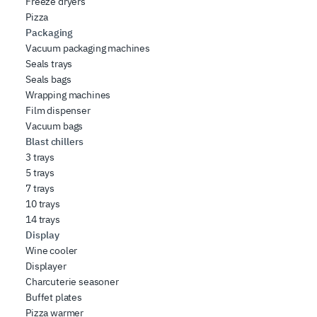
Freeze dryers
Pizza
Packaging
Vacuum packaging machines
Seals trays
Seals bags
Wrapping machines
Film dispenser
Vacuum bags
Blast chillers
3 trays
5 trays
7 trays
10 trays
14 trays
Display
Wine cooler
Displayer
Charcuterie seasoner
Buffet plates
Pizza warmer