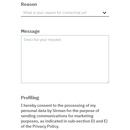
Reason
Message
Profiling
I hereby consent to the processing of my
personal data by Sirman for the purpose of
sending communications for marketing
purposes, as indicated in sub-section D) and E)
of the Privacy Policy.