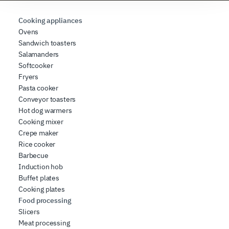
requested, to personalize content and ads, to provide
social media features, and to analyze our traffic. We also
Cooking appliances
share information about how you use our site with our
Ovens
Sandwich toasters
web analytics, advertising, and social media partners,
Salamanders
who may combine it with other information you have
Softcooker
provided to them or that they have collected from your
Fryers
use of their services.
Pasta cooker
Conveyor toasters
Hot dog warmers
Cooking mixer
Crepe maker
Rice cooker
Barbecue
Induction hob
Buffet plates
Cooking plates
Food processing
Slicers
Meat processing