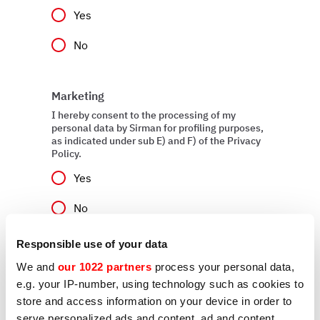
Yes
No
Marketing
I hereby consent to the processing of my
personal data by Sirman for profiling purposes,
as indicated under sub E) and F) of the Privacy
Policy.
Yes
No
Responsible use of your data
We and
our 1022 partners
process your personal data,
Send
e.g. your IP-number, using technology such as cookies to
store and access information on your device in order to
serve personalized ads and content, ad and content