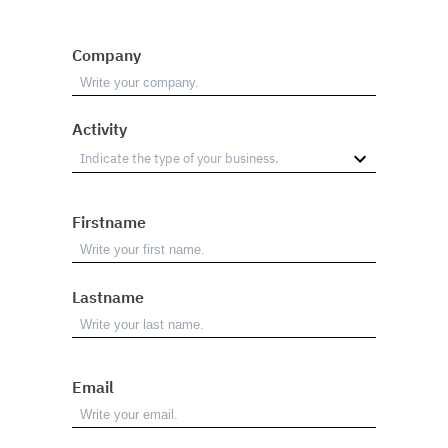
Company
Activity
Firstname
Lastname
Email