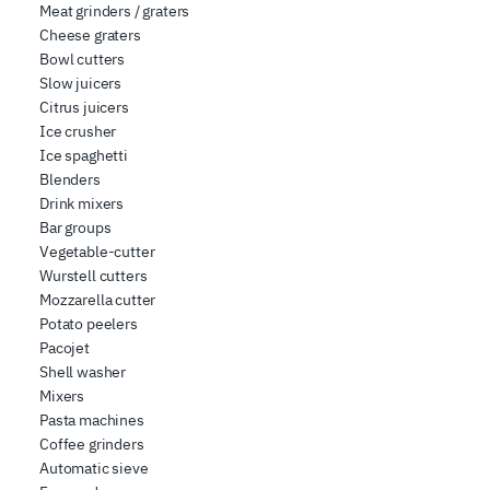
Meat grinders / graters
Cheese graters
Bowl cutters
Slow juicers
Citrus juicers
Ice crusher
Ice spaghetti
Blenders
Drink mixers
Bar groups
Vegetable-cutter
Wurstell cutters
Mozzarella cutter
Potato peelers
Pacojet
Shell washer
Mixers
Pasta machines
Coffee grinders
Automatic sieve