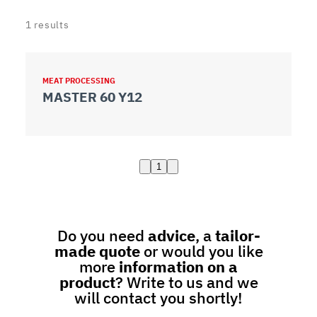
1
results
MEAT PROCESSING
MASTER 60 Y12
1
Do you need
advice
, a
tailor-
made quote
or would you like
more
information on a
product
? Write to us and we
will contact you shortly!