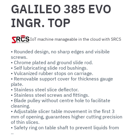
GALILEO 385 EVO
INGR. TOP
IoT machine manageable in the cloud with SRCS
• Rounded design, no sharp edges and visibile 
screws.

• Chrome plated and ground slide rod.

• Self lubricating slide rod bushings.

• Vulcanized rubber stops on carriage.

• Removable support cover for thickness gauge 
plate.

• Stainless steel slice deflector.

• Stainless steel screws and fittings.

• Blade pulley without centre hole to facilitate 
cleaning.

• Adjustable slicer table movement in the first 3 
mm of opening, guarantees higher cutting precision 
of thin slices.

• Safety ring on table shaft to prevent liquids from 
seeping inside the machine.
