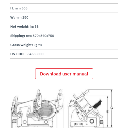
H:
mm 305
W:
mm 280
Net weight:
kg 58
Shipping:
mm 870x840x750
Gross weight:
kg 74
HS-CODE:
84385000
Download user manual