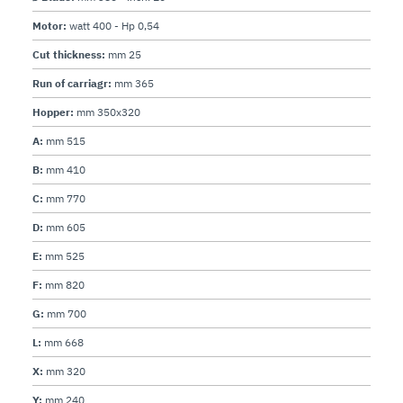
Motor:
watt 400 - Hp 0,54
Cut thickness:
mm 25
Run of carriagr:
mm 365
Hopper:
mm 350x320
A:
mm 515
B:
mm 410
C:
mm 770
D:
mm 605
E:
mm 525
F:
mm 820
G:
mm 700
L:
mm 668
X:
mm 320
Y:
mm 240