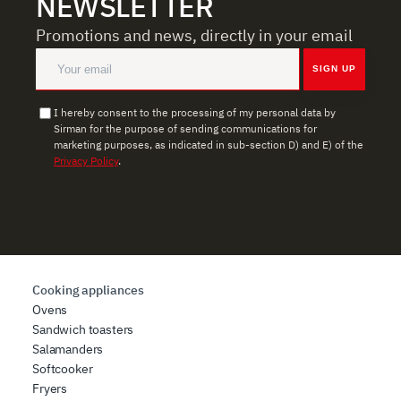
NEWSLETTER
Promotions and news, directly in your email
SIGN UP
I hereby consent to the processing of my personal data by
Sirman for the purpose of sending communications for
marketing purposes, as indicated in sub-section D) and E) of the
Privacy Policy
.
Cooking appliances
Ovens
Sandwich toasters
Salamanders
Softcooker
Fryers