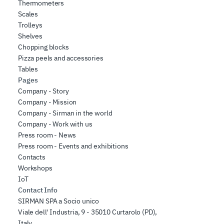
Thermometers
Scales
Trolleys
Shelves
Chopping blocks
Pizza peels and accessories
Tables
Pages
Company - Story
Company - Mission
Company - Sirman in the world
Company - Work with us
Press room - News
Press room - Events and exhibitions
Contacts
Workshops
IoT
Contact Info
SIRMAN SPA a Socio unico
Viale dell' Industria, 9 - 35010 Curtarolo (PD),
Italy