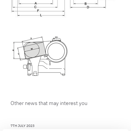
Other news that may interest you
7TH JULY 2023