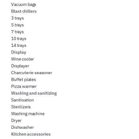
Vacuum bags
Blast chillers
3 trays
5 trays
7 trays
10 trays
14 trays
Display
Wine cooler
Displayer
Charcuterie seasoner
Buffet plates
Pizza warmer
Washing and sanitizing
Sanitisation
Sterilizers
Washing machine
Dryer
Dishwasher
Kitchen accessories