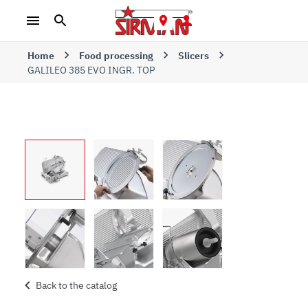
Home
Food processing
Slicers
GALILEO 385 EVO INGR. TOP
Back to the catalog