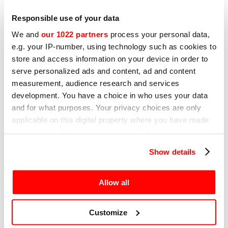
How to clean your slicer: a
Responsible use of your data
practical guide to sanitation,
We and
our 1022 partners
process your personal data,
maintenance and sharpening
e.g. your IP-number, using technology such as cookies to
A clean slicer is an efficient slicer. Learn the
store and access information on your device in order to
best practices for maintenance and which
serve personalized ads and content, ad and content
models are easiest to clean.
measurement, audience research and services
development. You have a choice in who uses your data
and for what purposes. Your privacy choices are only
applicable on this digital property where you have made
your choices. You can change or withdraw your consent
31ST MARCH 2023
any time from the Cookie Declaration or by clicking on
How to choose a professional
Show details
the Privacy trigger icon.
slicer: 7 key points
If you allow, we would also like to:
Learn about 7 key points to help you choose
Allow all
the best model for your business’ needs.
Collect information about your geographical
location which can be accurate to within several
Customize
meters