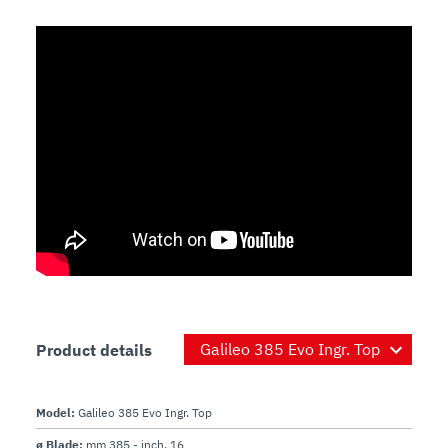
Product details
Model:
Galileo 385 Evo Ingr. Top
ø Blade:
mm 385 - inch. 16