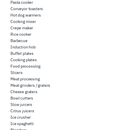
Pasta cooker
Conveyor toasters
Hot dog warmers
Cooking mixer
Crepe maker
Rice cooker
Barbecue
Induction hob
Buffet plates
Cooking plates
Food processing
Slicers
Meat processing
Meat grinders / graters
Cheese graters
Bowl cutters
Slow juicers
Citrus juicers
Ice crusher
Ice spaghetti
Blenders