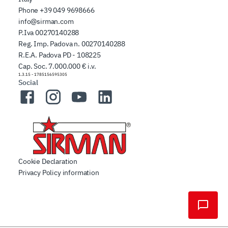
Phone
+39 049 9698666
info@sirman.com
P.Iva 00270140288
Reg. Imp. Padova n. 00270140288
R.E.A. Padova PD - 108225
Cap. Soc. 7.000.000 € i.v.
1.3.15
-
1785156595305
Social
Facebook
Instagram
YouTube
LinkedIn
Cookie Declaration
Privacy Policy information