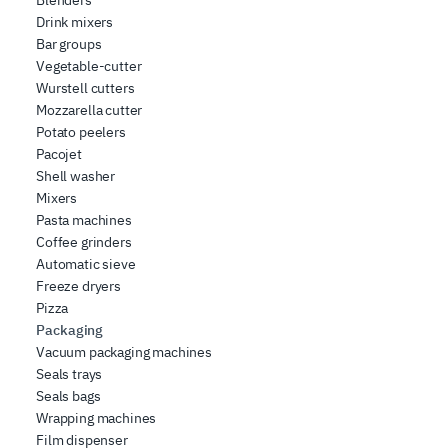
Drink mixers
Bar groups
Vegetable-cutter
Wurstell cutters
Mozzarella cutter
Potato peelers
Pacojet
Shell washer
Mixers
Pasta machines
Coffee grinders
Automatic sieve
Freeze dryers
Pizza
Packaging
Vacuum packaging machines
Seals trays
Seals bags
Wrapping machines
Film dispenser