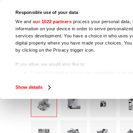
Company
Press room
Contacts
Workshops
IoT
Responsible use of your data
We and
our 1022 partners
process your personal data, 
information on your device in order to serve personali
services development. You have a choice in who uses you
digital property where you have made your choices. You
by clicking on the Privacy trigger icon.
Cooking appliances
Food processing
If you allow, we would also like to:
LEONA
Home
Food processing
Slicers
Collect information about your geographical locat
Identify your device by actively scanning it for spe
Show details
Find out more about how your personal data is processe
We use cookies to ensure you get the service you request
analyze our traffic. We also share information about how 
who may combine it with other information you have provi