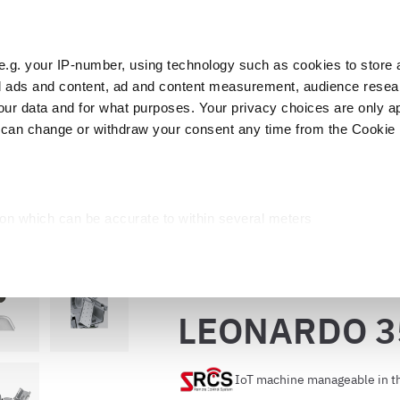
e.g. your IP-number, using technology such as cookies to store
zed ads and content, ad and content measurement, audience rese
Cust
r data and for what purposes. Your privacy choices are only ap
 can change or withdraw your consent any time from the Cookie 
Packaging
Blast chillers
Display
Washin
RDO 350 EVO VCS
ion which can be accurate to within several meters
cific characteristics (fingerprinting)
d and set your preferences in the
details section
.
Back to the catalog
ed, to personalize content and ads, to provide social media fea
LEONARDO 3
you use our site with our web analytics, advertising, and social
ded to them or that they have collected from your use of their s
IoT machine manageable in t