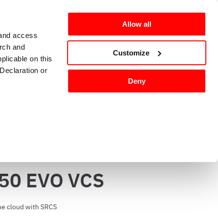
Allow all
 and access
arch and
omers
en-GB
Customize
plicable on this
Declaration or
Deny
g and sanitizing
Kitchen accessories 
tures, and to
50 EVO VCS
 media partners,
ervices.
he cloud with SRCS