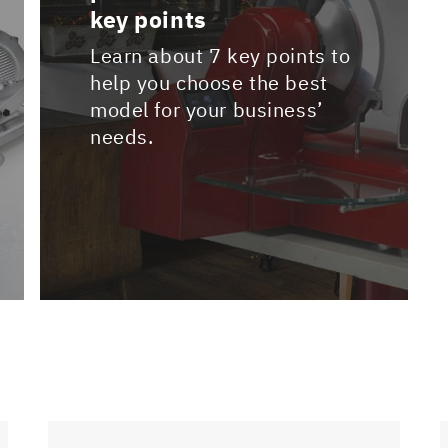
key points
Learn about 7 key points to
help you choose the best
model for your business’
needs.