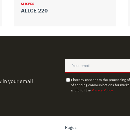
SLICERS
ALICE 220
I hereby consent to the processing o
 in your email
of sending communications for market
and E) of the
Privacy Policy
.
Pages