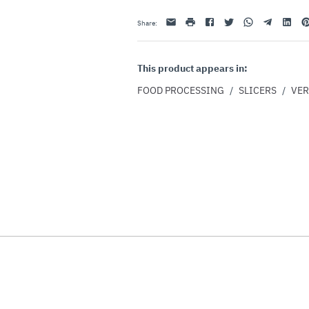
Email
print
Facebook
Twitter
Whatsapp
Telegram
Linkedin
Pi
Share
:
This product appears in:
FOOD PROCESSING
/
SLICERS
/
VER