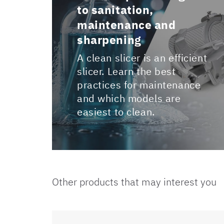
to sanitation,
maintenance and
sharpening
A clean slicer is an efficient
slicer. Learn the best
practices for maintenance
and which models are
easiest to clean.
Other products that may interest you