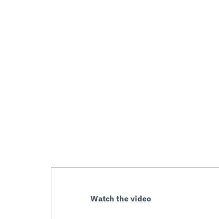
Watch the video