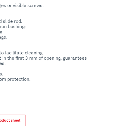
s or visible screws. 



slide rod.

ron bushings

. 

e.  

o facilitate cleaning.

 in the first 3 mm of opening, guarantees 
s.

. 

om protection. 

nd motor.

oduct sheet