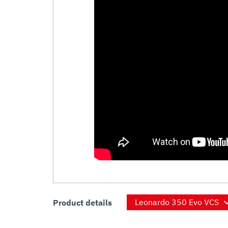
Product details