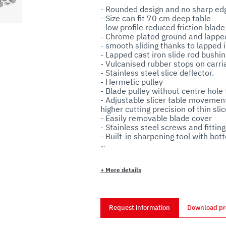
- Rounded design and no sharp edge
- Size can fit 70 cm deep table

- low profile reduced friction blade 
- Chrome plated ground and lapped 
- smooth sliding thanks to lapped i
- Lapped cast iron slide rod bushing
- Vulcanised rubber stops on carriag
- Stainless steel slice deflector.

- Hermetic pulley 

- Blade pulley without centre hole t
- Adjustable slicer table movement
higher cutting precision of thin slice
- Easily removable blade cover

- Stainless steel screws and fittings
- Built-in sharpening tool with bott
- Easy to remove grease guard. 

- Standard blade removal tool.

- 70 mm distance between blade a
+
More details
- Plastic knob. 

- Rubber feet.

Request information
Download pr