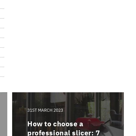
31ST MARCH 2023
How to choose a
professional slicer: 7