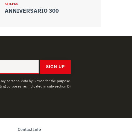
SLICERS
SLICERS
ANNIVERSARIO 300
ANNIVER
SIGN UP
f my personal data by Sirman for the purpose
ing purposes, as indicated in sub-section D)
Contact Info