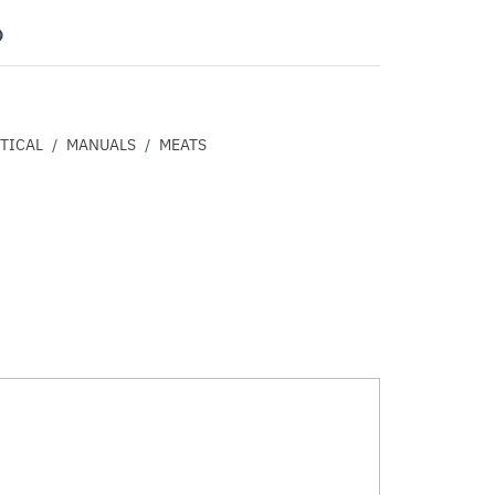
nterest
TICAL
/
MANUALS
/
MEATS