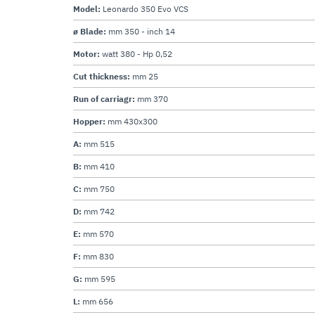
Model:
Leonardo 350 Evo VCS
ø Blade:
mm 350 - inch 14
Motor:
watt 380 - Hp 0,52
Cut thickness:
mm 25
Run of carriagr:
mm 370
Hopper:
mm 430x300
A:
mm 515
B:
mm 410
C:
mm 750
D:
mm 742
E:
mm 570
F:
mm 830
G:
mm 595
L:
mm 656