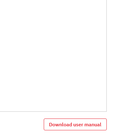
Download user manual