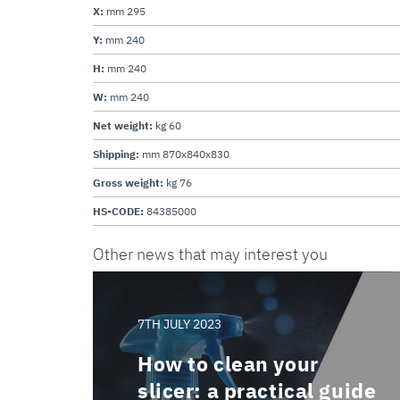
X:
mm 295
Y:
mm 240
H:
mm 240
W:
mm 240
Net weight:
kg 60
Shipping:
mm 870x840x830
Gross weight:
kg 76
HS-CODE:
84385000
Other news that may interest you
7TH JULY 2023
How to clean your
slicer: a practical guide