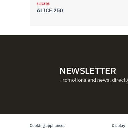
SLICERS
ALICE 250
NEWSLETTER
Promotions and news, directly
Cooking appliances
Display